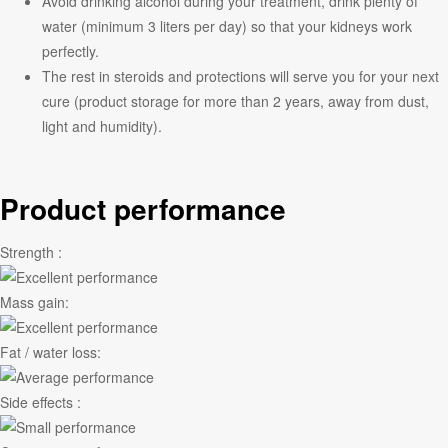
Avoid drinking alcohol during your treatment, drink plenty of
water (minimum 3 liters per day) so that your kidneys work
perfectly.
The rest in steroids and protections will serve you for your next
cure (product storage for more than 2 years, away from dust,
light and humidity).
Product performance
Strength :
Mass gain:
Fat / water loss:
Side effects :