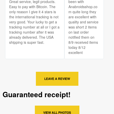
Great service, legit products.
been with
Easy to pay with Bitcoin. The
Anabroidsshop.co
only reason I give it 4 stars is
m quite long they
the international tracking is not
are excellent with
very good. Your lucky to get a
quality and service
tracking number at all or I got a
was short 2 items
tracking number after it was
on last order
already delivered. The USA
notified them on
shipping is super fast.
8/9 received items
today 8/12
excellent
LEAVE A REVIEW
Guaranteed receipt!
VIEW ALL PHOTOS