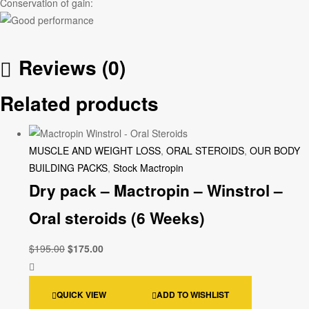
Conservation of gain:
Reviews (0)
Related products
MUSCLE AND WEIGHT LOSS
,
ORAL STEROIDS
,
OUR BODY
BUILDING PACKS
,
Stock Mactropin
Dry pack – Mactropin – Winstrol –
Oral steroids (6 Weeks)
$
195.00
$
175.00
QUICK VIEW
ADD TO WISHLIST