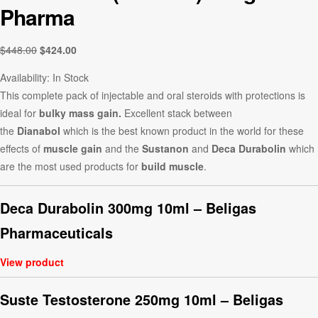
Pharma
$
448.00
$
424.00
Availability:
In Stock
This complete pack of injectable and oral steroids with protections is
ideal for
bulky mass gain.
Excellent stack between
the
Dianabol
which is the best known product in the world for these
effects of
muscle gain
and the
Sustanon
and
Deca Durabolin
which
are the most used products for
build muscle
.
Deca Durabolin 300mg 10ml – Beligas
Pharmaceuticals
View product
Suste Testosterone 250mg 10ml – Beligas