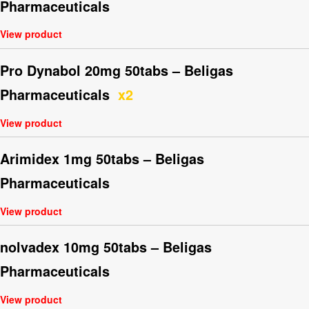
Pharmaceuticals
View product
Pro Dynabol 20mg 50tabs – Beligas
Pharmaceuticals
x2
View product
Arimidex 1mg 50tabs – Beligas
Pharmaceuticals
View product
nolvadex 10mg 50tabs – Beligas
Pharmaceuticals
View product