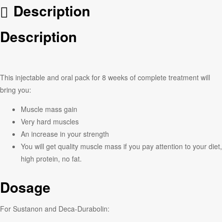
Description
Description
This injectable and oral pack for 8 weeks of complete treatment will
bring you:
Muscle mass gain
Very hard muscles
An increase in your strength
You will get quality muscle mass if you pay attention to your diet,
high protein, no fat.
Dosage
For Sustanon and Deca-Durabolin: