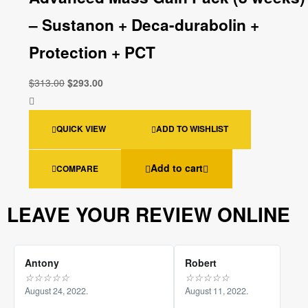
– Sustanon + Deca-durabolin +
Protection + PCT
$
313.00
$
293.00
QUICK VIEW
ADD TO WISHLIST
Add to cart
COMPARE
LEAVE YOUR REVIEW ONLINE
Antony
Robert
☆
☆
☆
☆
☆
☆
☆
☆
☆
☆
August 24, 2022.
August 11, 2022.