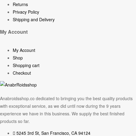
Returns
Privacy Policy
Shipping and Delivery
My Account
My Account
Shop
Shopping cart
Checkout
Anabroidsshop.co dedicated to bringing you the best quality products
with exceptional service, as we did until now during the 9 years
experience we have in this business. We supply the best finished
products so far.
5245 3rd St, San Francisco, CA 94124