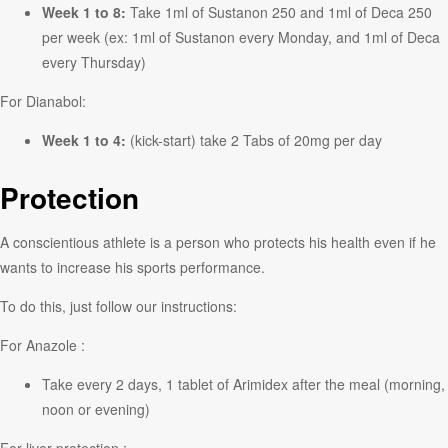
Week 1 to 8:
Take 1ml of Sustanon 250 and 1ml of Deca 250
per week (ex: 1ml of Sustanon every Monday, and 1ml of Deca
every Thursday)
For Dianabol:
Week 1 to 4:
(kick-start) take 2 Tabs of 20mg per day
Protection
A conscientious athlete is a person who protects his health even if he
wants to increase his sports performance.
To do this, just follow our instructions:
For Anazole :
Take every 2 days, 1 tablet of Arimidex after the meal (morning,
noon or evening)
For liver protection :