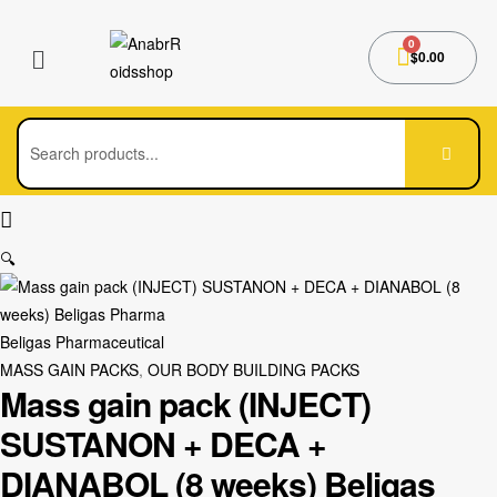
$
0.00
🔍
Beligas Pharmaceutical
MASS GAIN PACKS
,
OUR BODY BUILDING PACKS
Mass gain pack (INJECT)
SUSTANON + DECA +
DIANABOL (8 weeks) Beligas