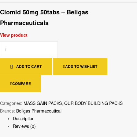
Clomid 50mg 50tabs – Beligas
Pharmaceuticals
View product
ADD TO CART
ADD TO WISHLIST
COMPARE
Categories:
MASS GAIN PACKS
,
OUR BODY BUILDING PACKS
Brands:
Beligas Pharmaceutical
Description
Reviews (0)