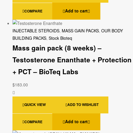
Add to cart
COMPARE
INJECTABLE STEROIDS
,
MASS GAIN PACKS
,
OUR BODY
BUILDING PACKS
,
Stock Bioteq
Mass gain pack (8 weeks) –
Testosterone Enanthate + Protection
+ PCT – BioTeq Labs
$
183.00
QUICK VIEW
ADD TO WISHLIST
Add to cart
COMPARE