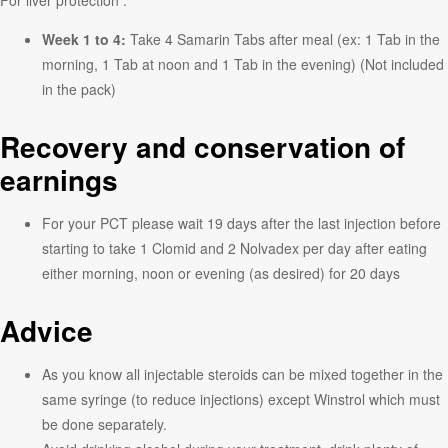
Week 1 to 4:
Take 4 Samarin Tabs after meal (ex: 1 Tab in the
morning, 1 Tab at noon and 1 Tab in the evening) (Not included
in the pack)
Recovery and conservation of
earnings
For your PCT please wait 19 days after the last injection before
starting to take 1 Clomid and 2 Nolvadex per day after eating
either morning, noon or evening (as desired) for 20 days
Advice
As you know all injectable steroids can be mixed together in the
same syringe (to reduce injections) except Winstrol which must
be done separately.