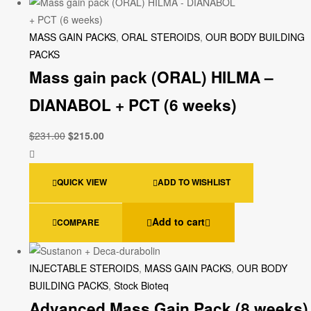
MASS GAIN PACKS
,
ORAL STEROIDS
,
OUR BODY BUILDING
PACKS
Mass gain pack (ORAL) HILMA –
DIANABOL + PCT (6 weeks)
$
231.00
$
215.00
QUICK VIEW
ADD TO WISHLIST
Add to cart
COMPARE
INJECTABLE STEROIDS
,
MASS GAIN PACKS
,
OUR BODY
BUILDING PACKS
,
Stock Bioteq
Advanced Mass Gain Pack (8 weeks)