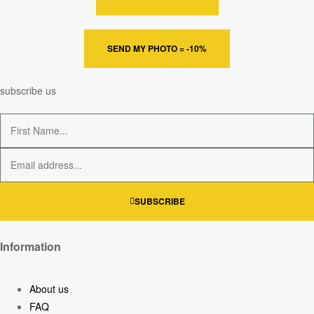
SEND MY PHOTO = -10%
subscribe us
SUBSCRIBE
Information
About us
FAQ