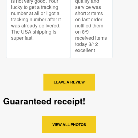
is not very good. Your
quality and
lucky to get a tracking
service was
number at all or I got a
short 2 items
tracking number after it
on last order
was already delivered.
notified them
The USA shipping is
on 8/9
super fast.
received items
today 8/12
excellent
LEAVE A REVIEW
Guaranteed receipt!
VIEW ALL PHOTOS