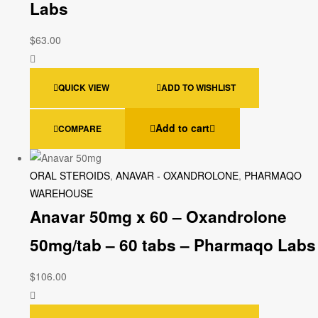
Labs
$
63.00
QUICK VIEW
ADD TO WISHLIST
Add to cart
COMPARE
ORAL STEROIDS
,
ANAVAR - OXANDROLONE
,
PHARMAQO
WAREHOUSE
Anavar 50mg x 60 – Oxandrolone
50mg/tab – 60 tabs – Pharmaqo Labs
$
106.00