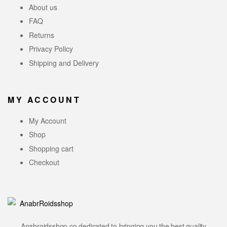
About us
FAQ
Returns
Privacy Policy
Shipping and Delivery
MY ACCOUNT
My Account
Shop
Shopping cart
Checkout
Anabroidsshop.co dedicated to bringing you the best quality