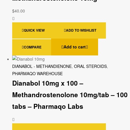
$
40.00
QUICK VIEW
ADD TO WISHLIST
Add to cart
COMPARE
DIANABOL - METHANDIENONE
,
ORAL STEROIDS
,
PHARMAQO WAREHOUSE
Dianabol 10mg x 100 –
Methandrostenolone 10mg/tab – 100
tabs – Pharmaqo Labs