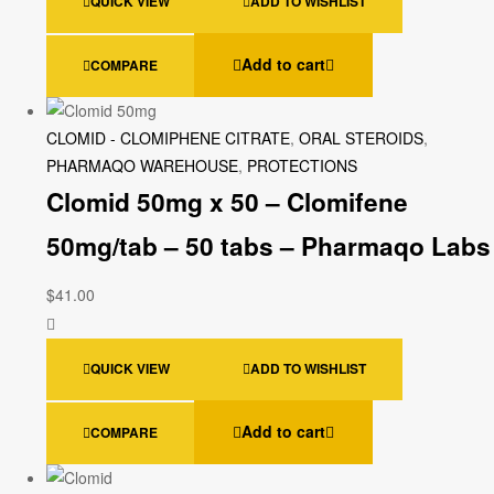
QUICK VIEW
ADD TO WISHLIST
Add to cart
COMPARE
CLOMID - CLOMIPHENE CITRATE
,
ORAL STEROIDS
,
PHARMAQO WAREHOUSE
,
PROTECTIONS
Clomid 50mg x 50 – Clomifene
50mg/tab – 50 tabs – Pharmaqo Labs
$
41.00
QUICK VIEW
ADD TO WISHLIST
Add to cart
COMPARE