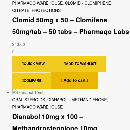
PHARMAQO WAREHOUSE
,
CLOMID - CLOMIPHENE
CITRATE
,
PROTECTIONS
Clomid 50mg x 50 – Clomifene
50mg/tab – 50 tabs – Pharmaqo Labs
$
43.00
QUICK VIEW
ADD TO WISHLIST
Add to cart
COMPARE
ORAL STEROIDS
,
DIANABOL - METHANDIENONE
,
PHARMAQO WAREHOUSE
Dianabol 10mg x 100 –
Methandrostenolone 10mg