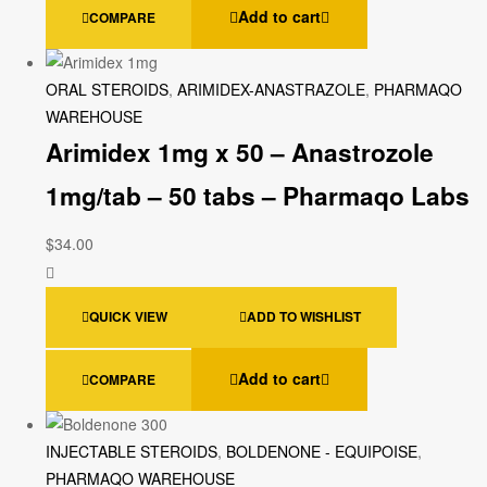
Add to cart
COMPARE
ORAL STEROIDS
,
ARIMIDEX-ANASTRAZOLE
,
PHARMAQO
WAREHOUSE
Arimidex 1mg x 50 – Anastrozole
1mg/tab – 50 tabs – Pharmaqo Labs
$
34.00
QUICK VIEW
ADD TO WISHLIST
Add to cart
COMPARE
INJECTABLE STEROIDS
,
BOLDENONE - EQUIPOISE
,
PHARMAQO WAREHOUSE