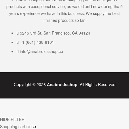
products with exceptional service, as we did until now during the 9
years experience we have in this business. We supply the best
finished products so far.
5245 3rd St, San Francisco, CA 94124
+1 (661) 438-8101
info@anabroidsshop.co
Copyright © 2026
Anabroidsshop
. All Rights Reserved.
HIDE FILTER
Shopping cart
close