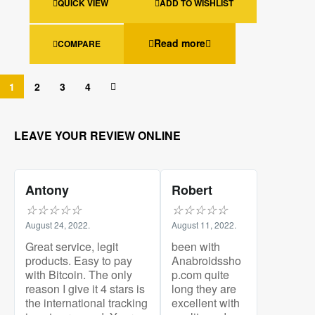
QUICK VIEW
ADD TO WISHLIST
Read more
COMPARE
1
2
3
4
LEAVE YOUR REVIEW ONLINE
Antony
Robert
☆
☆
☆
☆
☆
☆
☆
☆
☆
☆
August 24, 2022.
August 11, 2022.
Great service, legit
been with
products. Easy to pay
Anabroidssho
with Bitcoin. The only
p.com quite
reason I give it 4 stars is
long they are
the international tracking
excellent with