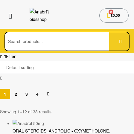
$
0.00
Filter
1
2
3
4
Showing 1–12 of 38 results
ORAL STEROIDS
,
ANDROLIC - OXYMETHOLONE
,