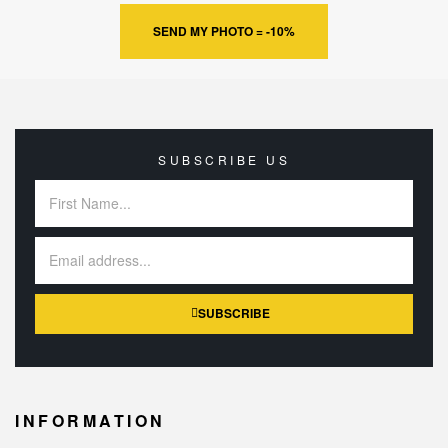
SEND MY PHOTO = -10%
SUBSCRIBE US
SUBSCRIBE
INFORMATION