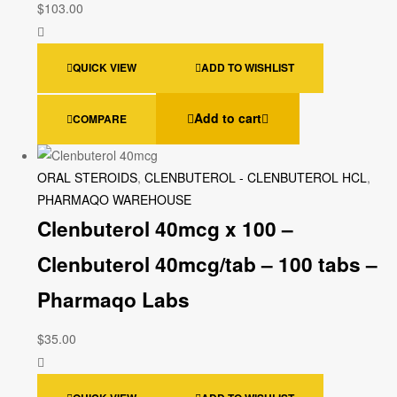
$
103.00
QUICK VIEW
ADD TO WISHLIST
Add to cart
COMPARE
ORAL STEROIDS
,
CLENBUTEROL - CLENBUTEROL HCL
,
PHARMAQO WAREHOUSE
Clenbuterol 40mcg x 100 –
Clenbuterol 40mcg/tab – 100 tabs –
Pharmaqo Labs
$
35.00