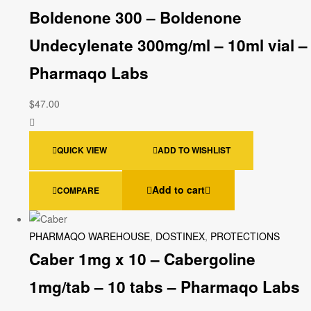
Boldenone 300 – Boldenone
Undecylenate 300mg/ml – 10ml vial –
Pharmaqo Labs
$
47.00
QUICK VIEW
ADD TO WISHLIST
Add to cart
COMPARE
PHARMAQO WAREHOUSE
,
DOSTINEX
,
PROTECTIONS
Caber 1mg x 10 – Cabergoline
1mg/tab – 10 tabs – Pharmaqo Labs