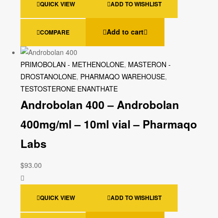
QUICK VIEW
ADD TO WISHLIST
Add to cart
COMPARE
PRIMOBOLAN - METHENOLONE
,
MASTERON -
DROSTANOLONE
,
PHARMAQO WAREHOUSE
,
TESTOSTERONE ENANTHATE
Androbolan 400 – Androbolan
400mg/ml – 10ml vial – Pharmaqo
Labs
$
93.00
QUICK VIEW
ADD TO WISHLIST