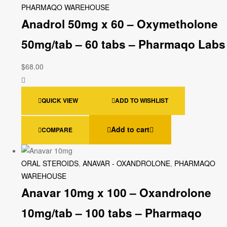
PHARMAQO WAREHOUSE
Anadrol 50mg x 60 – Oxymetholone
50mg/tab – 60 tabs – Pharmaqo Labs
$
68.00
QUICK VIEW
ADD TO WISHLIST
Add to cart
COMPARE
ORAL STEROIDS
,
ANAVAR - OXANDROLONE
,
PHARMAQO
WAREHOUSE
Anavar 10mg x 100 – Oxandrolone
10mg/tab – 100 tabs – Pharmaqo