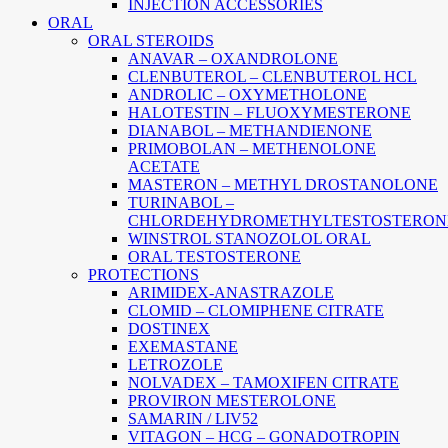
INJECTION ACCESSORIES
ORAL
ORAL STEROIDS
ANAVAR – OXANDROLONE
CLENBUTEROL – CLENBUTEROL HCL
ANDROLIC – OXYMETHOLONE
HALOTESTIN – FLUOXYMESTERONE
DIANABOL – METHANDIENONE
PRIMOBOLAN – METHENOLONE
ACETATE
MASTERON – METHYL DROSTANOLONE
TURINABOL –
CHLORDEHYDROMETHYLTESTOSTERON
WINSTROL STANOZOLOL ORAL
ORAL TESTOSTERONE
PROTECTIONS
ARIMIDEX-ANASTRAZOLE
CLOMID – CLOMIPHENE CITRATE
DOSTINEX
EXEMASTANE
LETROZOLE
NOLVADEX – TAMOXIFEN CITRATE
PROVIRON MESTEROLONE
SAMARIN / LIV52
VITAGON – HCG – GONADOTROPIN