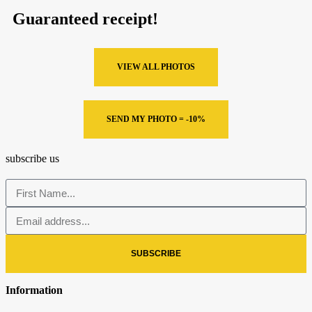
Guaranteed receipt!
VIEW ALL PHOTOS
SEND MY PHOTO = -10%
subscribe us
SUBSCRIBE
Information