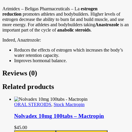
Arimidex – Beligas Pharmaceuticals – La
estrogen
reduction
promotes athletes and bodybuilders. Higher levels of
estrogen decrease the ability to burn fat and build muscle, and use
more energy. For athletes and bodybuilders taking
Anastrozole
is an
important part of the cycle of
anabolic steroids
.
Indeed, Anaztrozole:
Reduces the effects of estrogen which increases the body’s
water retention capacity.
Improves hormonal balance.
Reviews (0)
Related products
ORAL STEROIDS
,
Stock Mactropin
Nolvadex 10mg 100tabs – Mactropin
$
45.00