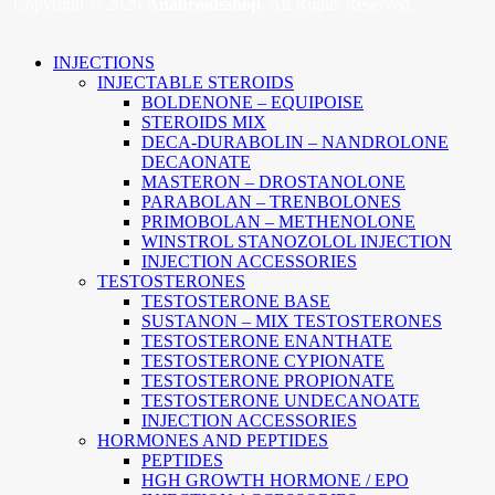
Copyright © 2026
Anabroidsshop
. All Rights Reserved.
INJECTIONS
INJECTABLE STEROIDS
BOLDENONE – EQUIPOISE
STEROIDS MIX
DECA-DURABOLIN – NANDROLONE
DECAONATE
MASTERON – DROSTANOLONE
PARABOLAN – TRENBOLONES
PRIMOBOLAN – METHENOLONE
WINSTROL STANOZOLOL INJECTION
INJECTION ACCESSORIES
TESTOSTERONES
TESTOSTERONE BASE
SUSTANON – MIX TESTOSTERONES
TESTOSTERONE ENANTHATE
TESTOSTERONE CYPIONATE
TESTOSTERONE PROPIONATE
TESTOSTERONE UNDECANOATE
INJECTION ACCESSORIES
HORMONES AND PEPTIDES
PEPTIDES
HGH GROWTH HORMONE / EPO