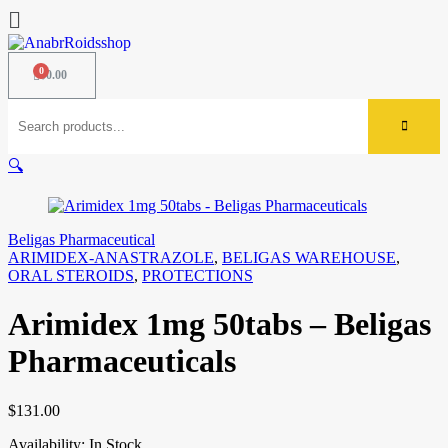
$
0.00
🔍
Beligas Pharmaceutical
ARIMIDEX-ANASTRAZOLE
,
BELIGAS WAREHOUSE
,
ORAL STEROIDS
,
PROTECTIONS
Arimidex 1mg 50tabs – Beligas
Pharmaceuticals
$
131.00
Availability:
In Stock