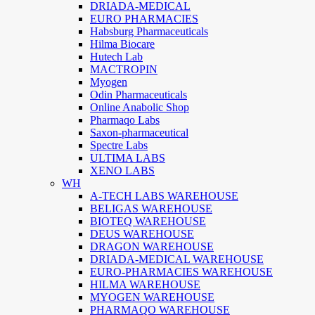
DRIADA-MEDICAL
EURO PHARMACIES
Habsburg Pharmaceuticals
Hilma Biocare
Hutech Lab
MACTROPIN
Myogen
Odin Pharmaceuticals
Online Anabolic Shop
Pharmaqo Labs
Saxon-pharmaceutical
Spectre Labs
ULTIMA LABS
XENO LABS
WH
A-TECH LABS WAREHOUSE
BELIGAS WAREHOUSE
BIOTEQ WAREHOUSE
DEUS WAREHOUSE
DRAGON WAREHOUSE
DRIADA-MEDICAL WAREHOUSE
EURO-PHARMACIES WAREHOUSE
HILMA WAREHOUSE
MYOGEN WAREHOUSE
PHARMAQO WAREHOUSE