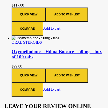
$
117.00
QUICK VIEW
ADD TO WISHLIST
Add to cart
COMPARE
ORAL STEROIDS
Oxymetholone – Hilma Biocare – 50mg – box
of 100 tabs
$
99.00
QUICK VIEW
ADD TO WISHLIST
Add to cart
COMPARE
LEAVE YOUR REVIEW ONLINE