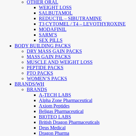
OTHER ORAL
WEIGHT LOSS
SALBUTAMOL
REDUCTIL – SIBUTRAMINE
T3 CYTOMEL / T4 – LEVOTHYROXINE
MODAFINIL
SARM’S
SEX PILLS
BODY BUILDING PACKS
DRY MASS GAIN PACKS
MASS GAIN PACKS
MUSCLE AND WEIGHT LOSS
PEPTIDE PACKS
PTO PACKS
WOMEN’S PACKS
BRANDS/WH
BRANDS
A-TECH LABS
Alpha Zone Pharmaceutical
Axiom Peptides
Beligas Pharmaceutical
BIOTEQ LABS
British Dragon Pharmaceuticals
Deus Medical
Dragon Pharma