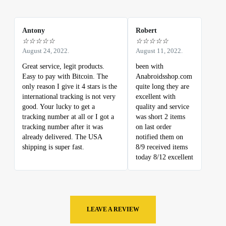
Antony
Robert
☆
☆
☆
☆
☆
☆
☆
☆
☆
☆
August 24, 2022.
August 11, 2022.
Great service, legit products.
been with
Easy to pay with Bitcoin. The
Anabroidsshop.com
only reason I give it 4 stars is the
quite long they are
international tracking is not very
excellent with
good. Your lucky to get a
quality and service
tracking number at all or I got a
was short 2 items
tracking number after it was
on last order
already delivered. The USA
notified them on
shipping is super fast.
8/9 received items
today 8/12 excellent
LEAVE A REVIEW