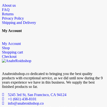
About us
FAQ
Returns
Privacy Policy
Shipping and Delivery
My Account
My Account
Shop
Shopping cart
Checkout
Anabroidsshop.co dedicated to bringing you the best quality
products with exceptional service, as we did until now during the 9
years experience we have in this business. We supply the best
finished products so far.
5245 3rd St, San Francisco, CA 94124
+1 (661) 438-8101
info@anabroidsshop.co