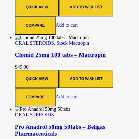
QUICK VIEW
ADD TO WISHLIST
Add to cart
COMPARE
ORAL STEROIDS
,
Stock Mactropin
Clomid 25mg 100 tabs – Mactropin
$
49.00
QUICK VIEW
ADD TO WISHLIST
Add to cart
COMPARE
ORAL STEROIDS
Pro Anadrol 50mg 50tabs – Beligas
Pharmaceuticals