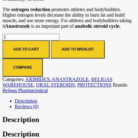
The
estrogen reduction
promotes athletes and bodybuilders.
Higher estrogen levels decrease the ability to burn fat and build
muscle, and use more energy. For athletes and bodybuilders taking
it
Anastrozole
is an important part of
anabolic steroid cycle.
ADD TO CART
ADD TO WISHLIST
COMPARE
Categories:
ARIMIDEX-ANASTRAZOLE
,
BELIGAS
WAREHOUSE
,
ORAL STEROIDS
,
PROTECTIONS
Brands:
Beligas Pharmaceutical
Description
Reviews (0)
Description
Description