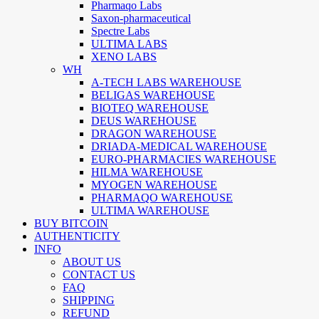
Pharmaqo Labs
Saxon-pharmaceutical
Spectre Labs
ULTIMA LABS
XENO LABS
WH
A-TECH LABS WAREHOUSE
BELIGAS WAREHOUSE
BIOTEQ WAREHOUSE
DEUS WAREHOUSE
DRAGON WAREHOUSE
DRIADA-MEDICAL WAREHOUSE
EURO-PHARMACIES WAREHOUSE
HILMA WAREHOUSE
MYOGEN WAREHOUSE
PHARMAQO WAREHOUSE
ULTIMA WAREHOUSE
BUY BITCOIN
AUTHENTICITY
INFO
ABOUT US
CONTACT US
FAQ
SHIPPING
REFUND