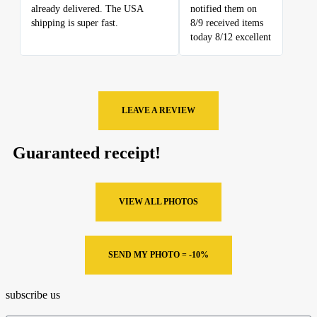
already delivered. The USA
notified them on
shipping is super fast.
8/9 received items
today 8/12 excellent
LEAVE A REVIEW
Guaranteed receipt!
VIEW ALL PHOTOS
SEND MY PHOTO = -10%
subscribe us