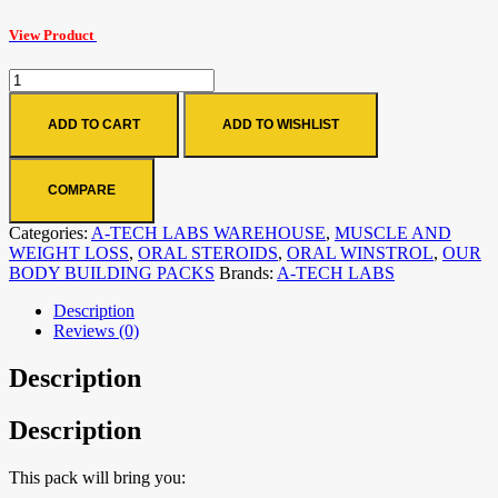
View Product
ADD TO CART
ADD TO WISHLIST
COMPARE
Categories:
A-TECH LABS WAREHOUSE
,
MUSCLE AND
WEIGHT LOSS
,
ORAL STEROIDS
,
ORAL WINSTROL
,
OUR
BODY BUILDING PACKS
Brands:
A-TECH LABS
Description
Reviews (0)
Description
Description
This pack will bring you: