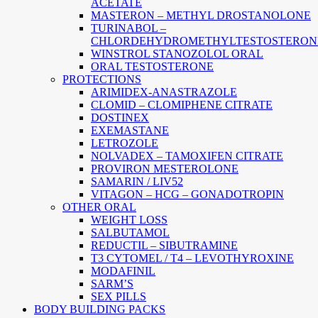
ACETATE
MASTERON – METHYL DROSTANOLONE
TURINABOL –
CHLORDEHYDROMETHYLTESTOSTERON
WINSTROL STANOZOLOL ORAL
ORAL TESTOSTERONE
PROTECTIONS
ARIMIDEX-ANASTRAZOLE
CLOMID – CLOMIPHENE CITRATE
DOSTINEX
EXEMASTANE
LETROZOLE
NOLVADEX – TAMOXIFEN CITRATE
PROVIRON MESTEROLONE
SAMARIN / LIV52
VITAGON – HCG – GONADOTROPIN
OTHER ORAL
WEIGHT LOSS
SALBUTAMOL
REDUCTIL – SIBUTRAMINE
T3 CYTOMEL / T4 – LEVOTHYROXINE
MODAFINIL
SARM’S
SEX PILLS
BODY BUILDING PACKS