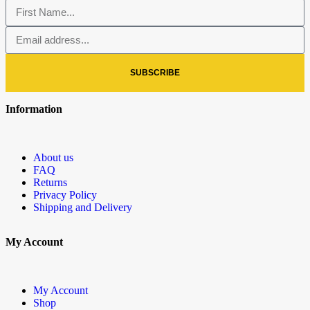
SUBSCRIBE
Information
About us
FAQ
Returns
Privacy Policy
Shipping and Delivery
My Account
My Account
Shop