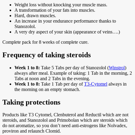
Weight loss without knocking your muscle mass.
A transformation of your fats into muscles.
Hard, drawn muscles.
An increase in your endurance performance thanks to
Stanozolol.
A very dry aspect of your skin (appearance of veins….)
Complete pack for 8 weeks of complete cure.
Frequency of taking steroids
Week 1 to 8:
Take 5 Tabs per day of Stanozolol (
Winstrol
)
always after meal. Example of taking: 1 Tab in the morning, 2
Tabs at noon and 2 Tabs in the evening.
Week 1 to 8:
Take 1 Tab per day of
T3-Cytomel
always in
the morning on an empty stomach.
Taking protections
Products like T3 Cytomel, Clenbuterol and Reductil which are not
steroids, and Stanozolol and Primobolan which are steroids which
do not aromatize, so you don’t need anti-estrogens like Nolvadex,
proviron and relaunch Clomid.