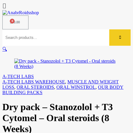
$
0.00
🔍
A-TECH LABS
A-TECH LABS WAREHOUSE
,
MUSCLE AND WEIGHT
LOSS
,
ORAL STEROIDS
,
ORAL WINSTROL
,
OUR BODY
BUILDING PACKS
Dry pack – Stanozolol + T3
Cytomel – Oral steroids (8
Weeks)