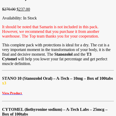
$
270.00
$
237.00
Availability:
In Stock
It should be noted that Samarin is not included in this pack.
However, we recommend that you purchase it from another
warehouse. The Top team thanks you for your cooperation.
This complete pack with protections is ideal for a dry. The cut is a
very important moment in the transformation of your body, it is the
final and decisive moment. The
Stanozolol
and the
T3
Cytomel
will help you lower your fat percentage and get perfect
muscle definition.
STANO 10 (Stanozolol Oral) – A-Tech – 10mg – Box of 100tabs
x3
View Product
CYTOMEL (liothyronine sodium) – A-Tech Labs – 25mcg –
Box of 100tabs