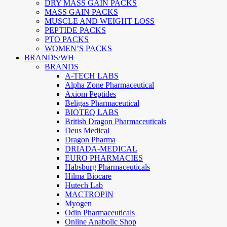
DRY MASS GAIN PACKS
MASS GAIN PACKS
MUSCLE AND WEIGHT LOSS
PEPTIDE PACKS
PTO PACKS
WOMEN’S PACKS
BRANDS/WH
BRANDS
A-TECH LABS
Alpha Zone Pharmaceutical
Axiom Peptides
Beligas Pharmaceutical
BIOTEQ LABS
British Dragon Pharmaceuticals
Deus Medical
Dragon Pharma
DRIADA-MEDICAL
EURO PHARMACIES
Habsburg Pharmaceuticals
Hilma Biocare
Hutech Lab
MACTROPIN
Myogen
Odin Pharmaceuticals
Online Anabolic Shop