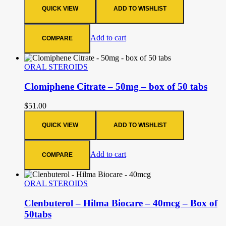
QUICK VIEW
ADD TO WISHLIST
Add to cart
COMPARE
ORAL STEROIDS
Clomiphene Citrate – 50mg – box of 50 tabs
$
51.00
QUICK VIEW
ADD TO WISHLIST
Add to cart
COMPARE
ORAL STEROIDS
Clenbuterol – Hilma Biocare – 40mcg – Box of
50tabs