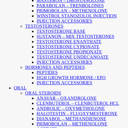
MASTERON – DROSTANOLONE
PARABOLAN – TRENBOLONES
PRIMOBOLAN – METHENOLONE
WINSTROL STANOZOLOL INJECTION
INJECTION ACCESSORIES
TESTOSTERONES
TESTOSTERONE BASE
SUSTANON – MIX TESTOSTERONES
TESTOSTERONE ENANTHATE
TESTOSTERONE CYPIONATE
TESTOSTERONE PROPIONATE
TESTOSTERONE UNDECANOATE
INJECTION ACCESSORIES
HORMONES AND PEPTIDES
PEPTIDES
HGH GROWTH HORMONE / EPO
INJECTION ACCESSORIES
ORAL
ORAL STEROIDS
ANAVAR – OXANDROLONE
CLENBUTEROL – CLENBUTEROL HCL
ANDROLIC – OXYMETHOLONE
HALOTESTIN – FLUOXYMESTERONE
DIANABOL – METHANDIENONE
PRIMOBOLAN – METHENOLONE