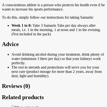
A conscientious athlete is a person who protects his health even if he
wants to increase his sports performance.
To do this, simply follow our instructions for taking Samarin:
Week 1 to 8:
Take 3 Samarin Tabs per day always after
meals, i.e. 1 in the morning, 1 at noon and 1 in the evening.
(Not included in the pack)
Advice
Avoid drinking alcohol during your treatment, drink plenty of
water (minimum 3 liters per day) so that your kidneys work
perfectly.
The rest in steroids and protections will serve you for your
next cure (product storage for more than 2 years, away from
dust, light and humidity).
Reviews (0)
Related products