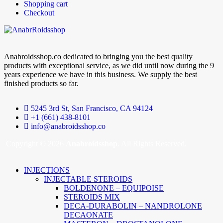
Shopping cart
Checkout
Anabroidsshop.co dedicated to bringing you the best quality
products with exceptional service, as we did until now during the 9
years experience we have in this business. We supply the best
finished products so far.
5245 3rd St, San Francisco, CA 94124
+1 (661) 438-8101
info@anabroidsshop.co
Copyright © 2026
Anabroidsshop
. All Rights Reserved.
INJECTIONS
INJECTABLE STEROIDS
BOLDENONE – EQUIPOISE
STEROIDS MIX
DECA-DURABOLIN – NANDROLONE
DECAONATE