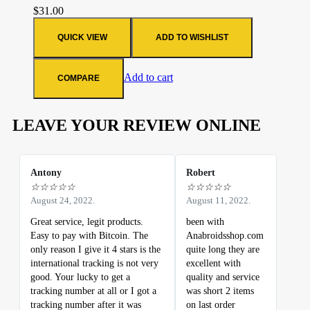
$
31.00
QUICK VIEW
ADD TO WISHLIST
Add to cart
COMPARE
LEAVE YOUR REVIEW ONLINE
Antony
Robert
☆
☆
☆
☆
☆
☆
☆
☆
☆
☆
August 24, 2022.
August 11, 2022.
Great service, legit products.
been with
Easy to pay with Bitcoin. The
Anabroidsshop.com
only reason I give it 4 stars is the
quite long they are
international tracking is not very
excellent with
good. Your lucky to get a
quality and service
tracking number at all or I got a
was short 2 items
tracking number after it was
on last order