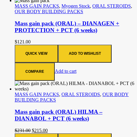
MASS GAIN PACKS
,
Myogen Stock
,
ORAL STEROIDS
,
OUR BODY BUILDING PACKS
Mass gain pack (ORAL) – DIANAGEN +
PROTECTION + PCT (6 weeks)
$
121.00
QUICK VIEW
ADD TO WISHLIST
Add to cart
COMPARE
MASS GAIN PACKS
,
ORAL STEROIDS
,
OUR BODY
BUILDING PACKS
Mass gain pack (ORAL) HILMA –
DIANABOL + PCT (6 weeks)
$
231.00
$
215.00