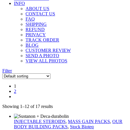
INFO
ABOUT US
CONTACT US
FAQ
SHIPPING
REFUND
PRIVACY
TRACK ORDER
BLOG
CUSTOMER REVIEW
SEND A PHOTO
VIEW ALL PHOTOS
Filter
1
2
Showing 1–12 of 17 results
INJECTABLE STEROIDS
,
MASS GAIN PACKS
,
OUR
BODY BUILDING PACKS
,
Stock Bioteq