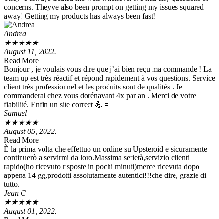
concerns. Theyve also been prompt on getting my issues squared
away! Getting my products has always been fast!
Andrea
★
★
★
★
★
August 11, 2022.
Read More
Bonjour , je voulais vous dire que j’ai bien reçu ma commande ! La
team up est très réactif et répond rapidement à vos questions. Service
client très professionnel et les produits sont de qualités . Je
commanderai chez vous dorénavant 4x par an . Merci de votre
fiabilité. Enfin un site correct 💪🏻
Samuel
★
★
★
★
★
August 05, 2022.
Read More
È la prima volta che effettuo un ordine su Upsteroid e sicuramente
continuerò a servirmi da loro.Massima serietà,servizio clienti
rapido(ho ricevuto risposte in pochi minuti)merce ricevuta dopo
appena 14 gg,prodotti assolutamente autentici!!!che dire, grazie di
tutto.
Jean C
★
★
★
★
★
August 01, 2022.