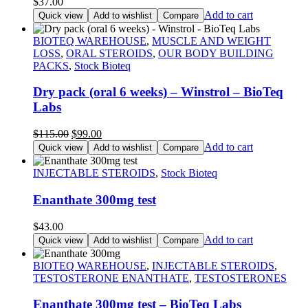
$
37.00
Add to cart
Quick view
Add to wishlist
Compare
BIOTEQ WAREHOUSE
,
MUSCLE AND WEIGHT
LOSS
,
ORAL STEROIDS
,
OUR BODY BUILDING
PACKS
,
Stock Bioteq
Dry pack (oral 6 weeks) – Winstrol – BioTeq
Labs
Original
Current
$
115.00
$
99.00
price
price
Add to cart
Quick view
Add to wishlist
Compare
was:
is:
$115.00.
$99.00.
INJECTABLE STEROIDS
,
Stock Bioteq
Enanthate 300mg test
$
43.00
Add to cart
Quick view
Add to wishlist
Compare
BIOTEQ WAREHOUSE
,
INJECTABLE STEROIDS
,
TESTOSTERONE ENANTHATE
,
TESTOSTERONES
Enanthate 300mg test – BioTeq Labs