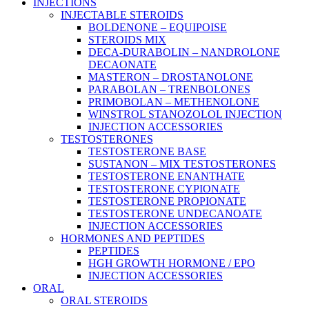
Main
INJECTIONS
Menu
INJECTABLE STEROIDS
BOLDENONE – EQUIPOISE
STEROIDS MIX
DECA-DURABOLIN – NANDROLONE
DECAONATE
MASTERON – DROSTANOLONE
PARABOLAN – TRENBOLONES
PRIMOBOLAN – METHENOLONE
WINSTROL STANOZOLOL INJECTION
INJECTION ACCESSORIES
TESTOSTERONES
TESTOSTERONE BASE
SUSTANON – MIX TESTOSTERONES
TESTOSTERONE ENANTHATE
TESTOSTERONE CYPIONATE
TESTOSTERONE PROPIONATE
TESTOSTERONE UNDECANOATE
INJECTION ACCESSORIES
HORMONES AND PEPTIDES
PEPTIDES
HGH GROWTH HORMONE / EPO
INJECTION ACCESSORIES
ORAL
ORAL STEROIDS