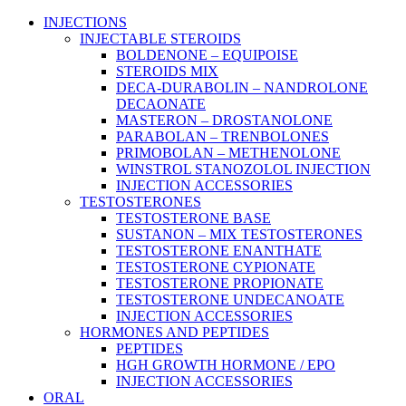
Main
INJECTIONS
Menu
INJECTABLE STEROIDS
BOLDENONE – EQUIPOISE
STEROIDS MIX
DECA-DURABOLIN – NANDROLONE
DECAONATE
MASTERON – DROSTANOLONE
PARABOLAN – TRENBOLONES
PRIMOBOLAN – METHENOLONE
WINSTROL STANOZOLOL INJECTION
INJECTION ACCESSORIES
TESTOSTERONES
TESTOSTERONE BASE
SUSTANON – MIX TESTOSTERONES
TESTOSTERONE ENANTHATE
TESTOSTERONE CYPIONATE
TESTOSTERONE PROPIONATE
TESTOSTERONE UNDECANOATE
INJECTION ACCESSORIES
HORMONES AND PEPTIDES
PEPTIDES
HGH GROWTH HORMONE / EPO
INJECTION ACCESSORIES
ORAL