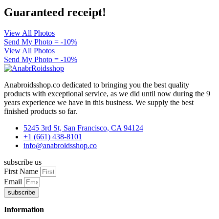
Guaranteed receipt!
View All Photos
Send My Photo = -10%
View All Photos
Send My Photo = -10%
Anabroidsshop.co dedicated to bringing you the best quality
products with exceptional service, as we did until now during the 9
years experience we have in this business. We supply the best
finished products so far.
5245 3rd St, San Francisco, CA 94124
+1 (661) 438-8101
info@anabroidsshop.co
subscribe us
First Name
Email
subscribe
Information