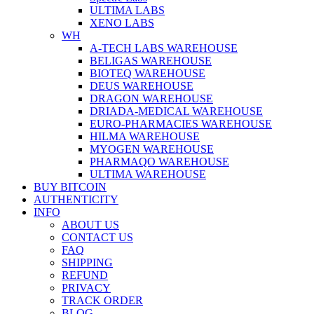
ULTIMA LABS
XENO LABS
WH
A-TECH LABS WAREHOUSE
BELIGAS WAREHOUSE
BIOTEQ WAREHOUSE
DEUS WAREHOUSE
DRAGON WAREHOUSE
DRIADA-MEDICAL WAREHOUSE
EURO-PHARMACIES WAREHOUSE
HILMA WAREHOUSE
MYOGEN WAREHOUSE
PHARMAQO WAREHOUSE
ULTIMA WAREHOUSE
BUY BITCOIN
AUTHENTICITY
INFO
ABOUT US
CONTACT US
FAQ
SHIPPING
REFUND
PRIVACY
TRACK ORDER
BLOG