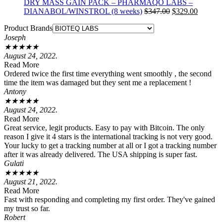
DRY MASS GAIN PACK – PHARMAQO LABS –
Original
Current
DIANABOL/WINSTROL (8 weeks)
$
347.00
$
329.00
price
price
Product Brands
was:
is:
Joseph
$347.00.
$329.00
★
★
★
★
★
August 24, 2022.
Read More
Ordered twice the first time everything went smoothly , the second
time the item was damaged but they sent me a replacement !
Antony
★
★
★
★
★
August 24, 2022.
Read More
Great service, legit products. Easy to pay with Bitcoin. The only
reason I give it 4 stars is the international tracking is not very good.
Your lucky to get a tracking number at all or I got a tracking number
after it was already delivered. The USA shipping is super fast.
Gulati
★
★
★
★
★
August 21, 2022.
Read More
Fast with responding and completing my first order. They've gained
my trust so far.
Robert