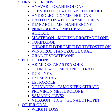
ORAL STEROIDS
ANAVAR – OXANDROLONE
CLENBUTEROL – CLENBUTEROL HCL
ANDROLIC – OXYMETHOLONE
HALOTESTIN – FLUOXYMESTERONE
DIANABOL – METHANDIENONE
PRIMOBOLAN – METHENOLONE
ACETATE
MASTERON – METHYL DROSTANOLONE
TURINABOL –
CHLORDEHYDROMETHYLTESTOSTERON
WINSTROL STANOZOLOL ORAL
ORAL TESTOSTERONE
PROTECTIONS
ARIMIDEX-ANASTRAZOLE
CLOMID – CLOMIPHENE CITRATE
DOSTINEX
EXEMASTANE
LETROZOLE
NOLVADEX – TAMOXIFEN CITRATE
PROVIRON MESTEROLONE
SAMARIN / LIV52
VITAGON – HCG – GONADOTROPIN
OTHER ORAL
WEIGHT LOSS