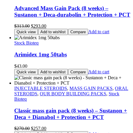
Advanced Mass Gain Pack (8 weeks) –
Sustanon + Deca-durabolin + Protection + PCT
Original
Current
$
313.00
$
293.00
price
price
Add to cart
Quick view
Add to wishlist
Compare
was:
is:
$313.00.
$293.00.
Stock Bioteq
Arimidex 1mg 50tabs
$
43.00
Add to cart
Quick view
Add to wishlist
Compare
INJECTABLE STEROIDS
,
MASS GAIN PACKS
,
ORAL
STEROIDS
,
OUR BODY BUILDING PACKS
,
Stock
Bioteq
Classic mass gain pack (8 weeks) – Sustanon +
Deca + Dianabol + Protection + PCT
Original
Current
$
270.00
$
257.00