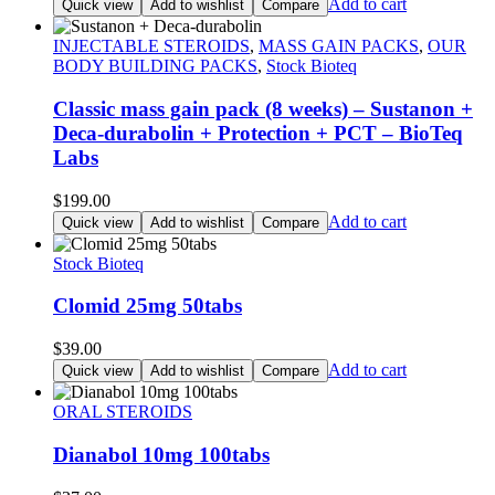
price
price
Add to cart
Quick view
Add to wishlist
Compare
was:
is:
$270.00.
$257.00.
INJECTABLE STEROIDS
,
MASS GAIN PACKS
,
OUR
BODY BUILDING PACKS
,
Stock Bioteq
Classic mass gain pack (8 weeks) – Sustanon +
Deca-durabolin + Protection + PCT – BioTeq
Labs
$
199.00
Add to cart
Quick view
Add to wishlist
Compare
Stock Bioteq
Clomid 25mg 50tabs
$
39.00
Add to cart
Quick view
Add to wishlist
Compare
ORAL STEROIDS
Dianabol 10mg 100tabs