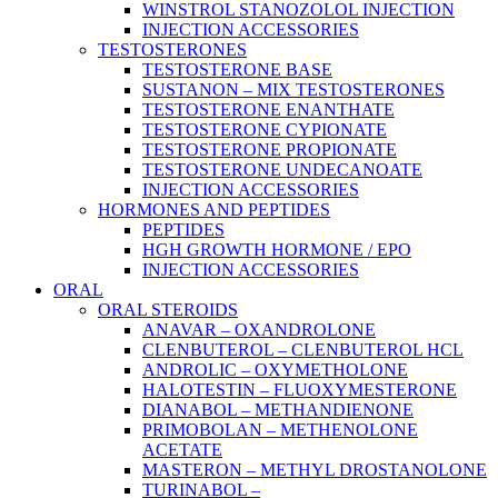
WINSTROL STANOZOLOL INJECTION
INJECTION ACCESSORIES
TESTOSTERONES
TESTOSTERONE BASE
SUSTANON – MIX TESTOSTERONES
TESTOSTERONE ENANTHATE
TESTOSTERONE CYPIONATE
TESTOSTERONE PROPIONATE
TESTOSTERONE UNDECANOATE
INJECTION ACCESSORIES
HORMONES AND PEPTIDES
PEPTIDES
HGH GROWTH HORMONE / EPO
INJECTION ACCESSORIES
ORAL
ORAL STEROIDS
ANAVAR – OXANDROLONE
CLENBUTEROL – CLENBUTEROL HCL
ANDROLIC – OXYMETHOLONE
HALOTESTIN – FLUOXYMESTERONE
DIANABOL – METHANDIENONE
PRIMOBOLAN – METHENOLONE
ACETATE
MASTERON – METHYL DROSTANOLONE
TURINABOL –