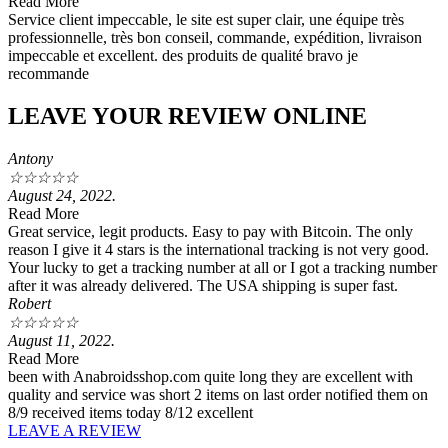
Read More
Service client impeccable, le site est super clair, une équipe très
professionnelle, très bon conseil, commande, expédition, livraison
impeccable et excellent. des produits de qualité bravo je
recommande
LEAVE YOUR REVIEW ONLINE
Antony
☆
☆
☆
☆
☆
August 24, 2022.
Read More
Great service, legit products. Easy to pay with Bitcoin. The only
reason I give it 4 stars is the international tracking is not very good.
Your lucky to get a tracking number at all or I got a tracking number
after it was already delivered. The USA shipping is super fast.
Robert
☆
☆
☆
☆
☆
August 11, 2022.
Read More
been with Anabroidsshop.com quite long they are excellent with
quality and service was short 2 items on last order notified them on
8/9 received items today 8/12 excellent
LEAVE A REVIEW