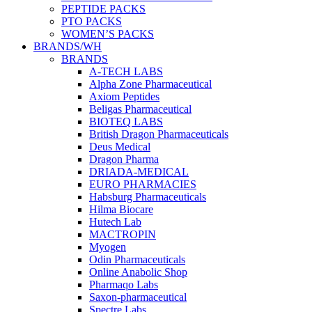
PEPTIDE PACKS
PTO PACKS
WOMEN’S PACKS
BRANDS/WH
BRANDS
A-TECH LABS
Alpha Zone Pharmaceutical
Axiom Peptides
Beligas Pharmaceutical
BIOTEQ LABS
British Dragon Pharmaceuticals
Deus Medical
Dragon Pharma
DRIADA-MEDICAL
EURO PHARMACIES
Habsburg Pharmaceuticals
Hilma Biocare
Hutech Lab
MACTROPIN
Myogen
Odin Pharmaceuticals
Online Anabolic Shop
Pharmaqo Labs
Saxon-pharmaceutical
Spectre Labs