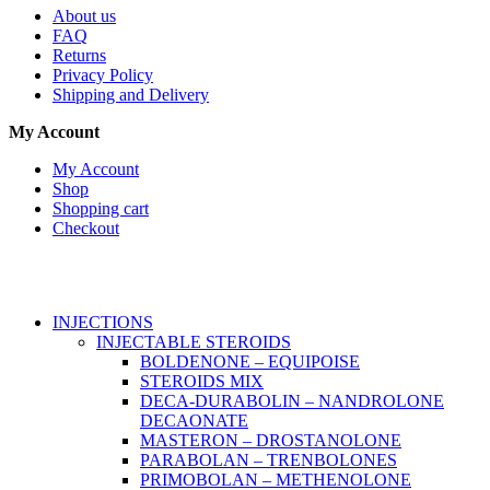
About us
FAQ
Returns
Privacy Policy
Shipping and Delivery
My Account
My Account
Shop
Shopping cart
Checkout
Copyright © 2026
Anabroidsshop
. All Rights Reserved.
INJECTIONS
INJECTABLE STEROIDS
BOLDENONE – EQUIPOISE
STEROIDS MIX
DECA-DURABOLIN – NANDROLONE
DECAONATE
MASTERON – DROSTANOLONE
PARABOLAN – TRENBOLONES
PRIMOBOLAN – METHENOLONE