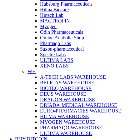
Habsburg Pharmaceuticals
Hilma Biocare
Hutech Lab
MACTROPIN
Myogen
Odin Pharmaceuticals
Online Anabolic Shop
Pharmaqo Labs
Saxon-pharmaceutical
Spectre Labs
ULTIMA LABS
XENO LABS
WH
A-TECH LABS WAREHOUSE
BELIGAS WAREHOUSE
BIOTEQ WAREHOUSE
DEUS WAREHOUSE
DRAGON WAREHOUSE
DRIADA-MEDICAL WAREHOUSE
EURO-PHARMACIES WAREHOUSE
HILMA WAREHOUSE
MYOGEN WAREHOUSE
PHARMAQO WAREHOUSE
ULTIMA WAREHOUSE
BUY BITCOIN