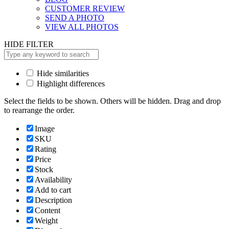
CUSTOMER REVIEW
SEND A PHOTO
VIEW ALL PHOTOS
HIDE FILTER
Hide similarities
Highlight differences
Select the fields to be shown. Others will be hidden. Drag and drop
to rearrange the order.
Image
SKU
Rating
Price
Stock
Availability
Add to cart
Description
Content
Weight