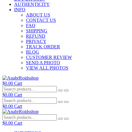
AUTHENTICITY
INFO
ABOUT US
CONTACT US
FAQ
SHIPPING
REFUND
PRIVACY
TRACK ORDER
BLOG
CUSTOMER REVIEW
SEND A PHOTO
VIEW ALL PHOTOS
$
0.00
Cart
$
0.00
Cart
$
0.00
Cart
$
0.00
Cart