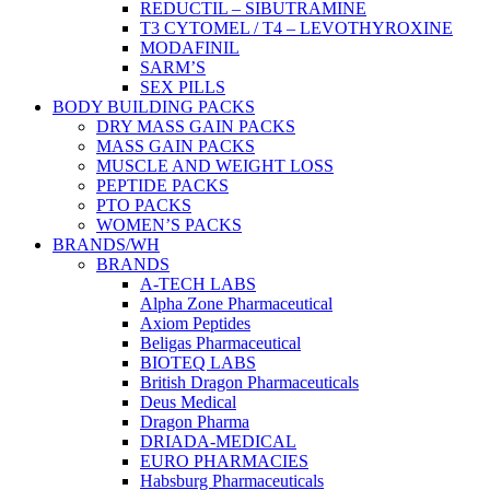
REDUCTIL – SIBUTRAMINE
T3 CYTOMEL / T4 – LEVOTHYROXINE
MODAFINIL
SARM’S
SEX PILLS
BODY BUILDING PACKS
DRY MASS GAIN PACKS
MASS GAIN PACKS
MUSCLE AND WEIGHT LOSS
PEPTIDE PACKS
PTO PACKS
WOMEN’S PACKS
BRANDS/WH
BRANDS
A-TECH LABS
Alpha Zone Pharmaceutical
Axiom Peptides
Beligas Pharmaceutical
BIOTEQ LABS
British Dragon Pharmaceuticals
Deus Medical
Dragon Pharma
DRIADA-MEDICAL
EURO PHARMACIES
Habsburg Pharmaceuticals