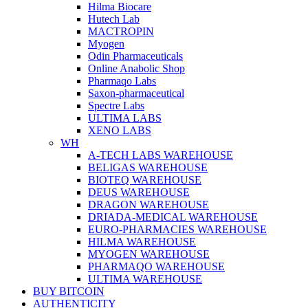
Hilma Biocare
Hutech Lab
MACTROPIN
Myogen
Odin Pharmaceuticals
Online Anabolic Shop
Pharmaqo Labs
Saxon-pharmaceutical
Spectre Labs
ULTIMA LABS
XENO LABS
WH
A-TECH LABS WAREHOUSE
BELIGAS WAREHOUSE
BIOTEQ WAREHOUSE
DEUS WAREHOUSE
DRAGON WAREHOUSE
DRIADA-MEDICAL WAREHOUSE
EURO-PHARMACIES WAREHOUSE
HILMA WAREHOUSE
MYOGEN WAREHOUSE
PHARMAQO WAREHOUSE
ULTIMA WAREHOUSE
BUY BITCOIN
AUTHENTICITY