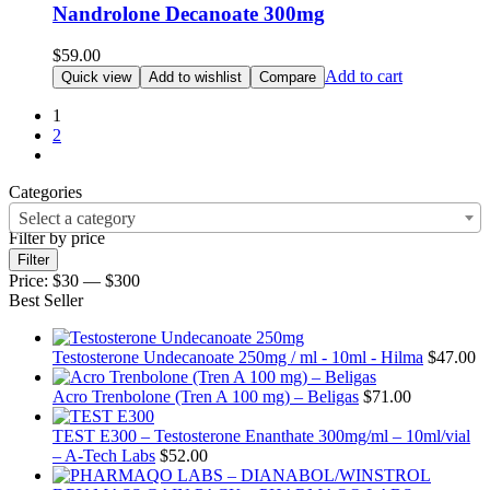
Nandrolone Decanoate 300mg
$
59.00
Add to cart
Quick view
Add to wishlist
Compare
1
2
Categories
Select a category
Filter by price
Min
Max
Filter
price
price
Price:
$30
—
$300
Best Seller
Testosterone Undecanoate 250mg / ml - 10ml - Hilma
$
47.00
Acro Trenbolone (Tren A 100 mg) – Beligas
$
71.00
TEST E300 – Testosterone Enanthate 300mg/ml – 10ml/vial
– A-Tech Labs
$
52.00