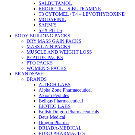
SALBUTAMOL
REDUCTIL – SIBUTRAMINE
T3 CYTOMEL / T4 – LEVOTHYROXINE
MODAFINIL
SARM’S
SEX PILLS
BODY BUILDING PACKS
DRY MASS GAIN PACKS
MASS GAIN PACKS
MUSCLE AND WEIGHT LOSS
PEPTIDE PACKS
PTO PACKS
WOMEN’S PACKS
BRANDS/WH
BRANDS
A-TECH LABS
Alpha Zone Pharmaceutical
Axiom Peptides
Beligas Pharmaceutical
BIOTEQ LABS
British Dragon Pharmaceuticals
Deus Medical
Dragon Pharma
DRIADA-MEDICAL
EURO PHARMACIES