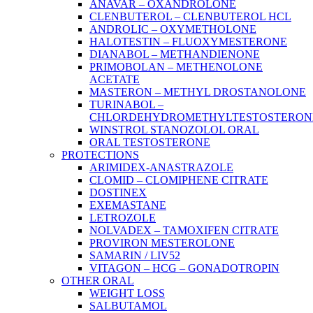
ANAVAR – OXANDROLONE
CLENBUTEROL – CLENBUTEROL HCL
ANDROLIC – OXYMETHOLONE
HALOTESTIN – FLUOXYMESTERONE
DIANABOL – METHANDIENONE
PRIMOBOLAN – METHENOLONE
ACETATE
MASTERON – METHYL DROSTANOLONE
TURINABOL –
CHLORDEHYDROMETHYLTESTOSTERON
WINSTROL STANOZOLOL ORAL
ORAL TESTOSTERONE
PROTECTIONS
ARIMIDEX-ANASTRAZOLE
CLOMID – CLOMIPHENE CITRATE
DOSTINEX
EXEMASTANE
LETROZOLE
NOLVADEX – TAMOXIFEN CITRATE
PROVIRON MESTEROLONE
SAMARIN / LIV52
VITAGON – HCG – GONADOTROPIN
OTHER ORAL
WEIGHT LOSS
SALBUTAMOL