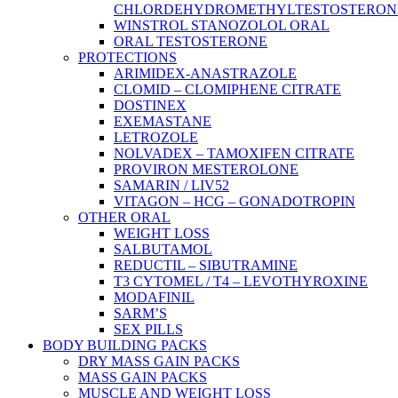
CHLORDEHYDROMETHYLTESTOSTERON
WINSTROL STANOZOLOL ORAL
ORAL TESTOSTERONE
PROTECTIONS
ARIMIDEX-ANASTRAZOLE
CLOMID – CLOMIPHENE CITRATE
DOSTINEX
EXEMASTANE
LETROZOLE
NOLVADEX – TAMOXIFEN CITRATE
PROVIRON MESTEROLONE
SAMARIN / LIV52
VITAGON – HCG – GONADOTROPIN
OTHER ORAL
WEIGHT LOSS
SALBUTAMOL
REDUCTIL – SIBUTRAMINE
T3 CYTOMEL / T4 – LEVOTHYROXINE
MODAFINIL
SARM’S
SEX PILLS
BODY BUILDING PACKS
DRY MASS GAIN PACKS
MASS GAIN PACKS
MUSCLE AND WEIGHT LOSS