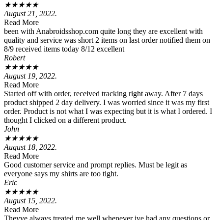
★
★
★
★
★
August 21, 2022.
Read More
been with Anabroidsshop.com quite long they are excellent with
quality and service was short 2 items on last order notified them on
8/9 received items today 8/12 excellent
Robert
★
★
★
★
★
August 19, 2022.
Read More
Started off with order, received tracking right away. After 7 days
product shipped 2 day delivery. I was worried since it was my first
order. Product is not what I was expecting but it is what I ordered. I
thought I clicked on a different product.
John
★
★
★
★
★
August 18, 2022.
Read More
Good customer service and prompt replies. Must be legit as
everyone says my shirts are too tight.
Eric
★
★
★
★
★
August 15, 2022.
Read More
Theyve always treated me well whenever ive had any questions or