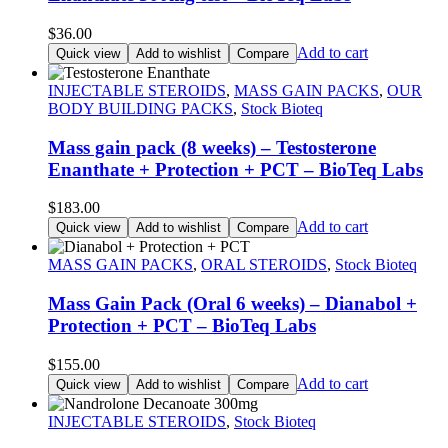
$
36.00
Add to cart
Quick view
Add to wishlist
Compare
INJECTABLE STEROIDS
,
MASS GAIN PACKS
,
OUR
BODY BUILDING PACKS
,
Stock Bioteq
Mass gain pack (8 weeks) – Testosterone
Enanthate + Protection + PCT – BioTeq Labs
$
183.00
Add to cart
Quick view
Add to wishlist
Compare
MASS GAIN PACKS
,
ORAL STEROIDS
,
Stock Bioteq
Mass Gain Pack (Oral 6 weeks) – Dianabol +
Protection + PCT – BioTeq Labs
$
155.00
Add to cart
Quick view
Add to wishlist
Compare
INJECTABLE STEROIDS
,
Stock Bioteq