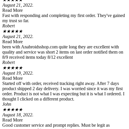
August 21, 2022.
Read More
Fast with responding and completing my first order. They've gained
my trust so far.
Robert
★
★
★
★
★
August 21, 2022.
Read More
been with Anabroidsshop.com quite long they are excellent with
quality and service was short 2 items on last order notified them on
8/9 received items today 8/12 excellent
Robert
★
★
★
★
★
August 19, 2022.
Read More
Started off with order, received tracking right away. After 7 days
product shipped 2 day delivery. I was worried since it was my first
order. Product is not what I was expecting but it is what I ordered. I
thought I clicked on a different product.
John
★
★
★
★
★
August 18, 2022.
Read More
Good customer service and prompt replies. Must be legit as