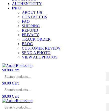
AUTHENTICITY
INFO
ABOUT US
CONTACT US
FAQ
SHIPPING
REFUND
PRIVACY
TRACK ORDER
BLOG
CUSTOMER REVIEW
SEND A PHOTO
VIEW ALL PHOTOS
$
0.00
Cart
$
0.00
Cart
$
0.00
Cart