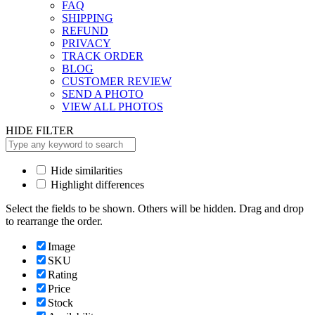
FAQ
SHIPPING
REFUND
PRIVACY
TRACK ORDER
BLOG
CUSTOMER REVIEW
SEND A PHOTO
VIEW ALL PHOTOS
HIDE FILTER
Hide similarities
Highlight differences
Select the fields to be shown. Others will be hidden. Drag and drop
to rearrange the order.
Image
SKU
Rating
Price
Stock