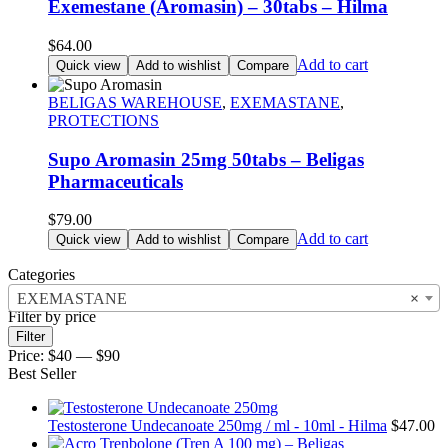
Exemestane (Aromasin) – 30tabs – Hilma
$
64.00
Add to cart
Quick view
Add to wishlist
Compare
BELIGAS WAREHOUSE
,
EXEMASTANE
,
PROTECTIONS
Supo Aromasin 25mg 50tabs – Beligas
Pharmaceuticals
$
79.00
Add to cart
Quick view
Add to wishlist
Compare
Categories
EXEMASTANE
×
Filter by price
Min
Max
Filter
price
price
Price:
$40
—
$90
Best Seller
Testosterone Undecanoate 250mg / ml - 10ml - Hilma
$
47.00