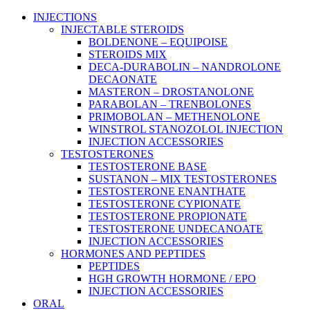
Main
INJECTIONS
Menu
INJECTABLE STEROIDS
BOLDENONE – EQUIPOISE
STEROIDS MIX
DECA-DURABOLIN – NANDROLONE
DECAONATE
MASTERON – DROSTANOLONE
PARABOLAN – TRENBOLONES
PRIMOBOLAN – METHENOLONE
WINSTROL STANOZOLOL INJECTION
INJECTION ACCESSORIES
TESTOSTERONES
TESTOSTERONE BASE
SUSTANON – MIX TESTOSTERONES
TESTOSTERONE ENANTHATE
TESTOSTERONE CYPIONATE
TESTOSTERONE PROPIONATE
TESTOSTERONE UNDECANOATE
INJECTION ACCESSORIES
HORMONES AND PEPTIDES
PEPTIDES
HGH GROWTH HORMONE / EPO
INJECTION ACCESSORIES
ORAL