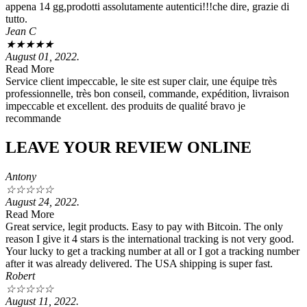
appena 14 gg,prodotti assolutamente autentici!!!che dire, grazie di
tutto.
Jean C
★
★
★
★
★
August 01, 2022.
Read More
Service client impeccable, le site est super clair, une équipe très
professionnelle, très bon conseil, commande, expédition, livraison
impeccable et excellent. des produits de qualité bravo je
recommande
LEAVE YOUR REVIEW ONLINE
Antony
☆
☆
☆
☆
☆
August 24, 2022.
Read More
Great service, legit products. Easy to pay with Bitcoin. The only
reason I give it 4 stars is the international tracking is not very good.
Your lucky to get a tracking number at all or I got a tracking number
after it was already delivered. The USA shipping is super fast.
Robert
☆
☆
☆
☆
☆
August 11, 2022.