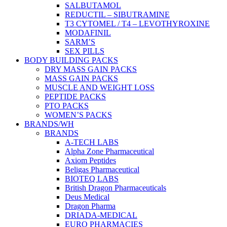
SALBUTAMOL
REDUCTIL – SIBUTRAMINE
T3 CYTOMEL / T4 – LEVOTHYROXINE
MODAFINIL
SARM’S
SEX PILLS
BODY BUILDING PACKS
DRY MASS GAIN PACKS
MASS GAIN PACKS
MUSCLE AND WEIGHT LOSS
PEPTIDE PACKS
PTO PACKS
WOMEN’S PACKS
BRANDS/WH
BRANDS
A-TECH LABS
Alpha Zone Pharmaceutical
Axiom Peptides
Beligas Pharmaceutical
BIOTEQ LABS
British Dragon Pharmaceuticals
Deus Medical
Dragon Pharma
DRIADA-MEDICAL
EURO PHARMACIES