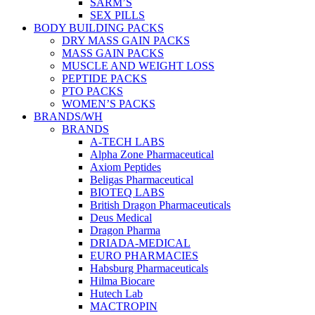
SARM’S
SEX PILLS
BODY BUILDING PACKS
DRY MASS GAIN PACKS
MASS GAIN PACKS
MUSCLE AND WEIGHT LOSS
PEPTIDE PACKS
PTO PACKS
WOMEN’S PACKS
BRANDS/WH
BRANDS
A-TECH LABS
Alpha Zone Pharmaceutical
Axiom Peptides
Beligas Pharmaceutical
BIOTEQ LABS
British Dragon Pharmaceuticals
Deus Medical
Dragon Pharma
DRIADA-MEDICAL
EURO PHARMACIES
Habsburg Pharmaceuticals
Hilma Biocare
Hutech Lab
MACTROPIN