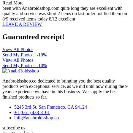
Read More
been with Anabroidsshop.com quite long they are excellent with
quality and service was short 2 items on last order notified them on
8/9 received items today 8/12 excellent
LEAVE A REVIEW
Guaranteed receipt!
View All Photos
Send My Photo = -10%
View All Photos
Send My Photo = -10%
Anabroidsshop.co dedicated to bringing you the best quality
products with exceptional service, as we did until now during the 9
years experience we have in this business. We supply the best
finished products so far.
5245 3rd St, San Francisco, CA 94124
+1 (661) 438-8101
info@anabroidsshop.co
subscribe us