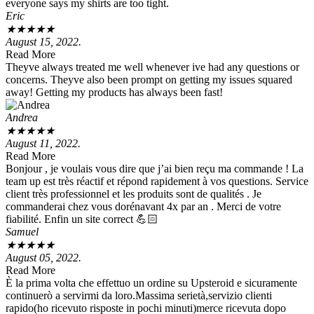
everyone says my shirts are too tight.
Eric
★
★
★
★
★
August 15, 2022.
Read More
Theyve always treated me well whenever ive had any questions or
concerns. Theyve also been prompt on getting my issues squared
away! Getting my products has always been fast!
Andrea
★
★
★
★
★
August 11, 2022.
Read More
Bonjour , je voulais vous dire que j’ai bien reçu ma commande ! La
team up est très réactif et répond rapidement à vos questions. Service
client très professionnel et les produits sont de qualités . Je
commanderai chez vous dorénavant 4x par an . Merci de votre
fiabilité. Enfin un site correct 💪🏻
Samuel
★
★
★
★
★
August 05, 2022.
Read More
È la prima volta che effettuo un ordine su Upsteroid e sicuramente
continuerò a servirmi da loro.Massima serietà,servizio clienti
rapido(ho ricevuto risposte in pochi minuti)merce ricevuta dopo