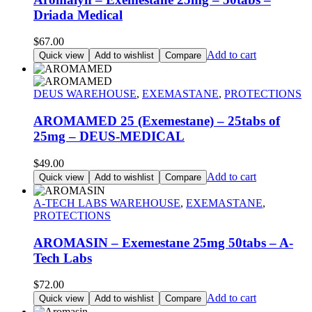
Driada Medical
$
67.00
Add to cart
Quick view
Add to wishlist
Compare
DEUS WAREHOUSE
,
EXEMASTANE
,
PROTECTIONS
AROMAMED 25 (Exemestane) – 25tabs of
25mg – DEUS-MEDICAL
$
49.00
Add to cart
Quick view
Add to wishlist
Compare
A-TECH LABS WAREHOUSE
,
EXEMASTANE
,
PROTECTIONS
AROMASIN – Exemestane 25mg 50tabs – A-
Tech Labs
$
72.00
Add to cart
Quick view
Add to wishlist
Compare