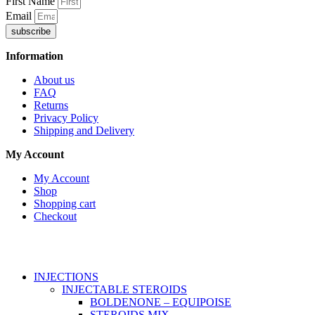
First Name
Email
subscribe
Information
About us
FAQ
Returns
Privacy Policy
Shipping and Delivery
My Account
My Account
Shop
Shopping cart
Checkout
Copyright © 2026
Anabroidsshop
. All Rights Reserved.
INJECTIONS
INJECTABLE STEROIDS
BOLDENONE – EQUIPOISE
STEROIDS MIX