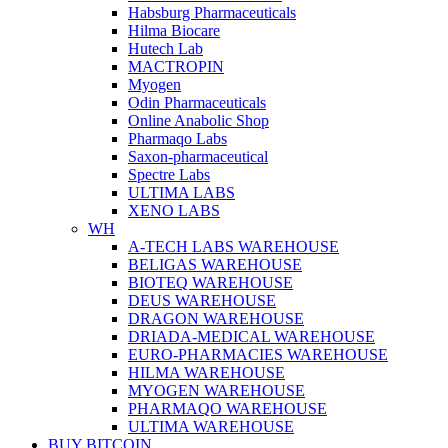
Habsburg Pharmaceuticals
Hilma Biocare
Hutech Lab
MACTROPIN
Myogen
Odin Pharmaceuticals
Online Anabolic Shop
Pharmaqo Labs
Saxon-pharmaceutical
Spectre Labs
ULTIMA LABS
XENO LABS
WH
A-TECH LABS WAREHOUSE
BELIGAS WAREHOUSE
BIOTEQ WAREHOUSE
DEUS WAREHOUSE
DRAGON WAREHOUSE
DRIADA-MEDICAL WAREHOUSE
EURO-PHARMACIES WAREHOUSE
HILMA WAREHOUSE
MYOGEN WAREHOUSE
PHARMAQO WAREHOUSE
ULTIMA WAREHOUSE
BUY BITCOIN