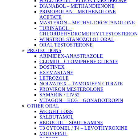
HALOTESTIN – FLUOXYMESTERONE
DIANABOL – METHANDIENONE
PRIMOBOLAN – METHENOLONE
ACETATE
MASTERON – METHYL DROSTANOLONE
TURINABOL –
CHLORDEHYDROMETHYLTESTOSTERON
WINSTROL STANOZOLOL ORAL
ORAL TESTOSTERONE
PROTECTIONS
ARIMIDEX-ANASTRAZOLE
CLOMID – CLOMIPHENE CITRATE
DOSTINEX
EXEMASTANE
LETROZOLE
NOLVADEX – TAMOXIFEN CITRATE
PROVIRON MESTEROLONE
SAMARIN / LIV52
VITAGON – HCG – GONADOTROPIN
OTHER ORAL
WEIGHT LOSS
SALBUTAMOL
REDUCTIL – SIBUTRAMINE
T3 CYTOMEL / T4 – LEVOTHYROXINE
MODAFINIL