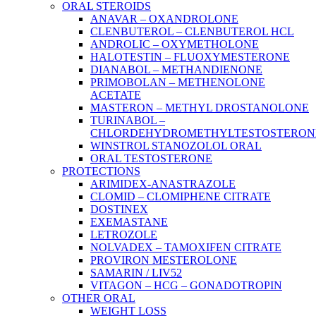
ORAL STEROIDS
ANAVAR – OXANDROLONE
CLENBUTEROL – CLENBUTEROL HCL
ANDROLIC – OXYMETHOLONE
HALOTESTIN – FLUOXYMESTERONE
DIANABOL – METHANDIENONE
PRIMOBOLAN – METHENOLONE
ACETATE
MASTERON – METHYL DROSTANOLONE
TURINABOL –
CHLORDEHYDROMETHYLTESTOSTERON
WINSTROL STANOZOLOL ORAL
ORAL TESTOSTERONE
PROTECTIONS
ARIMIDEX-ANASTRAZOLE
CLOMID – CLOMIPHENE CITRATE
DOSTINEX
EXEMASTANE
LETROZOLE
NOLVADEX – TAMOXIFEN CITRATE
PROVIRON MESTEROLONE
SAMARIN / LIV52
VITAGON – HCG – GONADOTROPIN
OTHER ORAL
WEIGHT LOSS