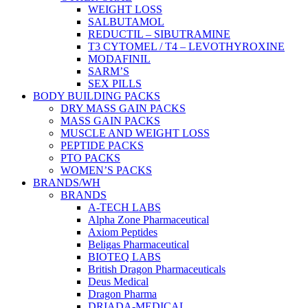
WEIGHT LOSS
SALBUTAMOL
REDUCTIL – SIBUTRAMINE
T3 CYTOMEL / T4 – LEVOTHYROXINE
MODAFINIL
SARM’S
SEX PILLS
BODY BUILDING PACKS
DRY MASS GAIN PACKS
MASS GAIN PACKS
MUSCLE AND WEIGHT LOSS
PEPTIDE PACKS
PTO PACKS
WOMEN’S PACKS
BRANDS/WH
BRANDS
A-TECH LABS
Alpha Zone Pharmaceutical
Axiom Peptides
Beligas Pharmaceutical
BIOTEQ LABS
British Dragon Pharmaceuticals
Deus Medical
Dragon Pharma
DRIADA-MEDICAL