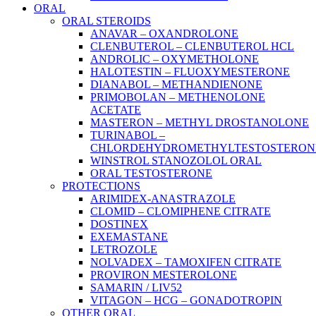
ORAL
ORAL STEROIDS
ANAVAR – OXANDROLONE
CLENBUTEROL – CLENBUTEROL HCL
ANDROLIC – OXYMETHOLONE
HALOTESTIN – FLUOXYMESTERONE
DIANABOL – METHANDIENONE
PRIMOBOLAN – METHENOLONE
ACETATE
MASTERON – METHYL DROSTANOLONE
TURINABOL –
CHLORDEHYDROMETHYLTESTOSTERON
WINSTROL STANOZOLOL ORAL
ORAL TESTOSTERONE
PROTECTIONS
ARIMIDEX-ANASTRAZOLE
CLOMID – CLOMIPHENE CITRATE
DOSTINEX
EXEMASTANE
LETROZOLE
NOLVADEX – TAMOXIFEN CITRATE
PROVIRON MESTEROLONE
SAMARIN / LIV52
VITAGON – HCG – GONADOTROPIN
OTHER ORAL