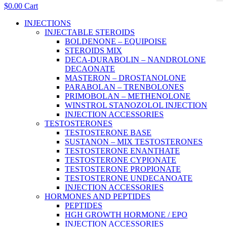
$
0.00
Cart
Main
INJECTIONS
Menu
INJECTABLE STEROIDS
BOLDENONE – EQUIPOISE
STEROIDS MIX
DECA-DURABOLIN – NANDROLONE
DECAONATE
MASTERON – DROSTANOLONE
PARABOLAN – TRENBOLONES
PRIMOBOLAN – METHENOLONE
WINSTROL STANOZOLOL INJECTION
INJECTION ACCESSORIES
TESTOSTERONES
TESTOSTERONE BASE
SUSTANON – MIX TESTOSTERONES
TESTOSTERONE ENANTHATE
TESTOSTERONE CYPIONATE
TESTOSTERONE PROPIONATE
TESTOSTERONE UNDECANOATE
INJECTION ACCESSORIES
HORMONES AND PEPTIDES
PEPTIDES
HGH GROWTH HORMONE / EPO
INJECTION ACCESSORIES