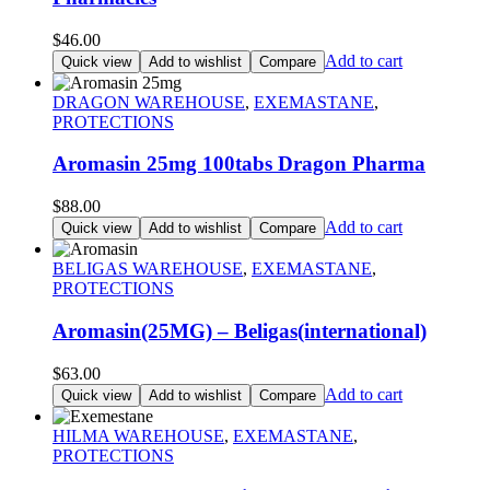
$
46.00
Add to cart
Quick view
Add to wishlist
Compare
DRAGON WAREHOUSE
,
EXEMASTANE
,
PROTECTIONS
Aromasin 25mg 100tabs Dragon Pharma
$
88.00
Add to cart
Quick view
Add to wishlist
Compare
BELIGAS WAREHOUSE
,
EXEMASTANE
,
PROTECTIONS
Aromasin(25MG) – Beligas(international)
$
63.00
Add to cart
Quick view
Add to wishlist
Compare
HILMA WAREHOUSE
,
EXEMASTANE
,
PROTECTIONS