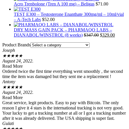
Acro Trenbolone (Tren A 100 mg) – Beligas
$
71.00
TEST E300 – Testosterone Enanthate 300mg/ml – 10ml/vial
– A-Tech Labs
$
52.00
DRY MASS GAIN PACK – PHARMAQO LABS –
Original
Current
DIANABOL/WINSTROL (8 weeks)
$
347.00
$
329.00
price
price
Product Brands
was:
is:
Joseph
$347.00.
$329.00
★
★
★
★
★
August 24, 2022.
Read More
Ordered twice the first time everything went smoothly , the second
time the item was damaged but they sent me a replacement !
Antony
★
★
★
★
★
August 24, 2022.
Read More
Great service, legit products. Easy to pay with Bitcoin. The only
reason I give it 4 stars is the international tracking is not very good.
Your lucky to get a tracking number at all or I got a tracking number
after it was already delivered. The USA shipping is super fast.
Gulati
★
★
★
★
★