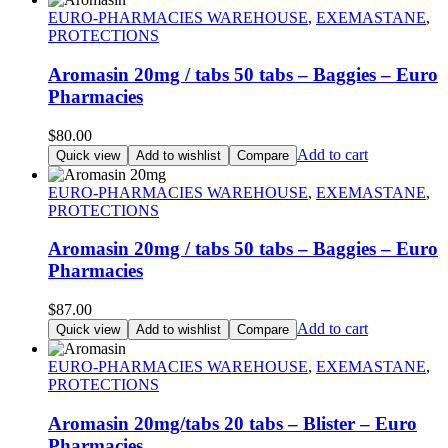
EURO-PHARMACIES WAREHOUSE
,
EXEMASTANE
,
PROTECTIONS
Aromasin 20mg / tabs 50 tabs – Baggies – Euro
Pharmacies
$
80.00
Add to cart
Quick view
Add to wishlist
Compare
EURO-PHARMACIES WAREHOUSE
,
EXEMASTANE
,
PROTECTIONS
Aromasin 20mg / tabs 50 tabs – Baggies – Euro
Pharmacies
$
87.00
Add to cart
Quick view
Add to wishlist
Compare
EURO-PHARMACIES WAREHOUSE
,
EXEMASTANE
,
PROTECTIONS
Aromasin 20mg/tabs 20 tabs – Blister – Euro
Pharmacies