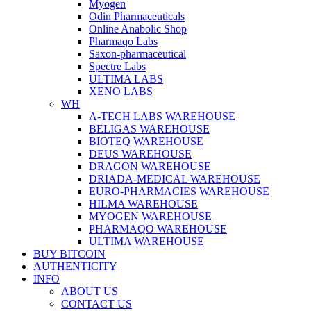
Myogen
Odin Pharmaceuticals
Online Anabolic Shop
Pharmaqo Labs
Saxon-pharmaceutical
Spectre Labs
ULTIMA LABS
XENO LABS
WH
A-TECH LABS WAREHOUSE
BELIGAS WAREHOUSE
BIOTEQ WAREHOUSE
DEUS WAREHOUSE
DRAGON WAREHOUSE
DRIADA-MEDICAL WAREHOUSE
EURO-PHARMACIES WAREHOUSE
HILMA WAREHOUSE
MYOGEN WAREHOUSE
PHARMAQO WAREHOUSE
ULTIMA WAREHOUSE
BUY BITCOIN
AUTHENTICITY
INFO
ABOUT US
CONTACT US