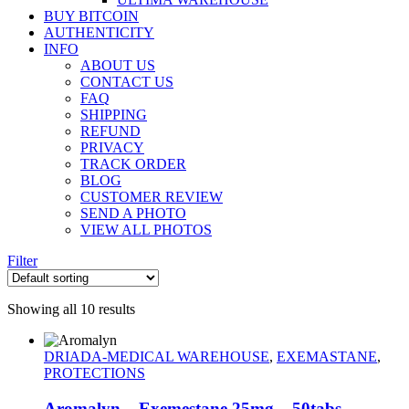
BUY BITCOIN
AUTHENTICITY
INFO
ABOUT US
CONTACT US
FAQ
SHIPPING
REFUND
PRIVACY
TRACK ORDER
BLOG
CUSTOMER REVIEW
SEND A PHOTO
VIEW ALL PHOTOS
Filter
Showing all 10 results
DRIADA-MEDICAL WAREHOUSE
,
EXEMASTANE
,
PROTECTIONS
Aromalyn – Exemestane 25mg – 50tabs –