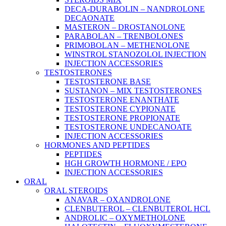
DECA-DURABOLIN – NANDROLONE
DECAONATE
MASTERON – DROSTANOLONE
PARABOLAN – TRENBOLONES
PRIMOBOLAN – METHENOLONE
WINSTROL STANOZOLOL INJECTION
INJECTION ACCESSORIES
TESTOSTERONES
TESTOSTERONE BASE
SUSTANON – MIX TESTOSTERONES
TESTOSTERONE ENANTHATE
TESTOSTERONE CYPIONATE
TESTOSTERONE PROPIONATE
TESTOSTERONE UNDECANOATE
INJECTION ACCESSORIES
HORMONES AND PEPTIDES
PEPTIDES
HGH GROWTH HORMONE / EPO
INJECTION ACCESSORIES
ORAL
ORAL STEROIDS
ANAVAR – OXANDROLONE
CLENBUTEROL – CLENBUTEROL HCL
ANDROLIC – OXYMETHOLONE