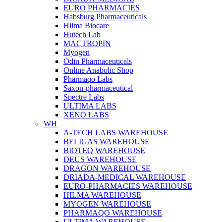
EURO PHARMACIES
Habsburg Pharmaceuticals
Hilma Biocare
Hutech Lab
MACTROPIN
Myogen
Odin Pharmaceuticals
Online Anabolic Shop
Pharmaqo Labs
Saxon-pharmaceutical
Spectre Labs
ULTIMA LABS
XENO LABS
WH
A-TECH LABS WAREHOUSE
BELIGAS WAREHOUSE
BIOTEQ WAREHOUSE
DEUS WAREHOUSE
DRAGON WAREHOUSE
DRIADA-MEDICAL WAREHOUSE
EURO-PHARMACIES WAREHOUSE
HILMA WAREHOUSE
MYOGEN WAREHOUSE
PHARMAQO WAREHOUSE
ULTIMA WAREHOUSE