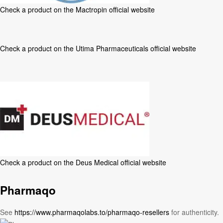
Check a product on the
Mactropin official website
Check a product on the
Utima Pharmaceuticals official website
Check a product on the
Deus Medical official website
Pharmaqo
See
https://www.pharmaqolabs.to/pharmaqo-resellers
for authenticity.