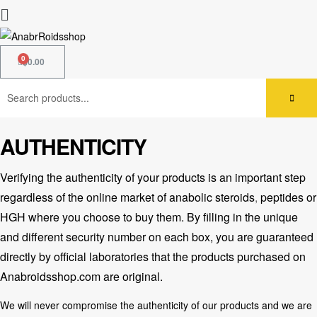
$
0.00
AUTHENTICITY
Verifying the authenticity of your products is an important step
regardless of the
online market of anabolic steroids
,
peptides or
HGH where you choose to buy them. By filling in the unique
and different security number on each box, you are guaranteed
directly by official laboratories that the products purchased on
Anabroidsshop.com are original.
We will never compromise the authenticity of our products and we are