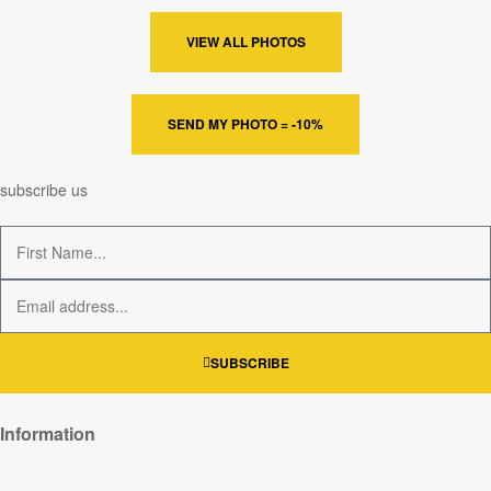
VIEW ALL PHOTOS
SEND MY PHOTO = -10%
subscribe us
SUBSCRIBE
Information