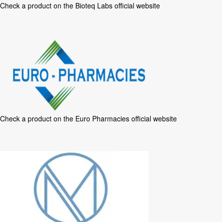
Check a product on the
Bioteq Labs official website
Check a product on the
Euro Pharmacies official website