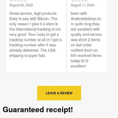
August 24, 2022.
August 11, 2022.
Great service, legit products.
been with
Easy to pay with Bitcoin. The
Anabroidsshop.co
only reason I give it 4 stars is
m quite long they
the international tracking is not
are excellent with
very good. Your lucky to get a
quality and service
tracking number at all or I got a
was short 2 items
tracking number after it was
on last order
already delivered. The USA
notified them on
shipping is super fast.
8/9 received items
today 8/12
excellent
LEAVE A REVIEW
Guaranteed receipt!