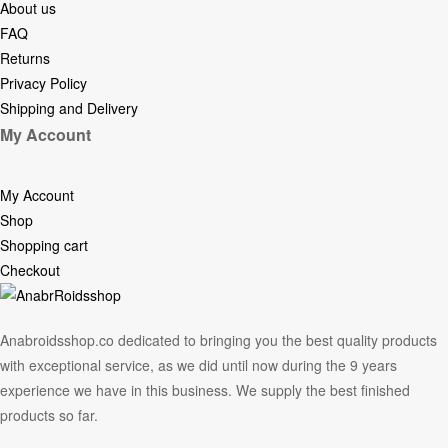
About us
FAQ
Returns
Privacy Policy
Shipping and Delivery
My Account
My Account
Shop
Shopping cart
Checkout
Anabroidsshop.co dedicated to bringing you the best quality products
with exceptional service, as we did until now during the 9 years
experience we have in this business. We supply the best finished
products so far.