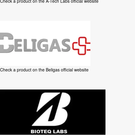
Check a product on the
A-Tech Labs official website
Check a product on the
Beligas official website