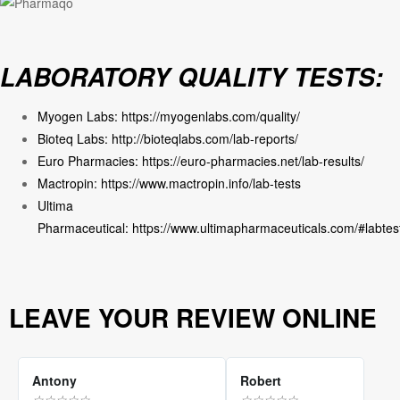
LABORATORY QUALITY TESTS:
Myogen Labs:
https://myogenlabs.com/quality/
Bioteq Labs:
http://bioteqlabs.com/lab-reports/
Euro Pharmacies:
https://euro-pharmacies.net/lab-results/
Mactropin:
https://www.mactropin.info/lab-tests
Ultima
Pharmaceutical:
https://www.ultimapharmaceuticals.com/#labtes
LEAVE YOUR REVIEW ONLINE
Antony
Robert
☆
☆
☆
☆
☆
☆
☆
☆
☆
☆