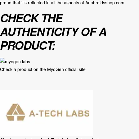
proud that it’s reflected in all the aspects of
Anabroidsshop.com
CHECK THE
AUTHENTICITY OF A
PRODUCT:
Check a product on the
MyoGen official site