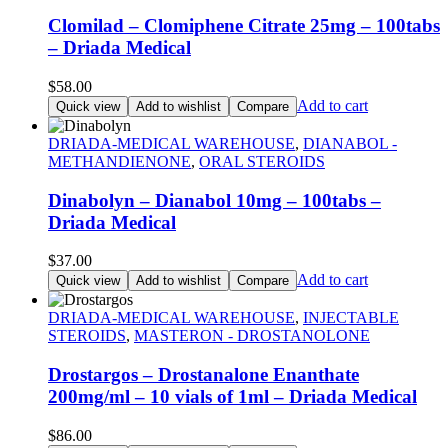
Clomilad – Clomiphene Citrate 25mg – 100tabs
– Driada Medical
$
58.00
Add to cart
Quick view
Add to wishlist
Compare
DRIADA-MEDICAL WAREHOUSE
,
DIANABOL -
METHANDIENONE
,
ORAL STEROIDS
Dinabolyn – Dianabol 10mg – 100tabs –
Driada Medical
$
37.00
Add to cart
Quick view
Add to wishlist
Compare
DRIADA-MEDICAL WAREHOUSE
,
INJECTABLE
STEROIDS
,
MASTERON - DROSTANOLONE
Drostargos – Drostanalone Enanthate
200mg/ml – 10 vials of 1ml – Driada Medical
$
86.00