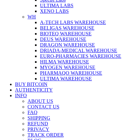
ULTIMA LABS
XENO LABS
WH
A-TECH LABS WAREHOUSE
BELIGAS WAREHOUSE
BIOTEQ WAREHOUSE
DEUS WAREHOUSE
DRAGON WAREHOUSE
DRIADA-MEDICAL WAREHOUSE
EURO-PHARMACIES WAREHOUSE
HILMA WAREHOUSE
MYOGEN WAREHOUSE
PHARMAQO WAREHOUSE
ULTIMA WAREHOUSE
BUY BITCOIN
AUTHENTICITY
INFO
ABOUT US
CONTACT US
FAQ
SHIPPING
REFUND
PRIVACY
TRACK ORDER