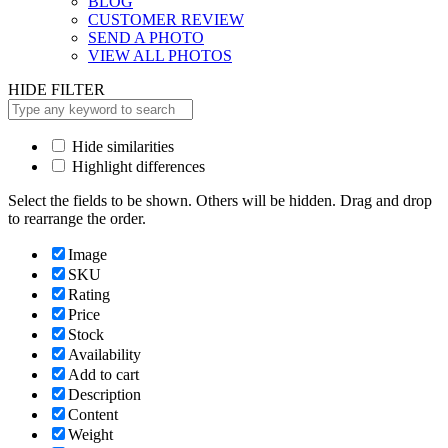
BLOG
CUSTOMER REVIEW
SEND A PHOTO
VIEW ALL PHOTOS
HIDE FILTER
Hide similarities
Highlight differences
Select the fields to be shown. Others will be hidden. Drag and drop
to rearrange the order.
Image
SKU
Rating
Price
Stock
Availability
Add to cart
Description
Content
Weight