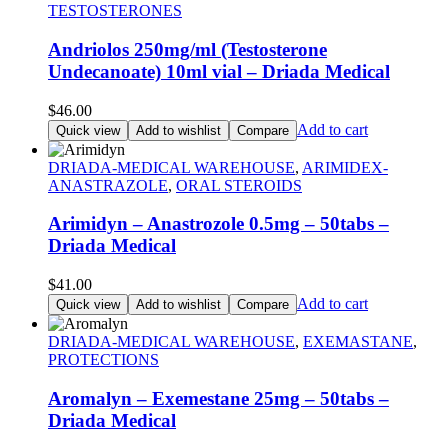
TESTOSTERONES
Andriolos 250mg/ml (Testosterone
Undecanoate) 10ml vial – Driada Medical
$
46.00
Add to cart
Quick view
Add to wishlist
Compare
DRIADA-MEDICAL WAREHOUSE
,
ARIMIDEX-
ANASTRAZOLE
,
ORAL STEROIDS
Arimidyn – Anastrozole 0.5mg – 50tabs –
Driada Medical
$
41.00
Add to cart
Quick view
Add to wishlist
Compare
DRIADA-MEDICAL WAREHOUSE
,
EXEMASTANE
,
PROTECTIONS
Aromalyn – Exemestane 25mg – 50tabs –
Driada Medical