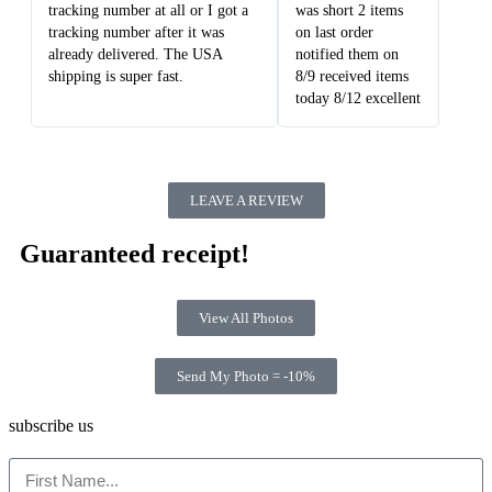
tracking number at all or I got a
was short 2 items
tracking number after it was
on last order
already delivered. The USA
notified them on
shipping is super fast.
8/9 received items
today 8/12 excellent
LEAVE A REVIEW
Guaranteed receipt!
View All Photos
Send My Photo = -10%
subscribe us