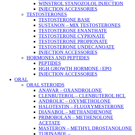
WINSTROL STANOZOLOL INJECTION
INJECTION ACCESSORIES
TESTOSTERONES
TESTOSTERONE BASE
SUSTANON – MIX TESTOSTERONES
TESTOSTERONE ENANTHATE
TESTOSTERONE CYPIONATE
TESTOSTERONE PROPIONATE
TESTOSTERONE UNDECANOATE
INJECTION ACCESSORIES
HORMONES AND PEPTIDES
PEPTIDES
HGH GROWTH HORMONE / EPO
INJECTION ACCESSORIES
ORAL
ORAL STEROIDS
ANAVAR – OXANDROLONE
CLENBUTEROL – CLENBUTEROL HCL
ANDROLIC – OXYMETHOLONE
HALOTESTIN – FLUOXYMESTERONE
DIANABOL – METHANDIENONE
PRIMOBOLAN – METHENOLONE
ACETATE
MASTERON – METHYL DROSTANOLONE
TURINABOL –