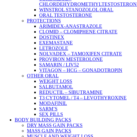
CHLORDEHYDROMETHYLTESTOSTERON
WINSTROL STANOZOLOL ORAL
ORAL TESTOSTERONE
PROTECTIONS
ARIMIDEX-ANASTRAZOLE
CLOMID – CLOMIPHENE CITRATE
DOSTINEX
EXEMASTANE
LETROZOLE
NOLVADEX – TAMOXIFEN CITRATE
PROVIRON MESTEROLONE
SAMARIN / LIV52
VITAGON – HCG – GONADOTROPIN
OTHER ORAL
WEIGHT LOSS
SALBUTAMOL
REDUCTIL – SIBUTRAMINE
T3 CYTOMEL / T4 – LEVOTHYROXINE
MODAFINIL
SARM’S
SEX PILLS
BODY BUILDING PACKS
DRY MASS GAIN PACKS
MASS GAIN PACKS
MUSCLE AND WEIGHT LOSS