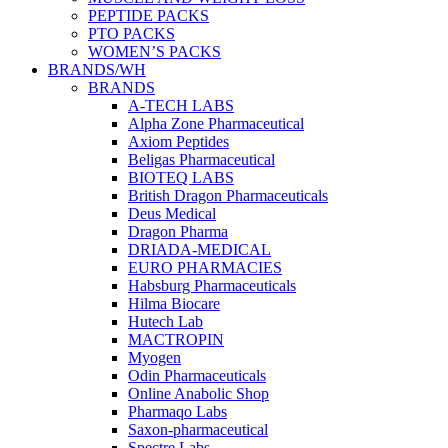
PEPTIDE PACKS
PTO PACKS
WOMEN’S PACKS
BRANDS/WH
BRANDS
A-TECH LABS
Alpha Zone Pharmaceutical
Axiom Peptides
Beligas Pharmaceutical
BIOTEQ LABS
British Dragon Pharmaceuticals
Deus Medical
Dragon Pharma
DRIADA-MEDICAL
EURO PHARMACIES
Habsburg Pharmaceuticals
Hilma Biocare
Hutech Lab
MACTROPIN
Myogen
Odin Pharmaceuticals
Online Anabolic Shop
Pharmaqo Labs
Saxon-pharmaceutical
Spectre Labs