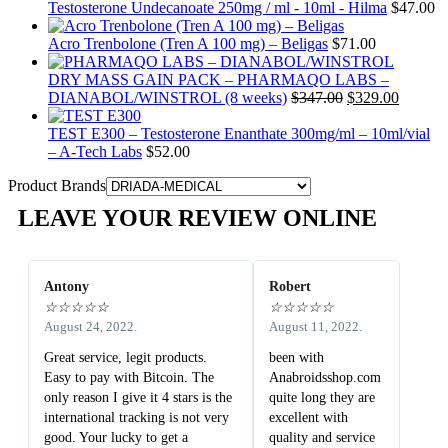
Testosterone Undecanoate 250mg / ml - 10ml - Hilma
$
47.00
Acro Trenbolone (Tren A 100 mg) – Beligas
$
71.00
DRY MASS GAIN PACK – PHARMAQO LABS –
DIANABOL/WINSTROL (8 weeks)
$
347.00
$
329.00
TEST E300 – Testosterone Enanthate 300mg/ml – 10ml/vial
– A-Tech Labs
$
52.00
Product Brands
LEAVE YOUR REVIEW ONLINE
Antony
Robert
☆
☆
☆
☆
☆
☆
☆
☆
☆
☆
August 24, 2022.
August 11, 2022.
Great service, legit products.
been with
Easy to pay with Bitcoin. The
Anabroidsshop.com
only reason I give it 4 stars is the
quite long they are
international tracking is not very
excellent with
good. Your lucky to get a
quality and service