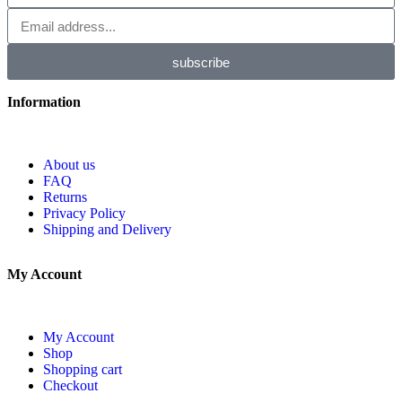
subscribe
Information
About us
FAQ
Returns
Privacy Policy
Shipping and Delivery
My Account
My Account
Shop
Shopping cart
Checkout