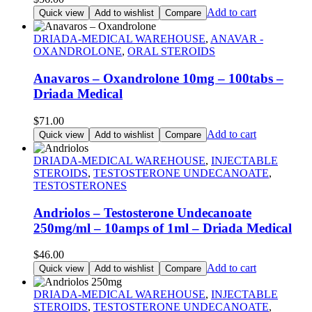
Add to cart
Quick view
Add to wishlist
Compare
DRIADA-MEDICAL WAREHOUSE
,
ANAVAR -
OXANDROLONE
,
ORAL STEROIDS
Anavaros – Oxandrolone 10mg – 100tabs –
Driada Medical
$
71.00
Add to cart
Quick view
Add to wishlist
Compare
DRIADA-MEDICAL WAREHOUSE
,
INJECTABLE
STEROIDS
,
TESTOSTERONE UNDECANOATE
,
TESTOSTERONES
Andriolos – Testosterone Undecanoate
250mg/ml – 10amps of 1ml – Driada Medical
$
46.00
Add to cart
Quick view
Add to wishlist
Compare
DRIADA-MEDICAL WAREHOUSE
,
INJECTABLE
STEROIDS
,
TESTOSTERONE UNDECANOATE
,