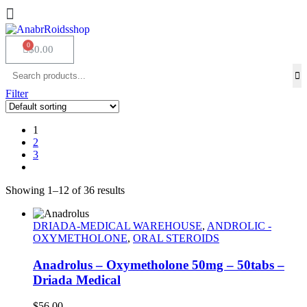
$
0.00
Filter
1
2
3
Showing 1–12 of 36 results
DRIADA-MEDICAL WAREHOUSE
,
ANDROLIC -
OXYMETHOLONE
,
ORAL STEROIDS
Anadrolus – Oxymetholone 50mg – 50tabs –
Driada Medical
$
56.00