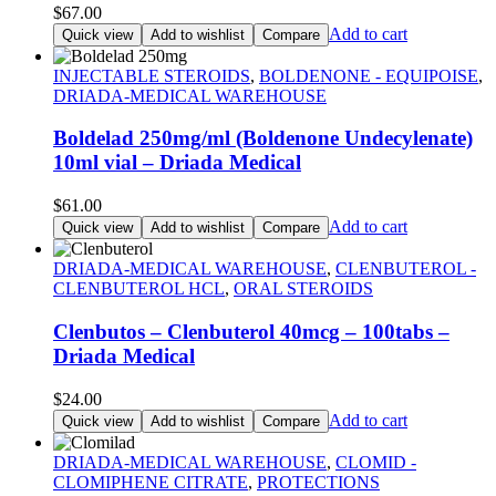
$
67.00
Add to cart
Quick view
Add to wishlist
Compare
INJECTABLE STEROIDS
,
BOLDENONE - EQUIPOISE
,
DRIADA-MEDICAL WAREHOUSE
Boldelad 250mg/ml (Boldenone Undecylenate)
10ml vial – Driada Medical
$
61.00
Add to cart
Quick view
Add to wishlist
Compare
DRIADA-MEDICAL WAREHOUSE
,
CLENBUTEROL -
CLENBUTEROL HCL
,
ORAL STEROIDS
Clenbutos – Clenbuterol 40mcg – 100tabs –
Driada Medical
$
24.00
Add to cart
Quick view
Add to wishlist
Compare
DRIADA-MEDICAL WAREHOUSE
,
CLOMID -
CLOMIPHENE CITRATE
,
PROTECTIONS