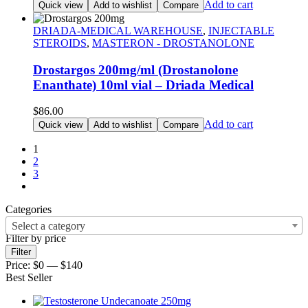
Add to cart
Quick view
Add to wishlist
Compare
DRIADA-MEDICAL WAREHOUSE
,
INJECTABLE
STEROIDS
,
MASTERON - DROSTANOLONE
Drostargos 200mg/ml (Drostanolone
Enanthate) 10ml vial – Driada Medical
$
86.00
Add to cart
Quick view
Add to wishlist
Compare
1
2
3
Categories
Select a category
Filter by price
Filter
Price:
$0
—
$140
Best Seller