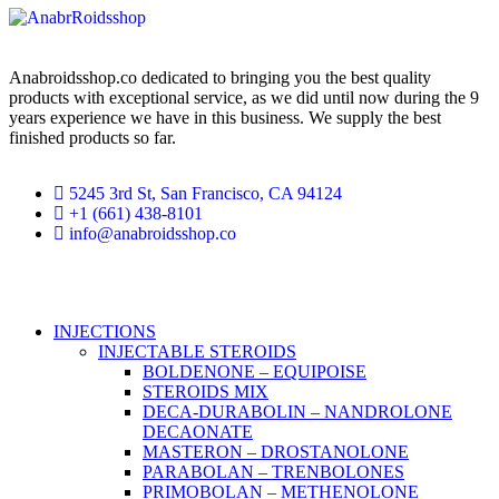
Anabroidsshop.co dedicated to bringing you the best quality
products with exceptional service, as we did until now during the 9
years experience we have in this business. We supply the best
finished products so far.
5245 3rd St, San Francisco, CA 94124
+1 (661) 438-8101
info@anabroidsshop.co
Copyright © 2026
Anabroidsshop
. All Rights Reserved.
INJECTIONS
INJECTABLE STEROIDS
BOLDENONE – EQUIPOISE
STEROIDS MIX
DECA-DURABOLIN – NANDROLONE
DECAONATE
MASTERON – DROSTANOLONE
PARABOLAN – TRENBOLONES
PRIMOBOLAN – METHENOLONE