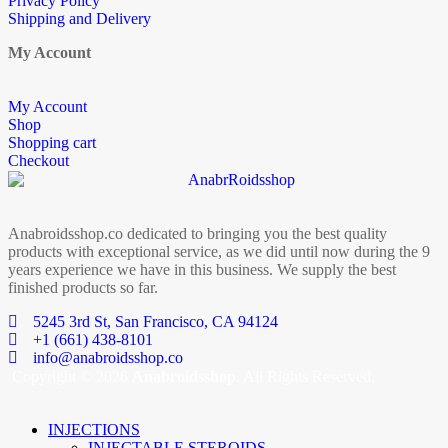
Privacy Policy
Shipping and Delivery
My Account
My Account
Shop
Shopping cart
Checkout
Anabroidsshop.co dedicated to bringing you the best quality
products with exceptional service, as we did until now during the 9
years experience we have in this business. We supply the best
finished products so far.
5245 3rd St, San Francisco, CA 94124
+1 (661) 438-8101
info@anabroidsshop.co
Copyright © 2026
Anabroidsshop
. All Rights Reserved.
INJECTIONS
INJECTABLE STEROIDS