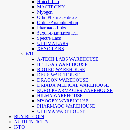
Hutech Lab
MACTROPIN
Myogen
Odin Pharmaceuticals
Online Anabolic Shop
Pharmaqo Labs
Saxon-pharmaceutical
Spectre Labs
ULTIMA LABS
XENO LABS
WH
A-TECH LABS WAREHOUSE
BELIGAS WAREHOUSE
BIOTEQ WAREHOUSE
DEUS WAREHOUSE
DRAGON WAREHOUSE
DRIADA-MEDICAL WAREHOUSE
EURO-PHARMACIES WAREHOUSE
HILMA WAREHOUSE
MYOGEN WAREHOUSE
PHARMAQO WAREHOUSE
ULTIMA WAREHOUSE
BUY BITCOIN
AUTHENTICITY
INFO