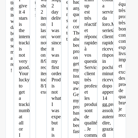
everyone
had
time
trust
équipe
give
short
2
up
a
says
any
the
so
très
it 4
2
day
est
servirmi
my
questions
item
far.
profession
stars
items
delivery.
très
da
shirts
or
was
très
is
on
I
réactif
loro.Massima
are
concerns.
damaged
bon
the
last
was
et
serietà,servizio
too
Theyve
but
conseil,
international
order
worried
répond
clienti
tight.
also
they
command
tracking
notified
since
rapidement
rapido(ho
been
sent
expéditio
is
them
it
à
ricevuto
prompt
me
livraison
not
on
was
vos
risposte
on
a
impeccab
very
8/9
my
questions.
in
getting
replacement
et
good.
received
first
Service
pochi
my
!
excellent.
Your
items
order.
client
minuti)merce
issues
des
lucky
today
Product
très
ricevuta
squared
produits
to
8/12
is
professionnel
dopo
away!
de
get
excellent
not
et
appena
Getting
qualité
a
what
les
14
my
bravo
tracking
I
produits
gg,prodotti
products
je
number
was
sont
assolutamente
has
recomma
at
expecting
de
autentici!!!che
always
all
but
qualités
dire,
been
or
it
. Je
grazie
fast!
I
is
commanderai
di