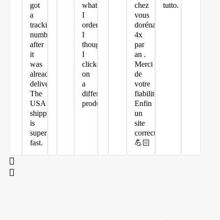
got
what
chez
tutto.
a
I
vous
tracking
ordered.
dorénavant
number
I
4x
after
thought
par
it
I
an .
was
clicked
Merci
already
on
de
delivered.
a
votre
The
different
fiabilité.
USA
product.
Enfin
shipping
un
is
site
super
correct
fast.
💪🏻