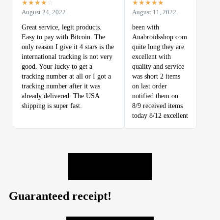
☆
☆
☆
☆
☆
☆
☆
☆
☆
☆
August 24, 2022.
August 11, 2022.
Great service, legit products.
been with
Easy to pay with Bitcoin. The
Anabroidsshop.com
only reason I give it 4 stars is the
quite long they are
international tracking is not very
excellent with
good. Your lucky to get a
quality and service
tracking number at all or I got a
was short 2 items
tracking number after it was
on last order
already delivered. The USA
notified them on
shipping is super fast.
8/9 received items
today 8/12 excellent
LEAVE A REVIEW
Guaranteed receipt!