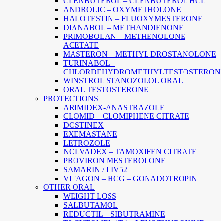
CLENBUTEROL – CLENBUTEROL HCL
ANDROLIC – OXYMETHOLONE
HALOTESTIN – FLUOXYMESTERONE
DIANABOL – METHANDIENONE
PRIMOBOLAN – METHENOLONE
ACETATE
MASTERON – METHYL DROSTANOLONE
TURINABOL –
CHLORDEHYDROMETHYLTESTOSTERON
WINSTROL STANOZOLOL ORAL
ORAL TESTOSTERONE
PROTECTIONS
ARIMIDEX-ANASTRAZOLE
CLOMID – CLOMIPHENE CITRATE
DOSTINEX
EXEMASTANE
LETROZOLE
NOLVADEX – TAMOXIFEN CITRATE
PROVIRON MESTEROLONE
SAMARIN / LIV52
VITAGON – HCG – GONADOTROPIN
OTHER ORAL
WEIGHT LOSS
SALBUTAMOL
REDUCTIL – SIBUTRAMINE