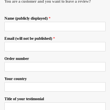
You are a customer and you want to leave a review?
Name (publicly displayed)
*
Email (will not be published)
*
Order number
Your country
Title of your testimonial