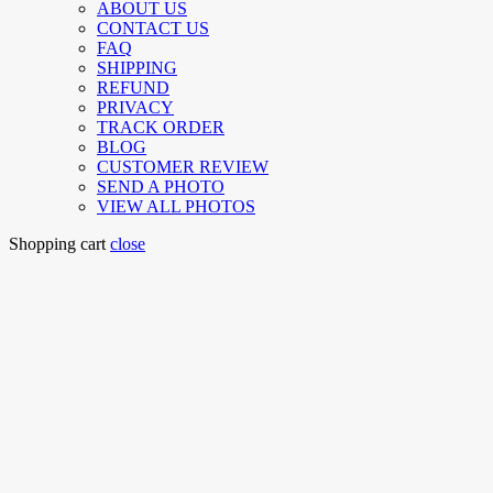
ABOUT US
CONTACT US
FAQ
SHIPPING
REFUND
PRIVACY
TRACK ORDER
BLOG
CUSTOMER REVIEW
SEND A PHOTO
VIEW ALL PHOTOS
Shopping cart
close