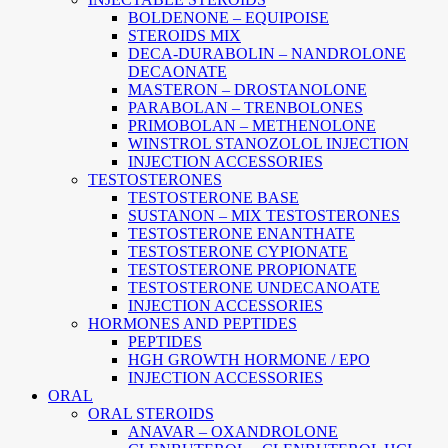
BOLDENONE – EQUIPOISE
STEROIDS MIX
DECA-DURABOLIN – NANDROLONE
DECAONATE
MASTERON – DROSTANOLONE
PARABOLAN – TRENBOLONES
PRIMOBOLAN – METHENOLONE
WINSTROL STANOZOLOL INJECTION
INJECTION ACCESSORIES
TESTOSTERONES
TESTOSTERONE BASE
SUSTANON – MIX TESTOSTERONES
TESTOSTERONE ENANTHATE
TESTOSTERONE CYPIONATE
TESTOSTERONE PROPIONATE
TESTOSTERONE UNDECANOATE
INJECTION ACCESSORIES
HORMONES AND PEPTIDES
PEPTIDES
HGH GROWTH HORMONE / EPO
INJECTION ACCESSORIES
ORAL
ORAL STEROIDS
ANAVAR – OXANDROLONE