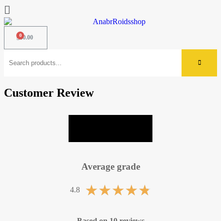
$
0.00
Customer Review
LEAVE A REVIEW
Average grade
★
★
★
★
★
4.8
Based on 10 reviews