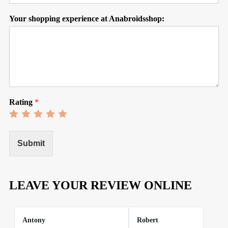
Your shopping experience at Anabroidsshop:
Rating
*
Rate
Rate
Rate
Rate
Rate
1
2
3
4
5
out
out
out
out
out
of
of
of
of
of
Submit
5
5
5
5
5
LEAVE YOUR REVIEW ONLINE
Antony
Robert