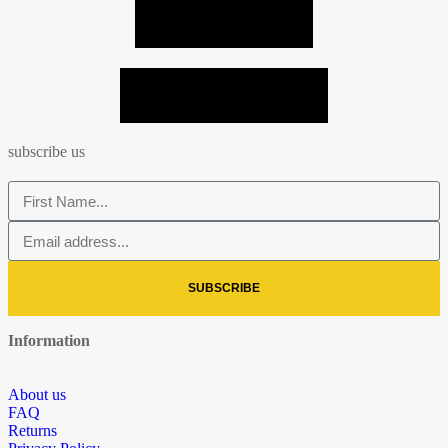
VIEW ALL PHOTOS
SEND MY PHOTO = -10%
subscribe us
SUBSCRIBE
Information
About us
FAQ
Returns