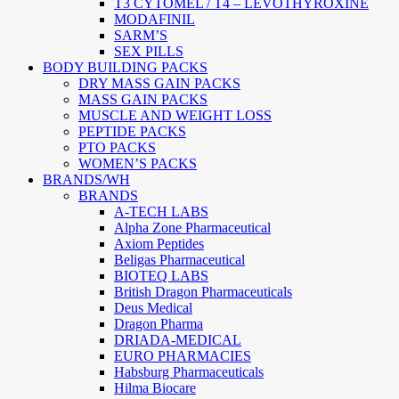
T3 CYTOMEL / T4 – LEVOTHYROXINE
MODAFINIL
SARM’S
SEX PILLS
BODY BUILDING PACKS
DRY MASS GAIN PACKS
MASS GAIN PACKS
MUSCLE AND WEIGHT LOSS
PEPTIDE PACKS
PTO PACKS
WOMEN’S PACKS
BRANDS/WH
BRANDS
A-TECH LABS
Alpha Zone Pharmaceutical
Axiom Peptides
Beligas Pharmaceutical
BIOTEQ LABS
British Dragon Pharmaceuticals
Deus Medical
Dragon Pharma
DRIADA-MEDICAL
EURO PHARMACIES
Habsburg Pharmaceuticals
Hilma Biocare