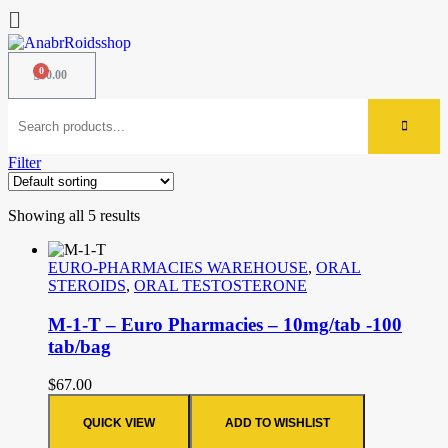
$
0.00
Filter
Showing all 5 results
EURO-PHARMACIES WAREHOUSE
,
ORAL
STEROIDS
,
ORAL TESTOSTERONE
M-1-T – Euro Pharmacies – 10mg/tab -100
tab/bag
$
67.00
QUICK VIEW
ADD TO WISHLIST