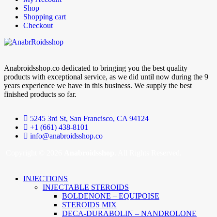
Shop
Shopping cart
Checkout
Anabroidsshop.co dedicated to bringing you the best quality
products with exceptional service, as we did until now during the 9
years experience we have in this business. We supply the best
finished products so far.
5245 3rd St, San Francisco, CA 94124
+1 (661) 438-8101
info@anabroidsshop.co
Copyright © 2026
Anabroidsshop
. All Rights Reserved.
INJECTIONS
INJECTABLE STEROIDS
BOLDENONE – EQUIPOISE
STEROIDS MIX
DECA-DURABOLIN – NANDROLONE