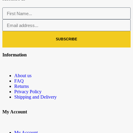
SUBSCRIBE
Information
About us
FAQ
Returns
Privacy Policy
Shipping and Delivery
My Account
My Account