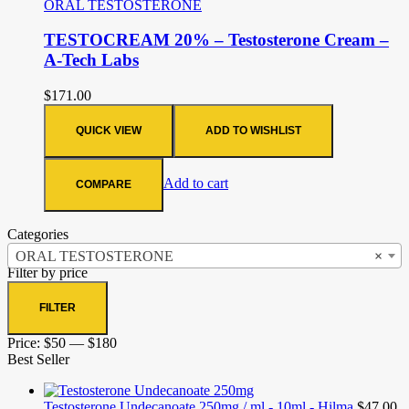
ORAL TESTOSTERONE
TESTOCREAM 20% – Testosterone Cream –
A-Tech Labs
$
171.00
QUICK VIEW
ADD TO WISHLIST
Add to cart
COMPARE
Categories
ORAL TESTOSTERONE
×
Filter by price
FILTER
Price:
$50
—
$180
Best Seller
Testosterone Undecanoate 250mg / ml - 10ml - Hilma
$
47.00