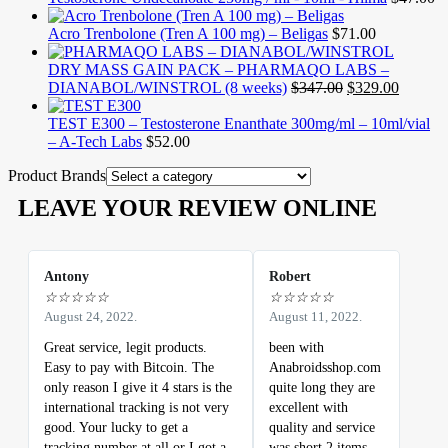
Acro Trenbolone (Tren A 100 mg) – Beligas
$
71.00
DRY MASS GAIN PACK – PHARMAQO LABS –
DIANABOL/WINSTROL (8 weeks)
$
347.00
$
329.00
TEST E300 – Testosterone Enanthate 300mg/ml – 10ml/vial
– A-Tech Labs
$
52.00
Product Brands
LEAVE YOUR REVIEW ONLINE
Antony
Robert
☆
☆
☆
☆
☆
☆
☆
☆
☆
☆
August 24, 2022.
August 11, 2022.
Great service, legit products.
been with
Easy to pay with Bitcoin. The
Anabroidsshop.com
only reason I give it 4 stars is the
quite long they are
international tracking is not very
excellent with
good. Your lucky to get a
quality and service
tracking number at all or I got a
was short 2 items