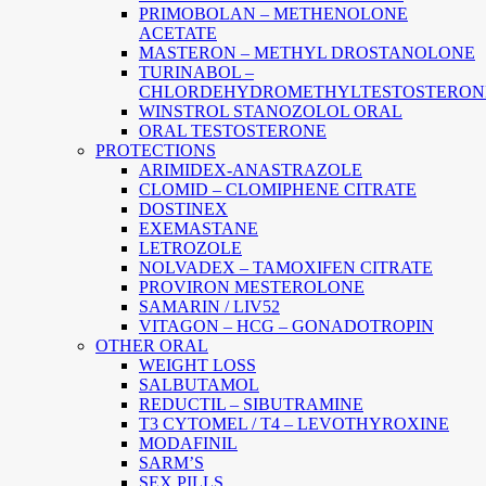
PRIMOBOLAN – METHENOLONE
ACETATE
MASTERON – METHYL DROSTANOLONE
TURINABOL –
CHLORDEHYDROMETHYLTESTOSTERON
WINSTROL STANOZOLOL ORAL
ORAL TESTOSTERONE
PROTECTIONS
ARIMIDEX-ANASTRAZOLE
CLOMID – CLOMIPHENE CITRATE
DOSTINEX
EXEMASTANE
LETROZOLE
NOLVADEX – TAMOXIFEN CITRATE
PROVIRON MESTEROLONE
SAMARIN / LIV52
VITAGON – HCG – GONADOTROPIN
OTHER ORAL
WEIGHT LOSS
SALBUTAMOL
REDUCTIL – SIBUTRAMINE
T3 CYTOMEL / T4 – LEVOTHYROXINE
MODAFINIL
SARM’S
SEX PILLS