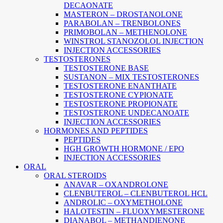
DECAONATE
MASTERON – DROSTANOLONE
PARABOLAN – TRENBOLONES
PRIMOBOLAN – METHENOLONE
WINSTROL STANOZOLOL INJECTION
INJECTION ACCESSORIES
TESTOSTERONES
TESTOSTERONE BASE
SUSTANON – MIX TESTOSTERONES
TESTOSTERONE ENANTHATE
TESTOSTERONE CYPIONATE
TESTOSTERONE PROPIONATE
TESTOSTERONE UNDECANOATE
INJECTION ACCESSORIES
HORMONES AND PEPTIDES
PEPTIDES
HGH GROWTH HORMONE / EPO
INJECTION ACCESSORIES
ORAL
ORAL STEROIDS
ANAVAR – OXANDROLONE
CLENBUTEROL – CLENBUTEROL HCL
ANDROLIC – OXYMETHOLONE
HALOTESTIN – FLUOXYMESTERONE
DIANABOL – METHANDIENONE