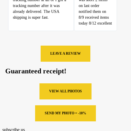
tracking number after it was
on last order
already delivered. The USA
notified them on
shipping is super fast.
8/9 received items
today 8/12 excellent
LEAVE A REVIEW
Guaranteed receipt!
VIEW ALL PHOTOS
SEND MY PHOTO = -10%
subscribe us