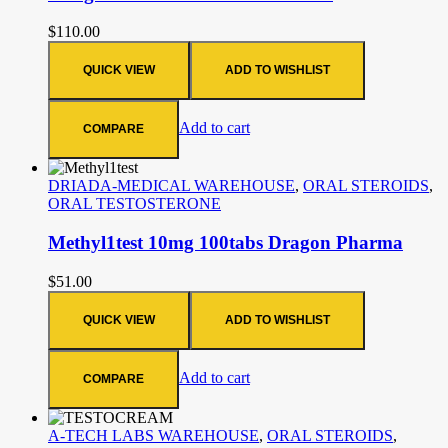
$
110.00
QUICK VIEW
ADD TO WISHLIST
Add to cart
COMPARE
DRIADA-MEDICAL WAREHOUSE
,
ORAL STEROIDS
,
ORAL TESTOSTERONE
Methyl1test 10mg 100tabs Dragon Pharma
$
51.00
QUICK VIEW
ADD TO WISHLIST
Add to cart
COMPARE
A-TECH LABS WAREHOUSE
,
ORAL STEROIDS
,