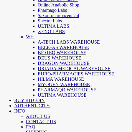
Online Anabolic Shop
Pharmaqo Labs
Saxon-pharmaceutical
Spectre Labs
ULTIMA LABS
XENO LABS
WH
A-TECH LABS WAREHOUSE
BELIGAS WAREHOUSE
BIOTEQ WAREHOUSE
DEUS WAREHOUSE
DRAGON WAREHOUSE
DRIADA-MEDICAL WAREHOUSE
EURO-PHARMACIES WAREHOUSE
HILMA WAREHOUSE
MYOGEN WAREHOUSE
PHARMAQO WAREHOUSE
ULTIMA WAREHOUSE
BUY BITCOIN
AUTHENTICITY
INFO
ABOUT US
CONTACT US
FAQ