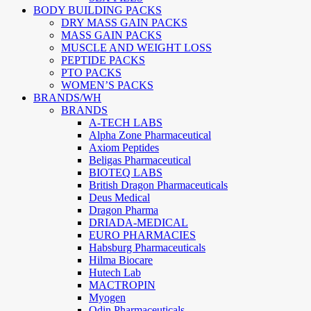
BODY BUILDING PACKS
DRY MASS GAIN PACKS
MASS GAIN PACKS
MUSCLE AND WEIGHT LOSS
PEPTIDE PACKS
PTO PACKS
WOMEN’S PACKS
BRANDS/WH
BRANDS
A-TECH LABS
Alpha Zone Pharmaceutical
Axiom Peptides
Beligas Pharmaceutical
BIOTEQ LABS
British Dragon Pharmaceuticals
Deus Medical
Dragon Pharma
DRIADA-MEDICAL
EURO PHARMACIES
Habsburg Pharmaceuticals
Hilma Biocare
Hutech Lab
MACTROPIN
Myogen
Odin Pharmaceuticals