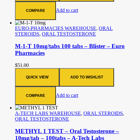
Add to cart
COMPARE
EURO-PHARMACIES WAREHOUSE
,
ORAL
STEROIDS
,
ORAL TESTOSTERONE
M-1-T 10mg/tabs 100 tabs – Blister – Euro
Pharmacies
$
51.00
QUICK VIEW
ADD TO WISHLIST
Add to cart
COMPARE
A-TECH LABS WAREHOUSE
,
ORAL STEROIDS
,
ORAL TESTOSTERONE
METHYL 1 TEST – Oral Testosterone –
10mg/tab – 100tabs – A-Tech Labs