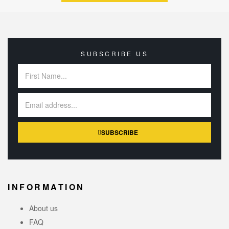
SUBSCRIBE US
SUBSCRIBE
INFORMATION
About us
FAQ