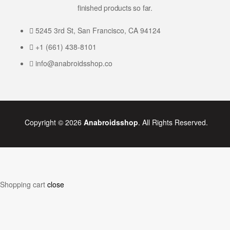
finished products so far.
5245 3rd St, San Francisco, CA 94124
+1 (661) 438-8101
info@anabroidsshop.co
Copyright © 2026
Anabroidsshop
. All Rights Reserved.
Shopping cart
close