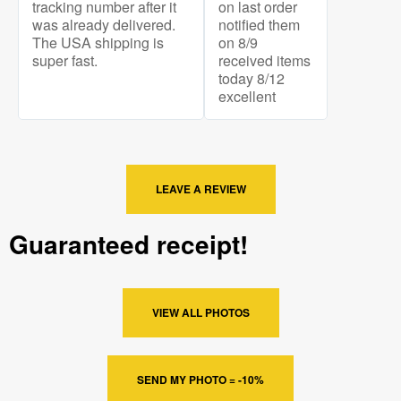
tracking number after it
on last order
was already delivered.
notified them
The USA shipping is
on 8/9
super fast.
received items
today 8/12
excellent
LEAVE A REVIEW
Guaranteed receipt!
VIEW ALL PHOTOS
SEND MY PHOTO = -10%