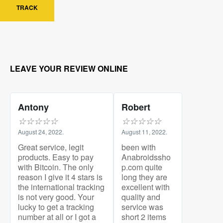
TRACK
LEAVE YOUR REVIEW ONLINE
Antony
Robert
☆
☆
☆
☆
☆
☆
☆
☆
☆
☆
August 24, 2022.
August 11, 2022.
Great service, legit
been with
products. Easy to pay
Anabroidssho
with Bitcoin. The only
p.com quite
reason I give it 4 stars is
long they are
the international tracking
excellent with
is not very good. Your
quality and
lucky to get a tracking
service was
number at all or I got a
short 2 items