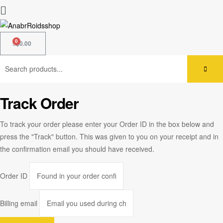
$
0.00
Track Order
To track your order please enter your Order ID in the box below and
press the "Track" button. This was given to you on your receipt and in
the confirmation email you should have received.
Order ID
Billing email