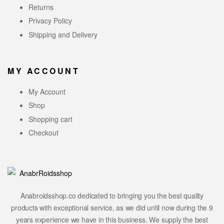
Returns
Privacy Policy
Shipping and Delivery
MY ACCOUNT
My Account
Shop
Shopping cart
Checkout
Anabroidsshop.co dedicated to bringing you the best quality
products with exceptional service, as we did until now during the 9
years experience we have in this business. We supply the best