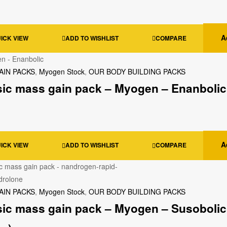
A
ICK VIEW
ADD TO WISHLIST
COMPARE
AIN PACKS
,
Myogen Stock
,
OUR BODY BUILDING PACKS
sic mass gain pack – Myogen – Enanbolic
A
ICK VIEW
ADD TO WISHLIST
COMPARE
AIN PACKS
,
Myogen Stock
,
OUR BODY BUILDING PACKS
sic mass gain pack – Myogen – Susobolic 