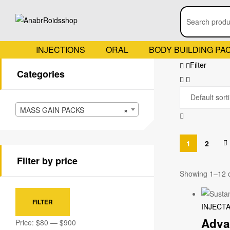
INJECTIONS
ORAL
BODY BUILDING PA
Filter
Categories
MASS GAIN PACKS
×
1
2
Filter by price
Showing 1–12 o
FILTER
INJECT
Adva
Price:
$80
—
$900