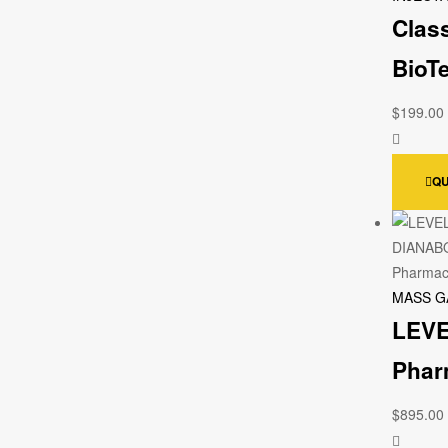
Clas
BioT
$
199.00
QU
MASS G
LEVE
Phar
$
895.00