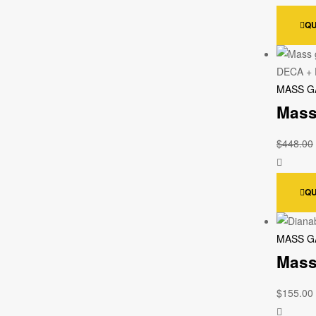
QU
MASS G
Mass
$
448.00
QU
MASS G
Mass
$
155.00