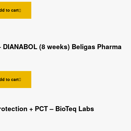
dd to cart
 DIANABOL (8 weeks) Beligas Pharma
dd to cart
rotection + PCT – BioTeq Labs