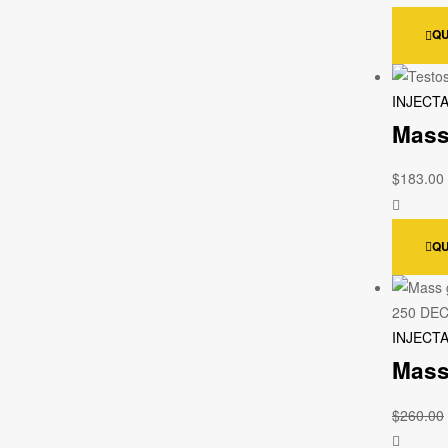
QU
INJECT
Mass
$
183.00
QU
INJECT
Mass
$
260.00