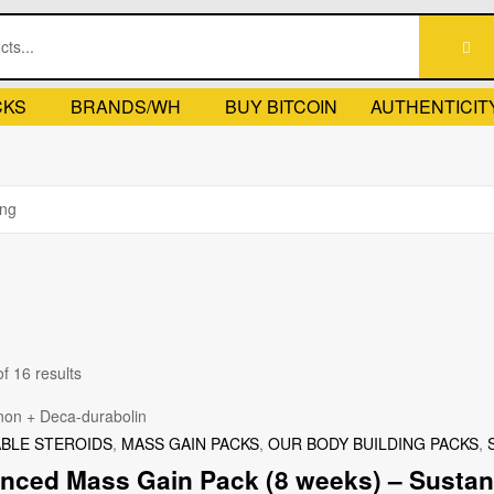
CKS
BRANDS/WH
BUY BITCOIN
AUTHENTICIT
f 16 results
ABLE STEROIDS
,
MASS GAIN PACKS
,
OUR BODY BUILDING PACKS
,
nced Mass Gain Pack (8 weeks) – Sustano