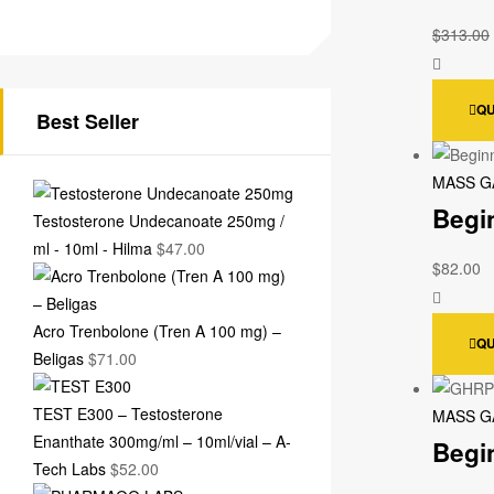
$
313.00
QU
Best Seller
MASS G
Begi
Testosterone Undecanoate 250mg /
ml - 10ml - Hilma
$
47.00
$
82.00
Acro Trenbolone (Tren A 100 mg) –
QU
Beligas
$
71.00
TEST E300 – Testosterone
MASS G
Enanthate 300mg/ml – 10ml/vial – A-
Begi
Tech Labs
$
52.00