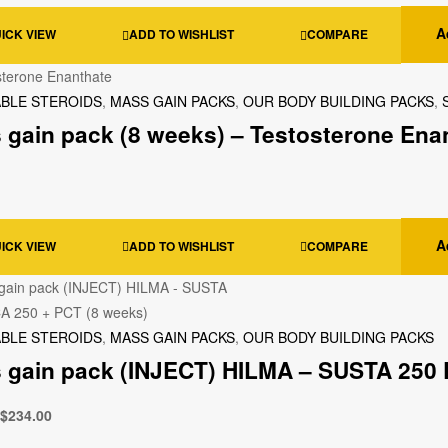
A
ICK VIEW
ADD TO WISHLIST
COMPARE
ABLE STEROIDS
,
MASS GAIN PACKS
,
OUR BODY BUILDING PACKS
,
 gain pack (8 weeks) – Testosterone Enan
A
ICK VIEW
ADD TO WISHLIST
COMPARE
ABLE STEROIDS
,
MASS GAIN PACKS
,
OUR BODY BUILDING PACKS
 gain pack (INJECT) HILMA – SUSTA 250 
$
234.00