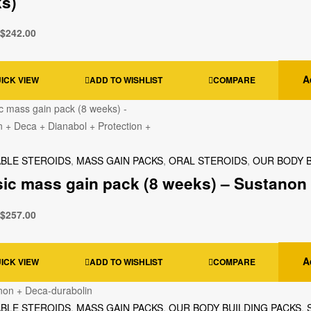
s)
$
242.00
A
ICK VIEW
ADD TO WISHLIST
COMPARE
ABLE STEROIDS
,
MASS GAIN PACKS
,
ORAL STEROIDS
,
OUR BODY B
sic mass gain pack (8 weeks) – Sustanon 
$
257.00
A
ICK VIEW
ADD TO WISHLIST
COMPARE
ABLE STEROIDS
,
MASS GAIN PACKS
,
OUR BODY BUILDING PACKS
,