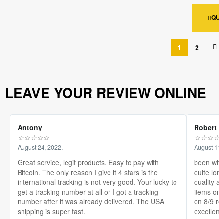
QU
1
2
LEAVE YOUR REVIEW ONLINE
Antony
Robert
☆
☆
☆
☆
☆
☆
☆
☆
August 24, 2022.
August 1
Great service, legit products. Easy to pay with
been wi
Bitcoin. The only reason I give it 4 stars is the
quite lo
international tracking is not very good. Your lucky to
quality 
get a tracking number at all or I got a tracking
items on
number after it was already delivered. The USA
on 8/9 
shipping is super fast.
excellen