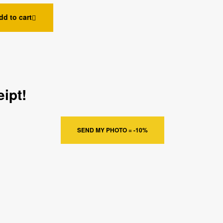
dd to cart
ipt!
SEND MY PHOTO = -10%