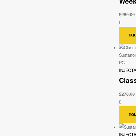
Week
$
260.00
QU
INJECT
Clas
$
270.00
QU
INJECT