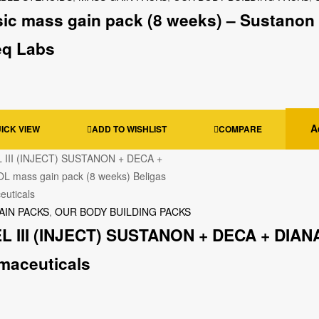
sic mass gain pack (8 weeks) – Sustanon 
eq Labs
A
ICK VIEW
ADD TO WISHLIST
COMPARE
AIN PACKS
,
OUR BODY BUILDING PACKS
L III (INJECT) SUSTANON + DECA + DIANA
maceuticals