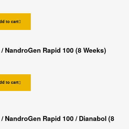
dd to cart
 / NandroGen Rapid 100 (8 Weeks)
dd to cart
/ NandroGen Rapid 100 / Dianabol (8