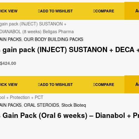
A
ICK VIEW
ADD TO WISHLIST
COMPARE
AIN PACKS
,
OUR BODY BUILDING PACKS
 gain pack (INJECT) SUSTANON + DECA +
$
424.00
A
ICK VIEW
ADD TO WISHLIST
COMPARE
AIN PACKS
,
ORAL STEROIDS
,
Stock Bioteq
 Gain Pack (Oral 6 weeks) – Dianabol + P