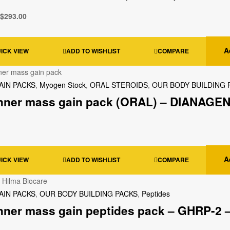
$
293.00
A
ICK VIEW
ADD TO WISHLIST
COMPARE
AIN PACKS
,
Myogen Stock
,
ORAL STEROIDS
,
OUR BODY BUILDING 
nner mass gain pack (ORAL) – DIANAGEN
A
ICK VIEW
ADD TO WISHLIST
COMPARE
AIN PACKS
,
OUR BODY BUILDING PACKS
,
Peptides
nner mass gain peptides pack – GHRP-2 –