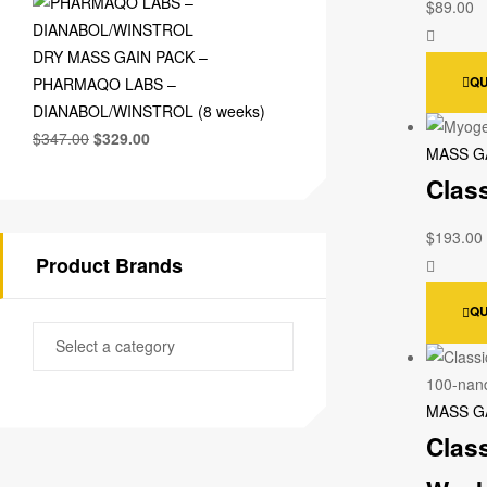
$
89.00
DRY MASS GAIN PACK –
QU
PHARMAQO LABS –
DIANABOL/WINSTROL (8 weeks)
$
347.00
$
329.00
MASS G
Clas
$
193.00
Product Brands
QU
MASS G
Clas