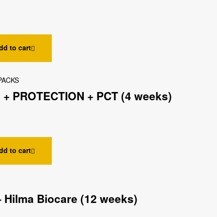
dd to cart
PACKS
 + PROTECTION + PCT (4 weeks)
dd to cart
 Hilma Biocare (12 weeks)