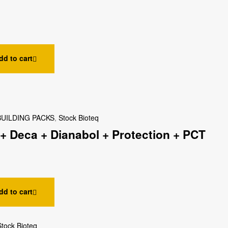
dd to cart
UILDING PACKS
,
Stock Bioteq
+ Deca + Dianabol + Protection + PCT
dd to cart
Stock Bioteq