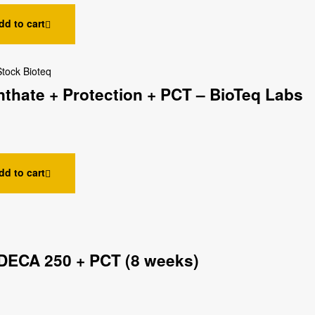
dd to cart
Stock Bioteq
thate + Protection + PCT – BioTeq Labs
dd to cart
DECA 250 + PCT (8 weeks)