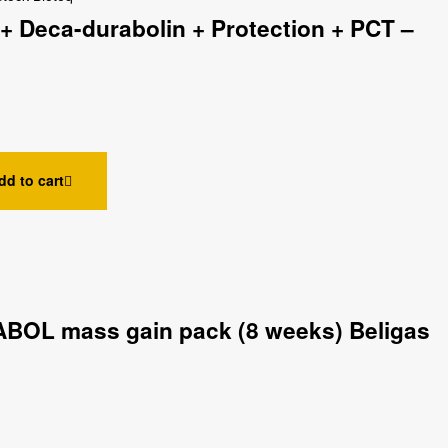
+ Deca-durabolin + Protection + PCT –
dd to cart
BOL mass gain pack (8 weeks) Beligas