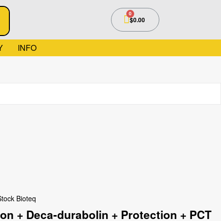
$
0.00
Y
INFO
Stock Bioteq
n + Deca-durabolin + Protection + PCT