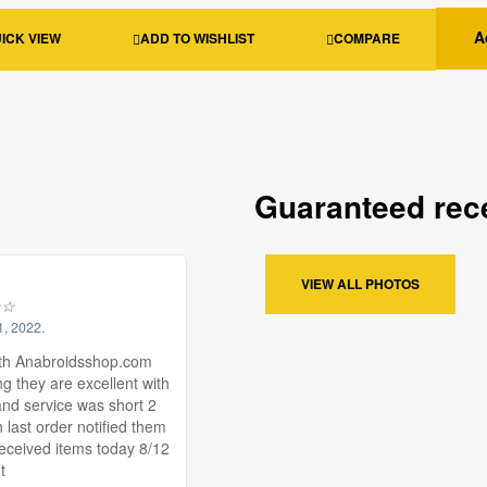
A
ICK VIEW
ADD TO WISHLIST
COMPARE
Guaranteed rece
VIEW ALL PHOTOS
☆
☆
1, 2022.
th Anabroidsshop.com
ng they are excellent with
and service was short 2
 last order notified them
received items today 8/12
t