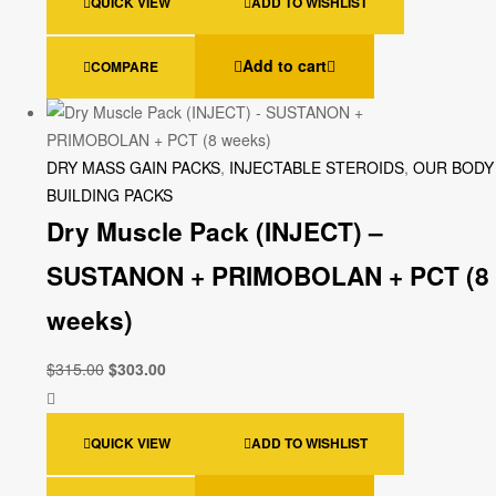
QUICK VIEW
ADD TO WISHLIST
Add to cart
COMPARE
DRY MASS GAIN PACKS
,
INJECTABLE STEROIDS
,
OUR BODY
BUILDING PACKS
Dry Muscle Pack (INJECT) –
SUSTANON + PRIMOBOLAN + PCT (8
weeks)
$
315.00
$
303.00
QUICK VIEW
ADD TO WISHLIST