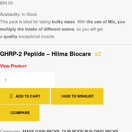
$
89.00
Availability:
In Stock
This pack is ideal for taking
bulky mass
. With
the use of Mix, you
multiply the intake of different esters
, so you will get
a
quality
exceptional muscle.
GHRP-2 Peptide – Hilma Biocare
x2
View Product
ADD TO CART
ADD TO WISHLIST
COMPARE
Categories:
MASS GAIN PACKS
,
OUR BODY BUILDING PACKS
,