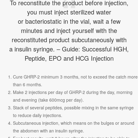
To reconstitute the product before injection,
you must inject sterilized water
or bacteriostatic in the vial, wait a few
minutes and inject yourself with the
reconstituted product subcutaneously with
a insulin syringe. – Guide: Successful HGH,
Peptide, EPO and HCG Injection
Cure GHRP-2 minimum 3 months, not to exceed the catch more
than 6 months.
Make 2 injections per day of GHRP-2 during the day, morning
and evening (take 600mcg per day).
Stack of several peptides, possible mixing in the same syringe
to reduce daily injections.
Subcutaneous injection, which means on the bulges or around
the abdomen with an insulin syringe.