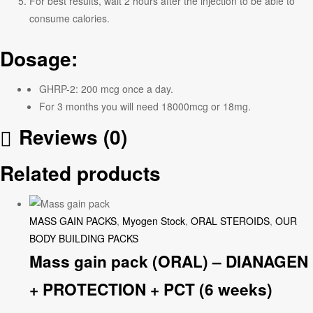
For best results, wait 2 hours after the injection to be able to
consume calories.
Dosage:
GHRP-2: 200 mcg once a day.
For 3 months you will need 18000mcg or 18mg.
Reviews (0)
Related products
MASS GAIN PACKS
,
Myogen Stock
,
ORAL STEROIDS
,
OUR
BODY BUILDING PACKS
Mass gain pack (ORAL) – DIANAGEN
+ PROTECTION + PCT (6 weeks)