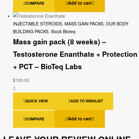
Add to cart
COMPARE
INJECTABLE STEROIDS
,
MASS GAIN PACKS
,
OUR BODY
BUILDING PACKS
,
Stock Bioteq
Mass gain pack (8 weeks) –
Testosterone Enanthate + Protection
+ PCT – BioTeq Labs
$
183.00
QUICK VIEW
ADD TO WISHLIST
Add to cart
COMPARE