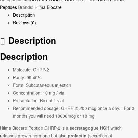
Peptides
Brands:
Hilma Biocare
Description
Reviews (0)
Description
Description
Molecule: GHRP-2
Purity: 99.40%
Form: Subcutaneous injection
Concentration: 10 mg / vial
Presentation: Box of 1 vial
Recommended dosage: GHRP-2: 200 mcg once a day. ; For 3
months you will need 18000mcg or 18 mg
Hilma Biocare Peptide GHRP-2 is a
secretagogue HGH
which
releases growth hormone but also
prolactin
(secretion of