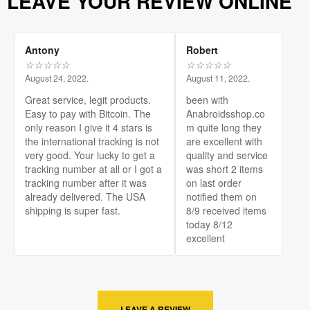
LEAVE YOUR REVIEW ONLINE
Antony
Robert
☆
☆
☆
☆
☆
☆
☆
☆
☆
☆
August 24, 2022.
August 11, 2022.
Great service, legit products.
been with
Easy to pay with Bitcoin. The
Anabroidsshop.co
only reason I give it 4 stars is
m quite long they
the international tracking is not
are excellent with
very good. Your lucky to get a
quality and service
tracking number at all or I got a
was short 2 items
tracking number after it was
on last order
already delivered. The USA
notified them on
shipping is super fast.
8/9 received items
today 8/12
excellent
LEAVE A REVIEW