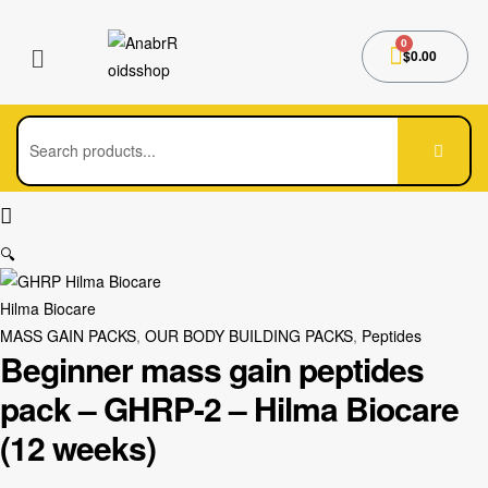
$
0.00
🔍
Hilma Biocare
MASS GAIN PACKS
,
OUR BODY BUILDING PACKS
,
Peptides
Beginner mass gain peptides
pack – GHRP-2 – Hilma Biocare
(12 weeks)