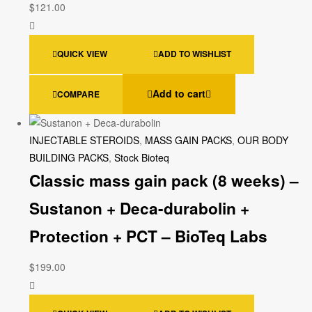
$
121.00
QUICK VIEW
ADD TO WISHLIST
Add to cart
COMPARE
INJECTABLE STEROIDS
,
MASS GAIN PACKS
,
OUR BODY
BUILDING PACKS
,
Stock Bioteq
Classic mass gain pack (8 weeks) –
Sustanon + Deca-durabolin +
Protection + PCT – BioTeq Labs
$
199.00