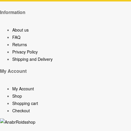
Information
About us
FAQ
Returns
Privacy Policy
Shipping and Delivery
My Account
My Account
Shop
Shopping cart
Checkout