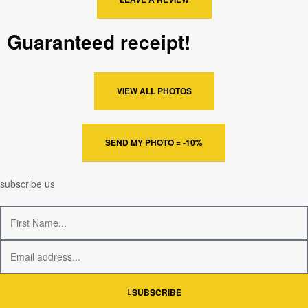
Guaranteed receipt!
VIEW ALL PHOTOS
SEND MY PHOTO = -10%
subscribe us
SUBSCRIBE