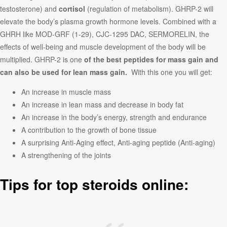
testosterone) and
cortisol
(regulation of metabolism). GHRP-2 will
elevate the body’s plasma growth hormone levels. Combined with a
GHRH like MOD-GRF (1-29), CJC-1295 DAC, SERMORELIN, the
effects of well-being and muscle development of the body will be
multiplied. GHRP-2 is one
of the best peptides for mass gain and
can also be used for lean mass gain.
With this one you will get:
An increase in muscle mass
An increase in lean mass and decrease in body fat
An increase in the body’s energy, strength and endurance
A contribution to the growth of bone tissue
A surprising Anti-Aging effect, Anti-aging peptide (Anti-aging)
A strengthening of the joints
Tips for top steroids online: