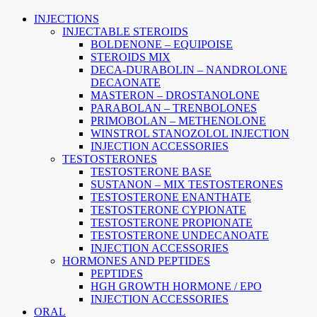
INJECTIONS
INJECTABLE STEROIDS
BOLDENONE – EQUIPOISE
STEROIDS MIX
DECA-DURABOLIN – NANDROLONE
DECAONATE
MASTERON – DROSTANOLONE
PARABOLAN – TRENBOLONES
PRIMOBOLAN – METHENOLONE
WINSTROL STANOZOLOL INJECTION
INJECTION ACCESSORIES
TESTOSTERONES
TESTOSTERONE BASE
SUSTANON – MIX TESTOSTERONES
TESTOSTERONE ENANTHATE
TESTOSTERONE CYPIONATE
TESTOSTERONE PROPIONATE
TESTOSTERONE UNDECANOATE
INJECTION ACCESSORIES
HORMONES AND PEPTIDES
PEPTIDES
HGH GROWTH HORMONE / EPO
INJECTION ACCESSORIES
ORAL