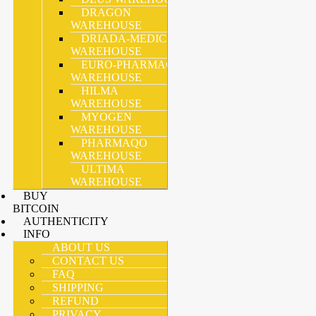
DRAGON
WAREHOUSE
DRIADA-MEDICAL
WAREHOUSE
EURO-PHARMACIES
WAREHOUSE
HILMA
WAREHOUSE
MYOGEN
WAREHOUSE
PHARMAQO
WAREHOUSE
ULTIMA
WAREHOUSE
BUY
BITCOIN
AUTHENTICITY
INFO
ABOUT US
CONTACT US
FAQ
SHIPPING
REFUND
PRIVACY