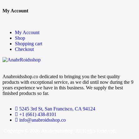
My Account
My Account
Shop
Shopping cart
Checkout
Anabroidsshop.co dedicated to bringing you the best quality
products with exceptional service, as we did until now during the 9
years experience we have in this business. We supply the best
finished products so far.
5245 3rd St, San Francisco, CA 94124
+1 (661) 438-8101
info@anabroidsshop.co
Copyright © 2026
Anabroidsshop
. All Rights Reserved.