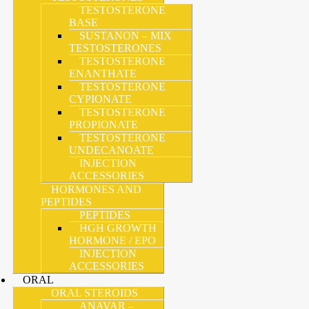
TESTOSTERONE
BASE
SUSTANON – MIX
TESTOSTERONES
TESTOSTERONE
ENANTHATE
TESTOSTERONE
CYPIONATE
TESTOSTERONE
PROPIONATE
TESTOSTERONE
UNDECANOATE
INJECTION
ACCESSORIES
HORMONES AND
PEPTIDES
PEPTIDES
HGH GROWTH
HORMONE / EPO
INJECTION
ACCESSORIES
ORAL
ORAL STEROIDS
ANAVAR –