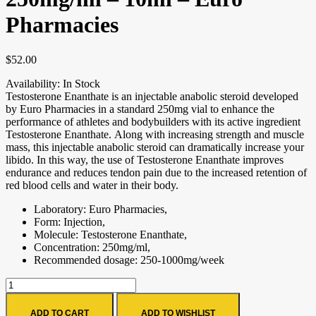
Pharmacies
$
52.00
Availability:
In Stock
Testosterone Enanthate is an injectable anabolic steroid developed
by Euro Pharmacies in a standard 250mg vial to enhance the
performance of athletes and bodybuilders with its active ingredient
Testosterone Enanthate. Along with increasing strength and muscle
mass, this injectable anabolic steroid can dramatically increase your
libido. In this way, the use of Testosterone Enanthate improves
endurance and reduces tendon pain due to the increased retention of
red blood cells and water in their body.
Laboratory: Euro Pharmacies,
Form: Injection,
Molecule: Testosterone Enanthate,
Concentration: 250mg/ml,
Recommended dosage: 250-1000mg/week
ADD TO CART
ADD TO WISHLIST