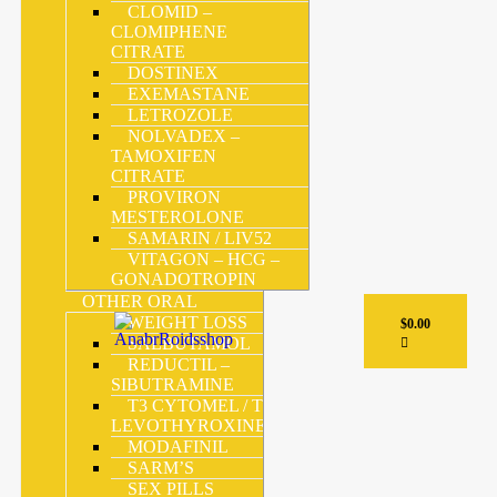
CLOMID –
CLOMIPHENE
CITRATE
DOSTINEX
EXEMASTANE
LETROZOLE
NOLVADEX –
TAMOXIFEN
CITRATE
PROVIRON
MESTEROLONE
SAMARIN / LIV52
VITAGON – HCG –
GONADOTROPIN
OTHER ORAL
WEIGHT LOSS
$
0.00
SALBUTAMOL
REDUCTIL –
SIBUTRAMINE
T3 CYTOMEL / T4 –
LEVOTHYROXINE
MODAFINIL
SARM’S
SEX PILLS