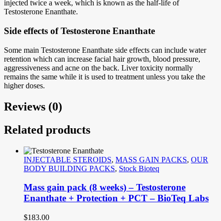
injected twice a week, which is known as the half-life of
Testosterone Enanthate.
Side effects of Testosterone Enanthate
Some main Testosterone Enanthate side effects can include water
retention which can increase facial hair growth, blood pressure,
aggressiveness and acne on the back. Liver toxicity normally
remains the same while it is used to treatment unless you take the
higher doses.
Reviews (0)
Related products
INJECTABLE STEROIDS
,
MASS GAIN PACKS
,
OUR
BODY BUILDING PACKS
,
Stock Bioteq
Mass gain pack (8 weeks) – Testosterone
Enanthate + Protection + PCT – BioTeq Labs
$
183.00