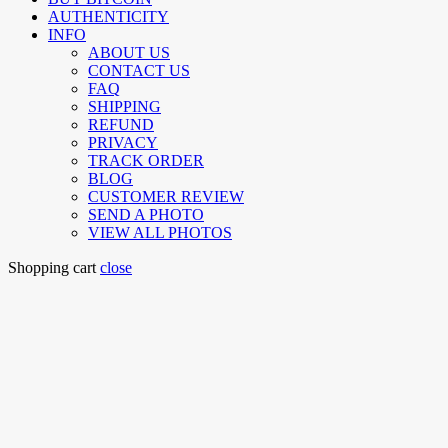
AUTHENTICITY
INFO
ABOUT US
CONTACT US
FAQ
SHIPPING
REFUND
PRIVACY
TRACK ORDER
BLOG
CUSTOMER REVIEW
SEND A PHOTO
VIEW ALL PHOTOS
Shopping cart
close