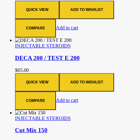
QUICK VIEW
ADD TO WISHLIST
Add to cart
COMPARE
INJECTABLE STEROIDS
DECA 200 / TEST E 200
$
65.00
QUICK VIEW
ADD TO WISHLIST
Add to cart
COMPARE
INJECTABLE STEROIDS
Cut Mix 150