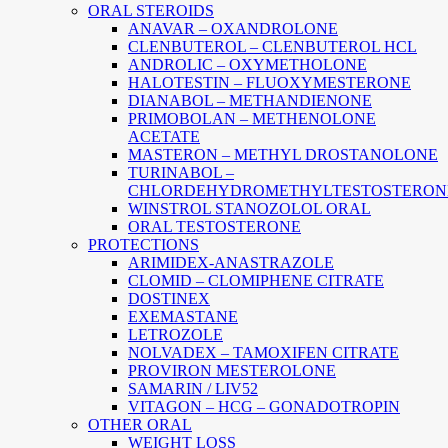
ORAL STEROIDS
ANAVAR – OXANDROLONE
CLENBUTEROL – CLENBUTEROL HCL
ANDROLIC – OXYMETHOLONE
HALOTESTIN – FLUOXYMESTERONE
DIANABOL – METHANDIENONE
PRIMOBOLAN – METHENOLONE
ACETATE
MASTERON – METHYL DROSTANOLONE
TURINABOL –
CHLORDEHYDROMETHYLTESTOSTERON
WINSTROL STANOZOLOL ORAL
ORAL TESTOSTERONE
PROTECTIONS
ARIMIDEX-ANASTRAZOLE
CLOMID – CLOMIPHENE CITRATE
DOSTINEX
EXEMASTANE
LETROZOLE
NOLVADEX – TAMOXIFEN CITRATE
PROVIRON MESTEROLONE
SAMARIN / LIV52
VITAGON – HCG – GONADOTROPIN
OTHER ORAL
WEIGHT LOSS