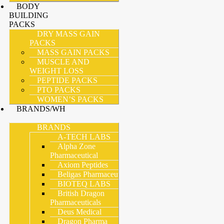
BODY
BUILDING
PACKS
DRY MASS GAIN
PACKS
MASS GAIN PACKS
MUSCLE AND
WEIGHT LOSS
PEPTIDE PACKS
PTO PACKS
WOMEN’S PACKS
BRANDS/WH
BRANDS
A-TECH LABS
Alpha Zone
Pharmaceutical
Axiom Peptides
Beligas Pharmaceutical
BIOTEQ LABS
British Dragon
Pharmaceuticals
Deus Medical
Dragon Pharma