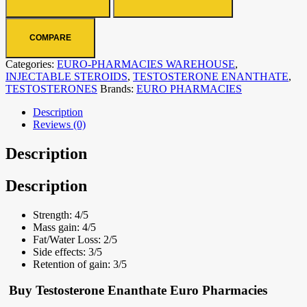
COMPARE
Categories:
EURO-PHARMACIES WAREHOUSE
,
INJECTABLE STEROIDS
,
TESTOSTERONE ENANTHATE
,
TESTOSTERONES
Brands:
EURO PHARMACIES
Description
Reviews (0)
Description
Description
Strength:
4/5
Mass gain:
4/5
Fat/Water Loss:
2/5
Side effects:
3/5
Retention of gain:
3/5
Buy Testosterone Enanthate Euro Pharmacies