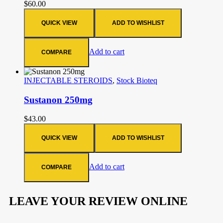
$
60.00
QUICK VIEW
ADD TO WISHLIST
Add to cart
COMPARE
INJECTABLE STEROIDS
,
Stock Bioteq
Sustanon 250mg
$
43.00
QUICK VIEW
ADD TO WISHLIST
Add to cart
COMPARE
LEAVE YOUR REVIEW ONLINE