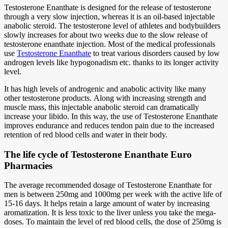
Testosterone Enanthate is designed for the release of testosterone
through a very slow injection, whereas it is an oil-based injectable
anabolic steroid. The testosterone level of athletes and bodybuilders
slowly increases for about two weeks due to the slow release of
testosterone enanthate injection. Most of the medical professionals
use
Testosterone Enanthate
to treat various disorders caused by low
androgen levels like hypogonadism etc. thanks to its longer activity
level.
It has high levels of androgenic and anabolic activity like many
other testosterone products. Along with increasing strength and
muscle mass, this injectable anabolic steroid can dramatically
increase your libido. In this way, the use of Testosterone Enanthate
improves endurance and reduces tendon pain due to the increased
retention of red blood cells and water in their body.
The life cycle of Testosterone Enanthate Euro
Pharmacies
The average recommended dosage of Testosterone Enanthate for
men is between 250mg and 1000mg per week with the active life of
15-16 days. It helps retain a large amount of water by increasing
aromatization. It is less toxic to the liver unless you take the mega-
doses. To maintain the level of red blood cells, the dose of 250mg is