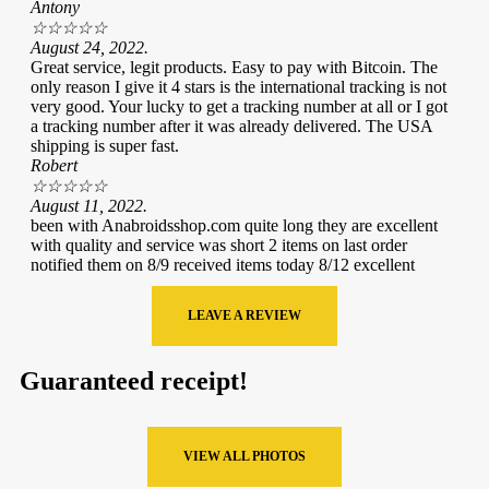
Antony
☆
☆
☆
☆
☆
August 24, 2022.
Great service, legit products. Easy to pay with Bitcoin. The
only reason I give it 4 stars is the international tracking is not
very good. Your lucky to get a tracking number at all or I got
a tracking number after it was already delivered. The USA
shipping is super fast.
Robert
☆
☆
☆
☆
☆
August 11, 2022.
been with Anabroidsshop.com quite long they are excellent
with quality and service was short 2 items on last order
notified them on 8/9 received items today 8/12 excellent
LEAVE A REVIEW
Guaranteed receipt!
VIEW ALL PHOTOS