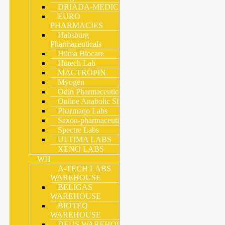
DRIADA-MEDICAL
EURO
PHARMACIES
Habsburg
Pharmaceuticals
Hilma Biocare
Hutech Lab
MACTROPIN
Myogen
Odin Pharmaceuticals
Online Anabolic Shop
Pharmaqo Labs
Saxon-pharmaceutical
Spectre Labs
ULTIMA LABS
XENO LABS
WH
A-TECH LABS
WAREHOUSE
BELIGAS
WAREHOUSE
BIOTEQ
WAREHOUSE
DEUS WAREHOUSE