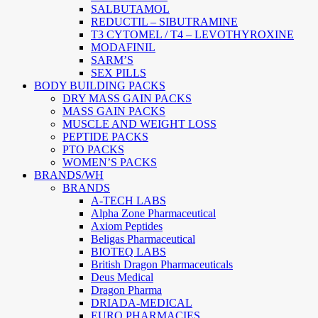
SALBUTAMOL
REDUCTIL – SIBUTRAMINE
T3 CYTOMEL / T4 – LEVOTHYROXINE
MODAFINIL
SARM’S
SEX PILLS
BODY BUILDING PACKS
DRY MASS GAIN PACKS
MASS GAIN PACKS
MUSCLE AND WEIGHT LOSS
PEPTIDE PACKS
PTO PACKS
WOMEN’S PACKS
BRANDS/WH
BRANDS
A-TECH LABS
Alpha Zone Pharmaceutical
Axiom Peptides
Beligas Pharmaceutical
BIOTEQ LABS
British Dragon Pharmaceuticals
Deus Medical
Dragon Pharma
DRIADA-MEDICAL
EURO PHARMACIES