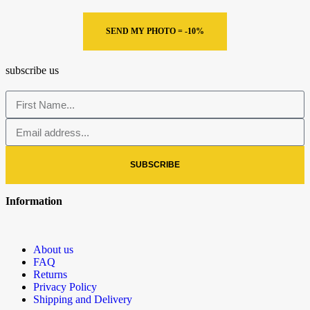
SEND MY PHOTO = -10%
subscribe us
SUBSCRIBE
Information
About us
FAQ
Returns
Privacy Policy
Shipping and Delivery