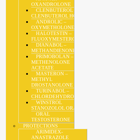
OXANDROLONE
CLENBUTEROL –
CLENBUTEROL HCL
ANDROLIC –
OXYMETHOLONE
HALOTESTIN –
FLUOXYMESTERONE
DIANABOL –
METHANDIENONE
PRIMOBOLAN –
METHENOLONE
ACETATE
MASTERON –
METHYL
DROSTANOLONE
TURINABOL –
CHLORDEHYDROMETHYLTESTOSTERONE
WINSTROL
STANOZOLOL ORAL
ORAL
TESTOSTERONE
PROTECTIONS
ARIMIDEX-
ANASTRAZOLE