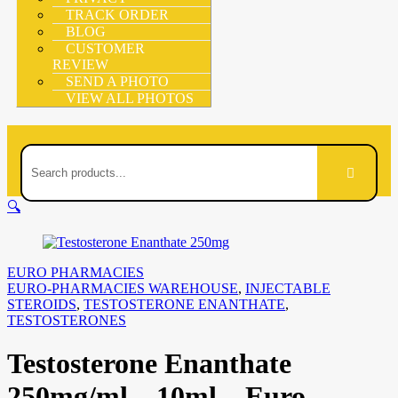
TRACK ORDER
BLOG
CUSTOMER
REVIEW
SEND A PHOTO
VIEW ALL PHOTOS
🔍
EURO PHARMACIES
EURO-PHARMACIES WAREHOUSE
,
INJECTABLE
STEROIDS
,
TESTOSTERONE ENANTHATE
,
TESTOSTERONES
Testosterone Enanthate
250mg/ml – 10ml – Euro