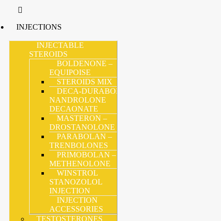
INJECTIONS
INJECTABLE
STEROIDS
BOLDENONE –
EQUIPOISE
STEROIDS MIX
DECA-DURABOLIN –
NANDROLONE
DECAONATE
MASTERON –
DROSTANOLONE
PARABOLAN –
TRENBOLONES
PRIMOBOLAN –
METHENOLONE
WINSTROL
STANOZOLOL
INJECTION
INJECTION
ACCESSORIES
TESTOSTERONES