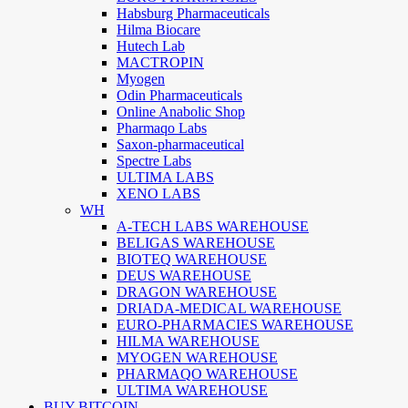
Habsburg Pharmaceuticals
Hilma Biocare
Hutech Lab
MACTROPIN
Myogen
Odin Pharmaceuticals
Online Anabolic Shop
Pharmaqo Labs
Saxon-pharmaceutical
Spectre Labs
ULTIMA LABS
XENO LABS
WH
A-TECH LABS WAREHOUSE
BELIGAS WAREHOUSE
BIOTEQ WAREHOUSE
DEUS WAREHOUSE
DRAGON WAREHOUSE
DRIADA-MEDICAL WAREHOUSE
EURO-PHARMACIES WAREHOUSE
HILMA WAREHOUSE
MYOGEN WAREHOUSE
PHARMAQO WAREHOUSE
ULTIMA WAREHOUSE
BUY BITCOIN