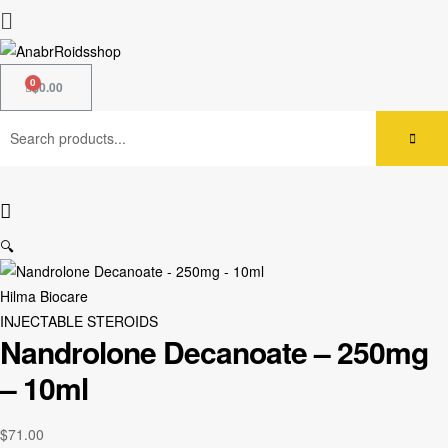
$
0.00
🔍
Hilma Biocare
INJECTABLE STEROIDS
Nandrolone Decanoate – 250mg
– 10ml
$
71.00