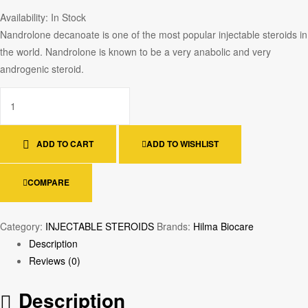
Availability:
In Stock
Nandrolone decanoate is one of the most popular injectable steroids in
the world. Nandrolone is known to be a very anabolic and very
androgenic steroid.
ADD TO CART
ADD TO WISHLIST
COMPARE
Category:
INJECTABLE STEROIDS
Brands:
Hilma Biocare
Description
Reviews (0)
Description