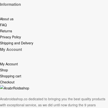
Information
About us
FAQ
Returns
Privacy Policy
Shipping and Delivery
My Account
My Account
Shop
Shopping cart
Checkout
Anabroidsshop.co dedicated to bringing you the best quality products
with exceptional service, as we did until now during the 9 years