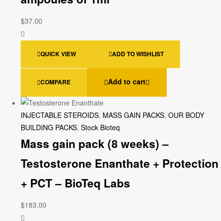
$
37.00
QUICK VIEW
ADD TO WISHLIST
Add to cart
COMPARE
INJECTABLE STEROIDS
,
MASS GAIN PACKS
,
OUR BODY
BUILDING PACKS
,
Stock Bioteq
Mass gain pack (8 weeks) –
Testosterone Enanthate + Protection
+ PCT – BioTeq Labs
$
183.00