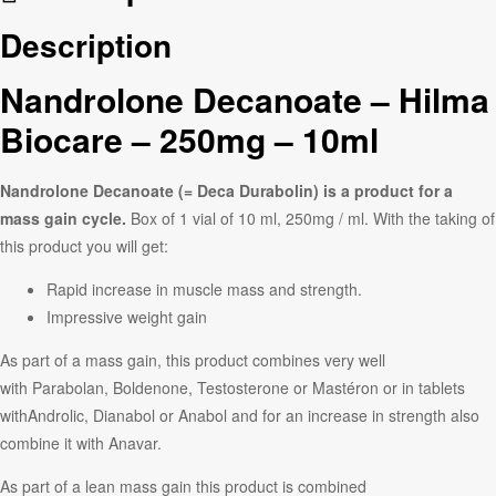
Description
Nandrolone Decanoate – Hilma
Biocare – 250mg – 10ml
Nandrolone Decanoate (= Deca Durabolin) is a product for a
mass gain cycle.
Box of 1 vial of 10 ml, 250mg / ml. With the taking of
this product you will get:
Rapid increase in muscle mass and strength.
Impressive weight gain
As part of a mass gain, this product combines very well
with Parabolan, Boldenone, Testosterone or Mastéron or in tablets
withAndrolic, Dianabol or Anabol and for an increase in strength also
combine it with Anavar.
As part of a lean mass gain this product is combined