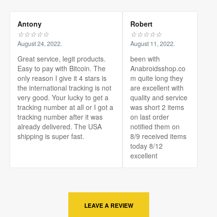
Antony
Robert
☆
☆
☆
☆
☆
☆
☆
☆
☆
☆
August 24, 2022.
August 11, 2022.
Great service, legit products.
been with
Easy to pay with Bitcoin. The
Anabroidsshop.co
only reason I give it 4 stars is
m quite long they
the international tracking is not
are excellent with
very good. Your lucky to get a
quality and service
tracking number at all or I got a
was short 2 items
tracking number after it was
on last order
already delivered. The USA
notified them on
shipping is super fast.
8/9 received items
today 8/12
excellent
LEAVE A REVIEW