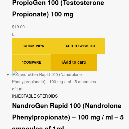
PropioGen 100 (Testosterone
Propionate) 100 mg
$
19.00
QUICK VIEW
ADD TO WISHLIST
Add to cart
COMPARE
INJECTABLE STEROIDS
NandroGen Rapid 100 (Nandrolone
Phenylpropionate) – 100 mg / ml – 5
ampoules of 1ml