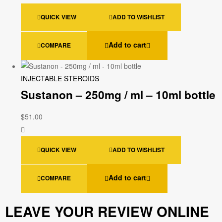
QUICK VIEW
ADD TO WISHLIST
Add to cart
COMPARE
INJECTABLE STEROIDS
Sustanon – 250mg / ml – 10ml bottle
$
51.00
QUICK VIEW
ADD TO WISHLIST
Add to cart
COMPARE
LEAVE YOUR REVIEW ONLINE