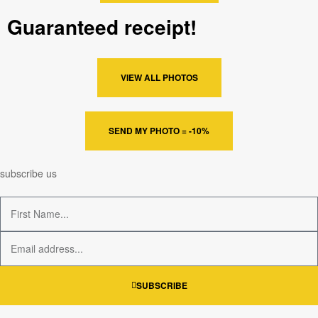
Guaranteed receipt!
VIEW ALL PHOTOS
SEND MY PHOTO = -10%
subscribe us
SUBSCRIBE