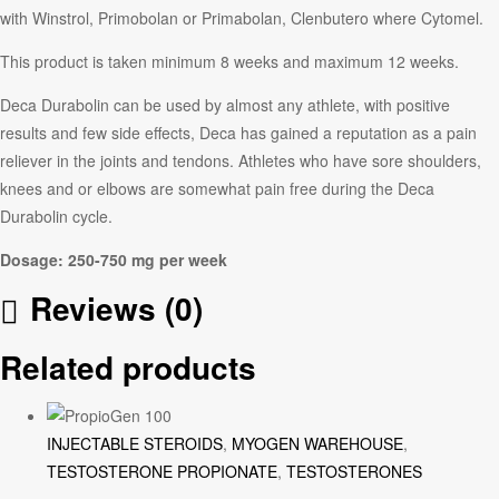
with Winstrol, Primobolan or Primabolan, Clenbutero where Cytomel.
This product is taken minimum 8 weeks and maximum 12 weeks.
Deca Durabolin can be used by almost any athlete, with positive
results and few side effects, Deca has gained a reputation as a pain
reliever in the joints and tendons. Athletes who have sore shoulders,
knees and or elbows are somewhat pain free during the Deca
Durabolin cycle.
Dosage: 250-750 mg per week
Reviews (0)
Related products
INJECTABLE STEROIDS
,
MYOGEN WAREHOUSE
,
TESTOSTERONE PROPIONATE
,
TESTOSTERONES