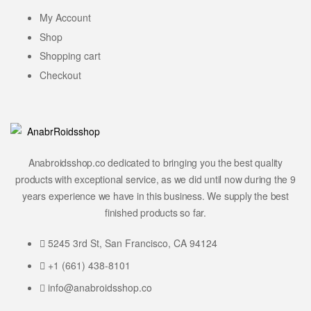
My Account
Shop
Shopping cart
Checkout
Anabroidsshop.co dedicated to bringing you the best quality
products with exceptional service, as we did until now during the 9
years experience we have in this business. We supply the best
finished products so far.
5245 3rd St, San Francisco, CA 94124
+1 (661) 438-8101
info@anabroidsshop.co