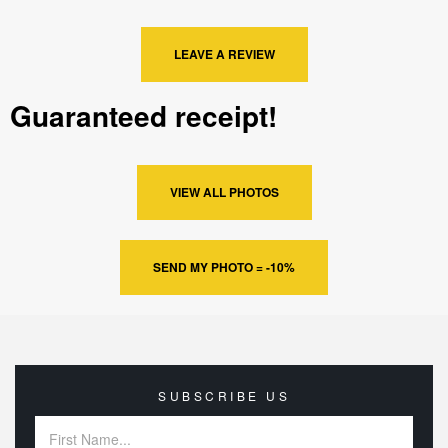
LEAVE A REVIEW
Guaranteed receipt!
VIEW ALL PHOTOS
SEND MY PHOTO = -10%
SUBSCRIBE US