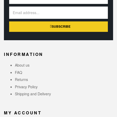
SUBSCRIBE
INFORMATION
About us
FAQ
Returns
Privacy Policy
Shipping and Delivery
MY ACCOUNT