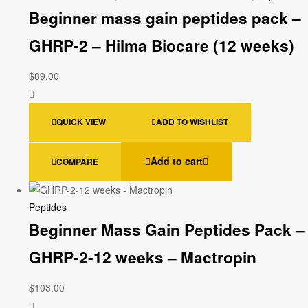
Beginner mass gain peptides pack –
GHRP-2 – Hilma Biocare (12 weeks)
$
89.00
QUICK VIEW
ADD TO WISHLIST
Add to cart
COMPARE
Peptides
Beginner Mass Gain Peptides Pack –
GHRP-2-12 weeks – Mactropin
$
103.00