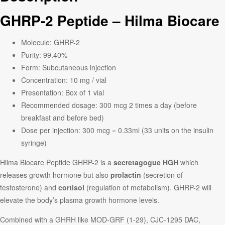
GHRP-2 Peptide – Hilma Biocare
Molecule: GHRP-2
Purity: 99.40%
Form: Subcutaneous injection
Concentration: 10 mg / vial
Presentation: Box of 1 vial
Recommended dosage: 300 mcg 2 times a day (before
breakfast and before bed)
Dose per injection: 300 mcg = 0.33ml (33 units on the insulin
syringe)
Hilma Biocare Peptide GHRP-2 is a
secretagogue HGH
which
releases growth hormone but also
prolactin
(secretion of
testosterone) and
cortisol
(regulation of metabolism). GHRP-2 will
elevate the body’s plasma growth hormone levels.
Combined with a GHRH like MOD-GRF (1-29), CJC-1295 DAC,