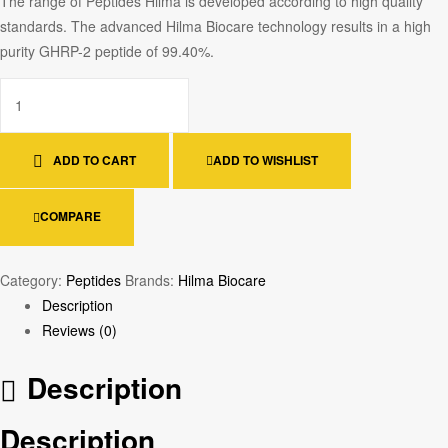
The range of Peptides Hilma is developed according to high quality
standards. The advanced Hilma Biocare technology results in a high
purity GHRP-2 peptide of 99.40%.
ADD TO CART
ADD TO WISHLIST
COMPARE
Category:
Peptides
Brands:
Hilma Biocare
Description
Reviews (0)
Description
Description