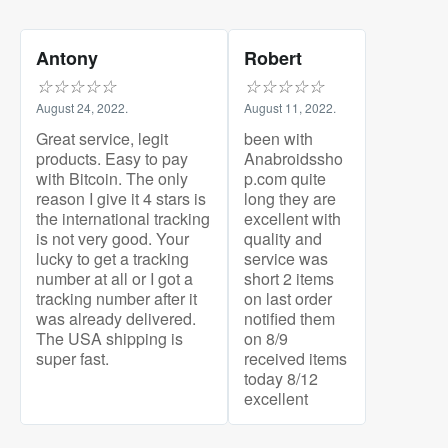
Antony
Robert
☆
☆
☆
☆
☆
☆
☆
☆
☆
☆
August 24, 2022.
August 11, 2022.
Great service, legit
been with
products. Easy to pay
Anabroidssho
with Bitcoin. The only
p.com quite
reason I give it 4 stars is
long they are
the international tracking
excellent with
is not very good. Your
quality and
lucky to get a tracking
service was
number at all or I got a
short 2 items
tracking number after it
on last order
was already delivered.
notified them
The USA shipping is
on 8/9
super fast.
received items
today 8/12
excellent