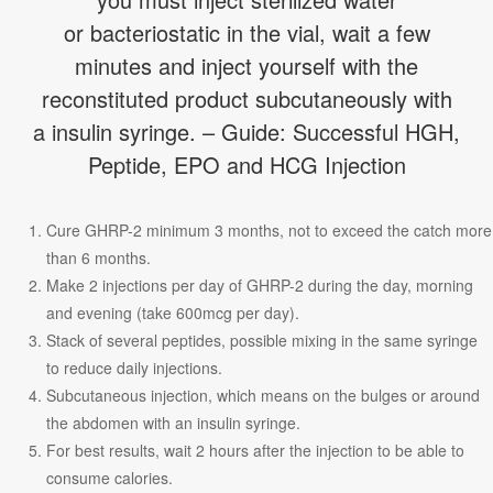
or bacteriostatic in the vial, wait a few
minutes and inject yourself with the
reconstituted product subcutaneously with
a insulin syringe. – Guide: Successful HGH,
Peptide, EPO and HCG Injection
Cure GHRP-2 minimum 3 months, not to exceed the catch more
than 6 months.
Make 2 injections per day of GHRP-2 during the day, morning
and evening (take 600mcg per day).
Stack of several peptides, possible mixing in the same syringe
to reduce daily injections.
Subcutaneous injection, which means on the bulges or around
the abdomen with an insulin syringe.
For best results, wait 2 hours after the injection to be able to
consume calories.