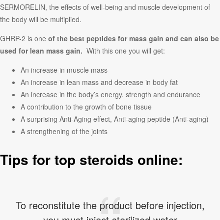
SERMORELIN, the effects of well-being and muscle development of
the body will be multiplied.
GHRP-2 is one
of the best peptides for mass gain and can also be
used for lean mass gain.
With this one you will get:
An increase in muscle mass
An increase in lean mass and decrease in body fat
An increase in the body’s energy, strength and endurance
A contribution to the growth of bone tissue
A surprising Anti-Aging effect, Anti-aging peptide (Anti-aging)
A strengthening of the joints
Tips for top steroids online:
To reconstitute the product before injection,
you must inject sterilized water