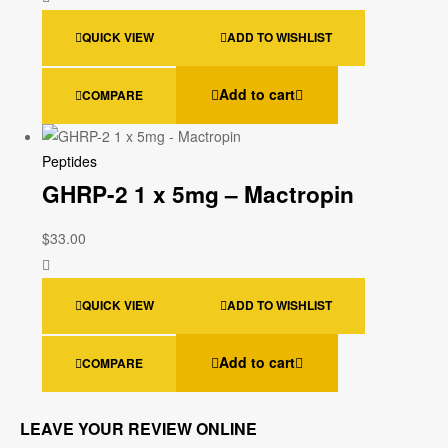
QUICK VIEW
ADD TO WISHLIST
Add to cart
COMPARE
Peptides
GHRP-2 1 x 5mg – Mactropin
$
33.00
QUICK VIEW
ADD TO WISHLIST
Add to cart
COMPARE
LEAVE YOUR REVIEW ONLINE