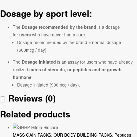
Dosage by sport level:
The
Dosage recommended by the brand
is a dosage
for
users
who have never had a cure.
Dosage recommended by the brand = normal dosage
(600mcg / day).
The
Dosage initiated
is an assay for users who have already
realized
cures of steroids, or peptides and or growth
hormone
.
Dosage initiated (900mcg / day).
Reviews (0)
Related products
MASS GAIN PACKS
,
OUR BODY BUILDING PACKS
,
Peptides