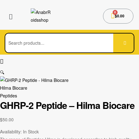
$
0.00
🔍
Hilma Biocare
Peptides
GHRP-2 Peptide – Hilma Biocare
$
50.00
Availability:
In Stock