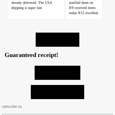
already delivered. The USA
notified them on
shipping is super fast.
8/9 received items
today 8/12 excellent
LEAVE A REVIEW
Guaranteed receipt!
VIEW ALL PHOTOS
SEND MY PHOTO = -10%
subscribe us