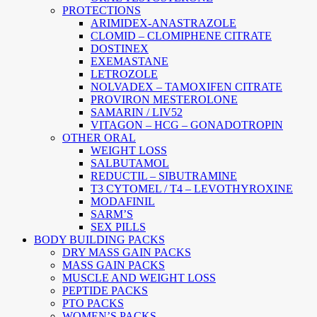
PROTECTIONS
ARIMIDEX-ANASTRAZOLE
CLOMID – CLOMIPHENE CITRATE
DOSTINEX
EXEMASTANE
LETROZOLE
NOLVADEX – TAMOXIFEN CITRATE
PROVIRON MESTEROLONE
SAMARIN / LIV52
VITAGON – HCG – GONADOTROPIN
OTHER ORAL
WEIGHT LOSS
SALBUTAMOL
REDUCTIL – SIBUTRAMINE
T3 CYTOMEL / T4 – LEVOTHYROXINE
MODAFINIL
SARM’S
SEX PILLS
BODY BUILDING PACKS
DRY MASS GAIN PACKS
MASS GAIN PACKS
MUSCLE AND WEIGHT LOSS
PEPTIDE PACKS
PTO PACKS
WOMEN’S PACKS