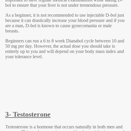
bol to ensure that your liver is not under tremendous pressure.
As a beginner, it is not recommended to use injectable D-bol just
because it can drastically increase your blood pressure and if you
are a man, D-bol is known to cause gynecomastia or male
breasts.
Beginners can run a 6 to 8 week Dianabol cycle between 10 and
50 mg per day. However, the actual dose you should take is
entirely up to you and will depend on your body mass index and
your tolerance level.
3- Testosterone
Testosterone is a hormone that occurs naturally in both men and