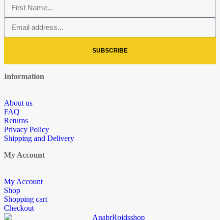
SUBSCRIBE
Information
About us
FAQ
Returns
Privacy Policy
Shipping and Delivery
My Account
My Account
Shop
Shopping cart
Checkout