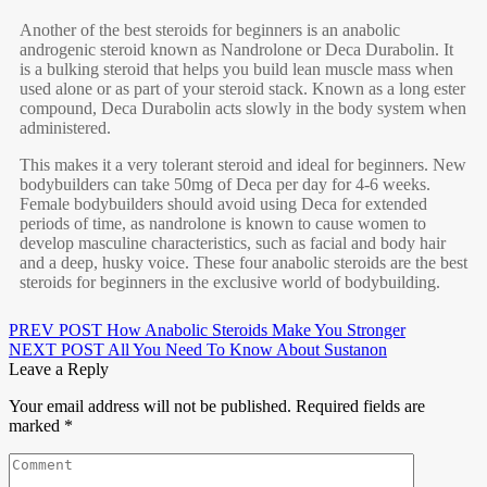
Another of the best steroids for beginners is an anabolic
androgenic steroid known as Nandrolone or Deca Durabolin. It
is a bulking steroid that helps you build lean muscle mass when
used alone or as part of your steroid stack. Known as a long ester
compound, Deca Durabolin acts slowly in the body system when
administered.
This makes it a very tolerant steroid and ideal for beginners. New
bodybuilders can take 50mg of Deca per day for 4-6 weeks.
Female bodybuilders should avoid using Deca for extended
periods of time, as nandrolone is known to cause women to
develop masculine characteristics, such as facial and body hair
and a deep, husky voice. These four anabolic steroids are the best
steroids for beginners in the exclusive world of bodybuilding.
PREV POST
How Anabolic Steroids Make You Stronger
NEXT POST
All You Need To Know About Sustanon
Leave a Reply
Your email address will not be published.
Required fields are
marked
*