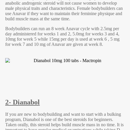
anabolic androgenic steroid will not cause women to develop
male physical traits and characteristics. Female bodybuilders can
use Anavar if they want to maintain their feminine physique and
build muscle mass at the same time.
Bodybuilders can run an 8 week Anavar cycle with 2.5mg per
day administered for weeks 1 and 2, 5.0mg for weeks 3 and 4,
10mg for week 5 while 15mg per day is used at week 6 , 5 mg
for week 7 and 10 mg of Anavar are given at week 8.
2- Dianabol
If you are new to bodybuilding and want to start with a bulking
program, Dianabol is one of the best steroids for beginners.
Taken orally, this steroid helps build muscle mass in no time. It is
important to have regular medical examinations while taking D-