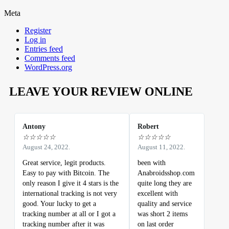
Meta
Register
Log in
Entries feed
Comments feed
WordPress.org
LEAVE YOUR REVIEW ONLINE
Antony
Robert
☆
☆
☆
☆
☆
☆
☆
☆
☆
☆
August 24, 2022.
August 11, 2022.
Great service, legit products.
been with
Easy to pay with Bitcoin. The
Anabroidsshop.com
only reason I give it 4 stars is the
quite long they are
international tracking is not very
excellent with
good. Your lucky to get a
quality and service
tracking number at all or I got a
was short 2 items
tracking number after it was
on last order