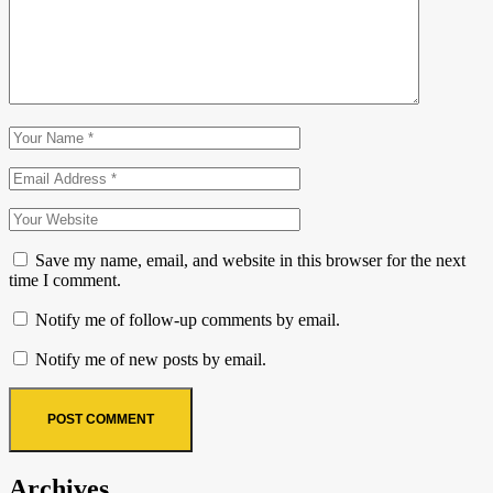
Save my name, email, and website in this browser for the next
time I comment.
Notify me of follow-up comments by email.
Notify me of new posts by email.
Archives