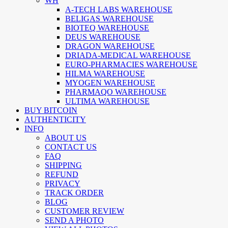
WH
A-TECH LABS WAREHOUSE
BELIGAS WAREHOUSE
BIOTEQ WAREHOUSE
DEUS WAREHOUSE
DRAGON WAREHOUSE
DRIADA-MEDICAL WAREHOUSE
EURO-PHARMACIES WAREHOUSE
HILMA WAREHOUSE
MYOGEN WAREHOUSE
PHARMAQO WAREHOUSE
ULTIMA WAREHOUSE
BUY BITCOIN
AUTHENTICITY
INFO
ABOUT US
CONTACT US
FAQ
SHIPPING
REFUND
PRIVACY
TRACK ORDER
BLOG
CUSTOMER REVIEW
SEND A PHOTO