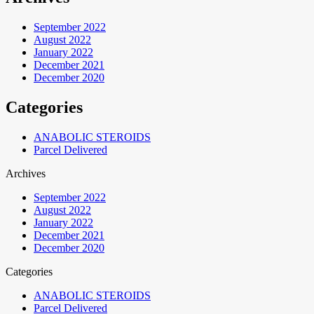
September 2022
August 2022
January 2022
December 2021
December 2020
Categories
ANABOLIC STEROIDS
Parcel Delivered
Archives
September 2022
August 2022
January 2022
December 2021
December 2020
Categories
ANABOLIC STEROIDS
Parcel Delivered