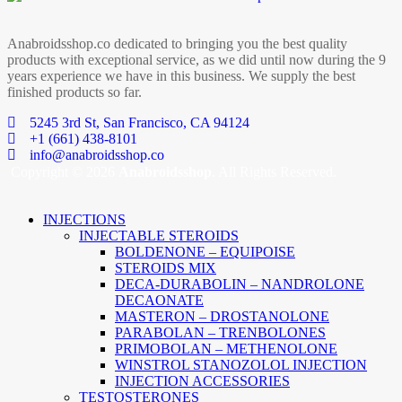
Anabroidsshop.co dedicated to bringing you the best quality
products with exceptional service, as we did until now during the 9
years experience we have in this business. We supply the best
finished products so far.
5245 3rd St, San Francisco, CA 94124
+1 (661) 438-8101
info@anabroidsshop.co
Copyright © 2026
Anabroidsshop
. All Rights Reserved.
INJECTIONS
INJECTABLE STEROIDS
BOLDENONE – EQUIPOISE
STEROIDS MIX
DECA-DURABOLIN – NANDROLONE
DECAONATE
MASTERON – DROSTANOLONE
PARABOLAN – TRENBOLONES
PRIMOBOLAN – METHENOLONE
WINSTROL STANOZOLOL INJECTION
INJECTION ACCESSORIES
TESTOSTERONES