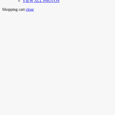
VIEW ALL PHOTOS
Shopping cart
close