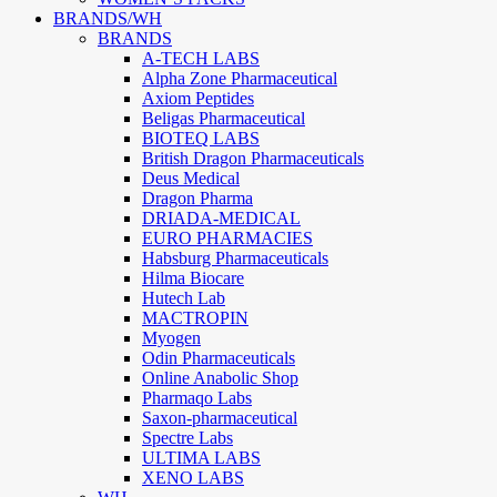
BRANDS/WH
BRANDS
A-TECH LABS
Alpha Zone Pharmaceutical
Axiom Peptides
Beligas Pharmaceutical
BIOTEQ LABS
British Dragon Pharmaceuticals
Deus Medical
Dragon Pharma
DRIADA-MEDICAL
EURO PHARMACIES
Habsburg Pharmaceuticals
Hilma Biocare
Hutech Lab
MACTROPIN
Myogen
Odin Pharmaceuticals
Online Anabolic Shop
Pharmaqo Labs
Saxon-pharmaceutical
Spectre Labs
ULTIMA LABS
XENO LABS