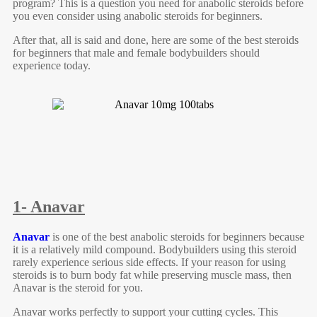
program? This is a question you need for anabolic steroids before
you even consider using anabolic steroids for beginners.
After that, all is said and done, here are some of the best steroids
for beginners that male and female bodybuilders should
experience today.
1- Anavar
Anavar
is one of the best anabolic steroids for beginners because
it is a relatively mild compound. Bodybuilders using this steroid
rarely experience serious side effects. If your reason for using
steroids is to burn body fat while preserving muscle mass, then
Anavar is the steroid for you.
Anavar works perfectly to support your cutting cycles. This