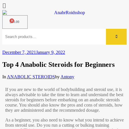
$
0.00
December 7, 2021
January 9, 2022
Top 4 Anabolic Steroids for Beginners
In
ANABOLIC STEROIDS
by
Antony
If you are new to the world of bodybuilding and steroid use, it is
always advisable to take the time to learn and understand the best
steroids for beginners before embarking on an anabolic steroids
course. You should also know the pros and cons of steroids, how
they are administered and the recommended dosage.
As a beginner, you also need to know what you intend to achieve
from steroid use. Do you run a cutting or bulking training