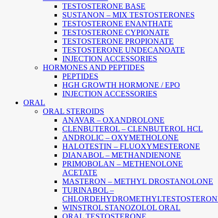
TESTOSTERONE BASE
SUSTANON – MIX TESTOSTERONES
TESTOSTERONE ENANTHATE
TESTOSTERONE CYPIONATE
TESTOSTERONE PROPIONATE
TESTOSTERONE UNDECANOATE
INJECTION ACCESSORIES
HORMONES AND PEPTIDES
PEPTIDES
HGH GROWTH HORMONE / EPO
INJECTION ACCESSORIES
ORAL
ORAL STEROIDS
ANAVAR – OXANDROLONE
CLENBUTEROL – CLENBUTEROL HCL
ANDROLIC – OXYMETHOLONE
HALOTESTIN – FLUOXYMESTERONE
DIANABOL – METHANDIENONE
PRIMOBOLAN – METHENOLONE
ACETATE
MASTERON – METHYL DROSTANOLONE
TURINABOL –
CHLORDEHYDROMETHYLTESTOSTERON
WINSTROL STANOZOLOL ORAL
ORAL TESTOSTERONE