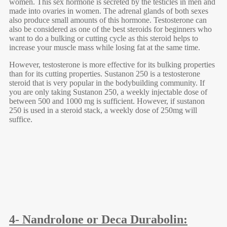
women. This sex hormone is secreted by the testicles in men and
made into ovaries in women. The adrenal glands of both sexes
also produce small amounts of this hormone. Testosterone can
also be considered as one of the best steroids for beginners who
want to do a bulking or cutting cycle as this steroid helps to
increase your muscle mass while losing fat at the same time.
However, testosterone is more effective for its bulking properties
than for its cutting properties. Sustanon 250 is a testosterone
steroid that is very popular in the bodybuilding community. If
you are only taking Sustanon 250, a weekly injectable dose of
between 500 and 1000 mg is sufficient. However, if sustanon
250 is used in a steroid stack, a weekly dose of 250mg will
suffice.
4- Nandrolone or Deca Durabolin: