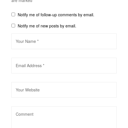
are marked
*
Notify me of follow-up comments by email.
Notify me of new posts by email.