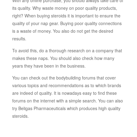
With any online purchase, you should always take care of
its quality. Why waste money on poor quality products,
right? When buying steroids it is important to ensure the
quality of your nap gear. Buying poor quality connections
is a waste of money. You also do not get the desired
results.
To avoid this, do a thorough research on a company that
makes these naps. You should also check how many
years they have been in the business.
You can check out the bodybuilding forums that cover
various topics and recommendations as to which brands
are indeed of quality. It is nowadays easy to find these
forums on the internet with a simple search. You can also
try Beligas Pharmaceuticals which produces high quality
steroids.