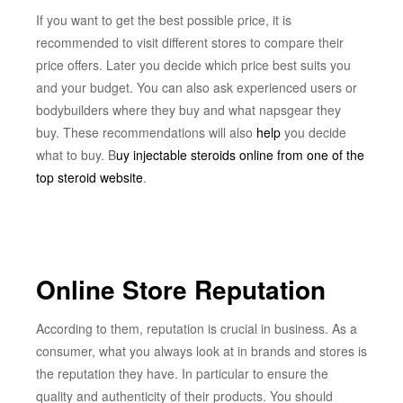
If you want to get the best possible price, it is
recommended to visit different stores to compare their
price offers. Later you decide which price best suits you
and your budget. You can also ask experienced users or
bodybuilders where they buy and what napsgear they
buy. These recommendations will also
help
you decide
what to buy. B
uy injectable steroids online from one of the
top steroid website
.
Online Store Reputation
According to them, reputation is crucial in business. As a
consumer, what you always look at in brands and stores is
the reputation they have. In particular to ensure the
quality and authenticity of their products. You should