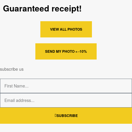
Guaranteed receipt!
VIEW ALL PHOTOS
SEND MY PHOTO = -10%
subscribe us
SUBSCRIBE