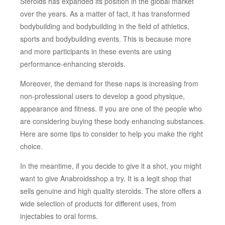
Steroids has expanded its position in the global market
over the years. As a matter of fact, it has transformed
bodybuilding and bodybuilding in the field of athletics,
sports and bodybuilding events. This is because more
and more participants in these events are using
performance-enhancing steroids.
Moreover, the demand for these naps is increasing from
non-professional users to develop a good physique,
appearance and fitness. If you are one of the people who
are considering buying these body enhancing substances.
Here are some tips to consider to help you make the right
choice.
In the meantime, if you decide to give it a shot, you might
want to give Anabroidsshop a try. It is a legit shop that
sells genuine and high quality steroids. The store offers a
wide selection of products for different uses, from
injectables to oral forms.