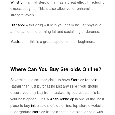
Winstrol
– a mild steroid that has a great effect in reducing
excess body fat. This is also effective for enhancing
strength levels.
Dianabol
– this drug will help you get muscular physique
at the same time burning fat and sustaining endurance.
Masteron
– this is a great supplement for beginners.
Where Can You Buy Steroids Online?
Several online sources claim to have
Steroids for sale
.
Rather than just purchasing just any seller, you should
ensure you only buy from trustworthy sources as this is
your best option. Finally
AnabRoidsSop
is one of the best
place to buy
injectable steroids
online, top steroid website,
underground
steroids
for sale 2022, steroids for sale with