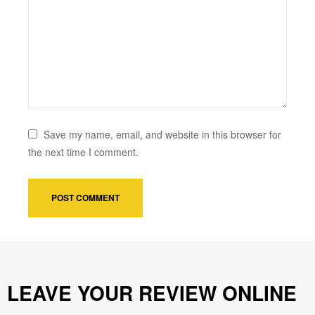
Save my name, email, and website in this browser for
the next time I comment.
LEAVE YOUR REVIEW ONLINE