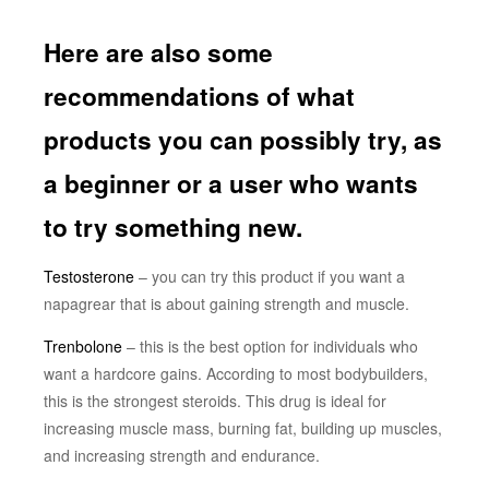
Here are also some
recommendations of what
products you can possibly try, as
a beginner or a user who wants
to try something new.
Testosterone
– you can try this product if you want a
napagrear that is about gaining strength and muscle.
Trenbolone
– this is the best option for individuals who
want a hardcore gains. According to most bodybuilders,
this is the strongest steroids. This drug is ideal for
increasing muscle mass, burning fat, building up muscles,
and increasing strength and endurance.