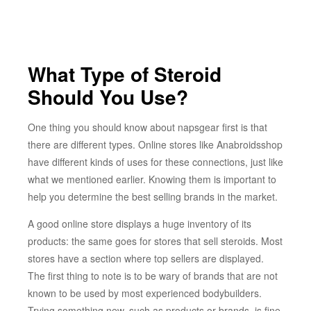
What Type of Steroid
Should You Use?
One thing you should know about napsgear first is that
there are different types. Online stores like Anabroidsshop
have different kinds of uses for these connections, just like
what we mentioned earlier. Knowing them is important to
help you determine the best selling brands in the market.
A good online store displays a huge inventory of its
products: the same goes for stores that sell steroids. Most
stores have a section where top sellers are displayed.
The first thing to note is to be wary of brands that are not
known to be used by most experienced bodybuilders.
Trying something new, such as products or brands, is fine.