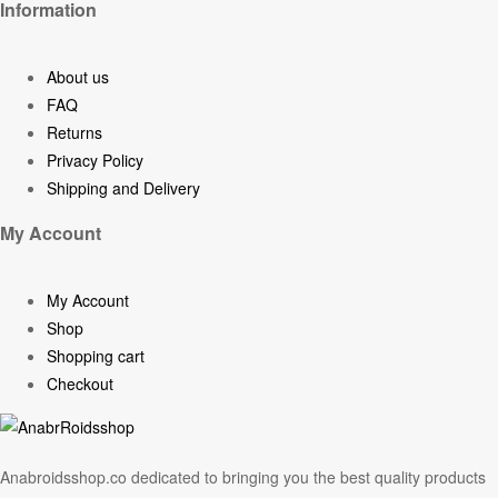
Information
About us
FAQ
Returns
Privacy Policy
Shipping and Delivery
My Account
My Account
Shop
Shopping cart
Checkout
Anabroidsshop.co dedicated to bringing you the best quality products