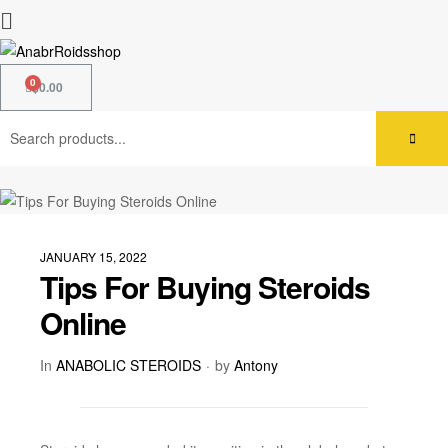
$
0.00
JANUARY 15, 2022
Tips For Buying Steroids
Online
In
ANABOLIC STEROIDS
by
Antony