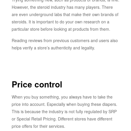
However, the steroid industry has many players. There
are even underground labs that make their own brands of
steroids. It is important to do your own research on a
particular store before looking at products from them.
Reading reviews from previous customers and users also
helps verify a store’s authenticity and legality.
Price control
When you buy something, you always have to take the
price into account. Especially when buying these diapers.
This is because the industry is not fully regulated by SRP
or Special Retail Pricing. Different stores have different
price offers for their services.