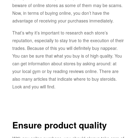
beware of online stores as some of them may be scams.
Now, in terms of buying online, you don’t have the
advantage of receiving your purchases immediately.
That’s why it’s important to research each store’s
reputation, especially to stay true to the execution of their
trades. Because of this you will definitely buy nappear.
You can be sure that what you buy is of high quality. You
can get information about stores by asking around: at
your local gym or by reading reviews online. There are
also many articles that indicate where to buy steroids.
Look and you will find.
Ensure product quality