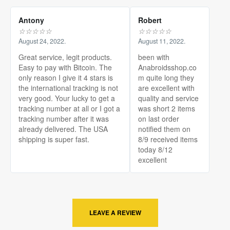
Antony
Robert
☆
☆
☆
☆
☆
☆
☆
☆
☆
☆
August 24, 2022.
August 11, 2022.
Great service, legit products.
been with
Easy to pay with Bitcoin. The
Anabroidsshop.co
only reason I give it 4 stars is
m quite long they
the international tracking is not
are excellent with
very good. Your lucky to get a
quality and service
tracking number at all or I got a
was short 2 items
tracking number after it was
on last order
already delivered. The USA
notified them on
shipping is super fast.
8/9 received items
today 8/12
excellent
LEAVE A REVIEW