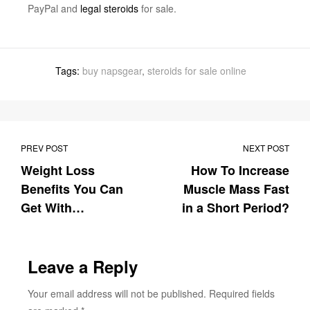
PayPal and
legal steroids
for sale.
Tags:
buy napsgear
,
steroids for sale online
PREV POST
NEXT POST
Weight Loss
How To Increase
Benefits You Can
Muscle Mass Fast
Get With
in a Short Period?
Clenbuterol For
Sale
Leave a Reply
Your email address will not be published.
Required fields