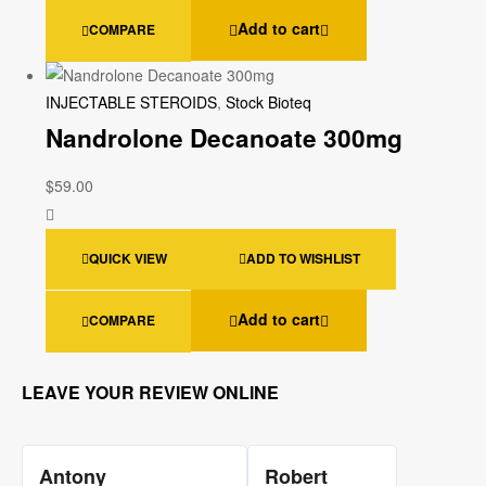
Add to cart
COMPARE
INJECTABLE STEROIDS
,
Stock Bioteq
Nandrolone Decanoate 300mg
$
59.00
QUICK VIEW
ADD TO WISHLIST
Add to cart
COMPARE
LEAVE YOUR REVIEW ONLINE
Antony
Robert