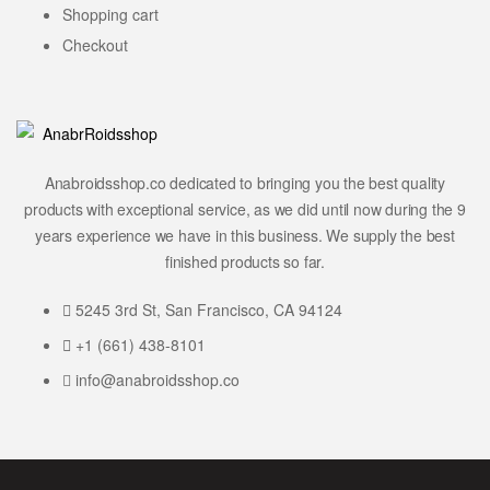
Shopping cart
Checkout
Anabroidsshop.co dedicated to bringing you the best quality
products with exceptional service, as we did until now during the 9
years experience we have in this business. We supply the best
finished products so far.
5245 3rd St, San Francisco, CA 94124
+1 (661) 438-8101
info@anabroidsshop.co