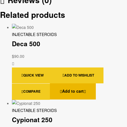
Related products
INJECTABLE STEROIDS
Deca 500
$
90.00
QUICK VIEW
ADD TO WISHLIST
Add to cart
COMPARE
INJECTABLE STEROIDS
Cypionat 250