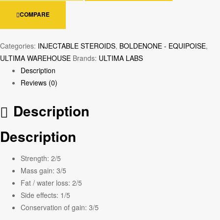
COMPARE
Categories:
INJECTABLE STEROIDS
,
BOLDENONE - EQUIPOISE
,
ULTIMA WAREHOUSE
Brands:
ULTIMA LABS
Description
Reviews (0)
Description
Description
Strength:
2/5
Mass gain:
3/5
Fat / water loss:
2/5
Side effects:
1/5
Conservation of gain:
3/5