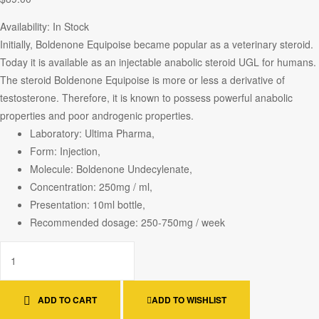
Availability:
In Stock
Initially, Boldenone Equipoise became popular as a veterinary steroid.
Today it is available as an injectable anabolic steroid UGL for humans.
The steroid Boldenone Equipoise is more or less a derivative of
testosterone. Therefore, it is known to possess powerful anabolic
properties and poor androgenic properties.
Laboratory: Ultima Pharma,
Form: Injection,
Molecule: Boldenone Undecylenate,
Concentration: 250mg / ml,
Presentation: 10ml bottle,
Recommended dosage: 250-750mg / week
ADD TO CART
ADD TO WISHLIST