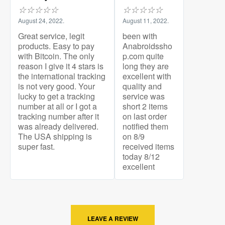
☆
☆
☆
☆
☆
☆
☆
☆
☆
☆
August 24, 2022.
August 11, 2022.
Great service, legit
been with
products. Easy to pay
Anabroidssho
with Bitcoin. The only
p.com quite
reason I give it 4 stars is
long they are
the international tracking
excellent with
is not very good. Your
quality and
lucky to get a tracking
service was
number at all or I got a
short 2 items
tracking number after it
on last order
was already delivered.
notified them
The USA shipping is
on 8/9
super fast.
received items
today 8/12
excellent
LEAVE A REVIEW