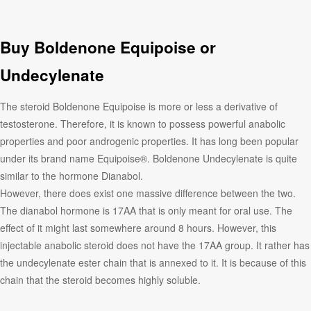
Buy Boldenone Equipoise or
Undecylenate
The steroid Boldenone Equipoise is more or less a derivative of
testosterone. Therefore, it is known to possess powerful anabolic
properties and poor androgenic properties. It has long been popular
under its brand name Equipoise®. Boldenone Undecylenate is quite
similar to the hormone Dianabol.
However, there does exist one massive difference between the two.
The dianabol hormone is 17AA that is only meant for oral use. The
effect of it might last somewhere around 8 hours. However, this
injectable anabolic steroid does not have the 17AA group. It rather has
the undecylenate ester chain that is annexed to it. It is because of this
chain that the steroid becomes highly soluble.