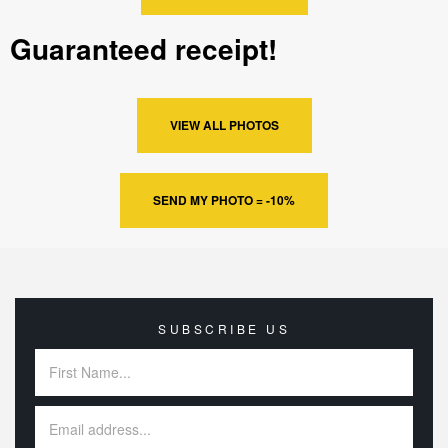
Guaranteed receipt!
VIEW ALL PHOTOS
SEND MY PHOTO = -10%
SUBSCRIBE US