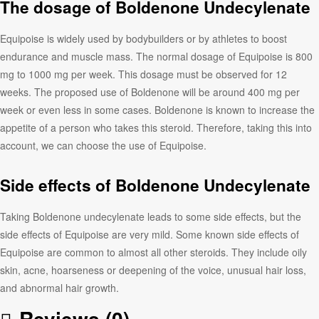
The dosage of Boldenone Undecylenate
Equipoise is widely used by bodybuilders or by athletes to boost
endurance and muscle mass. The normal dosage of Equipoise is 800
mg to 1000 mg per week. This dosage must be observed for 12
weeks. The proposed use of Boldenone will be around 400 mg per
week or even less in some cases. Boldenone is known to increase the
appetite of a person who takes this steroid. Therefore, taking this into
account, we can choose the use of Equipoise.
Side effects of Boldenone Undecylenate
Taking Boldenone undecylenate leads to some side effects, but the
side effects of Equipoise are very mild. Some known side effects of
Equipoise are common to almost all other steroids. They include oily
skin, acne, hoarseness or deepening of the voice, unusual hair loss,
and abnormal hair growth.
Reviews (0)