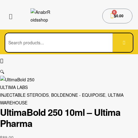
$
0.00
🔍
ULTIMA LABS
INJECTABLE STEROIDS
,
BOLDENONE - EQUIPOISE
,
ULTIMA
WAREHOUSE
UltimaBold 250 10ml – Ultima
Pharma
$
89.00