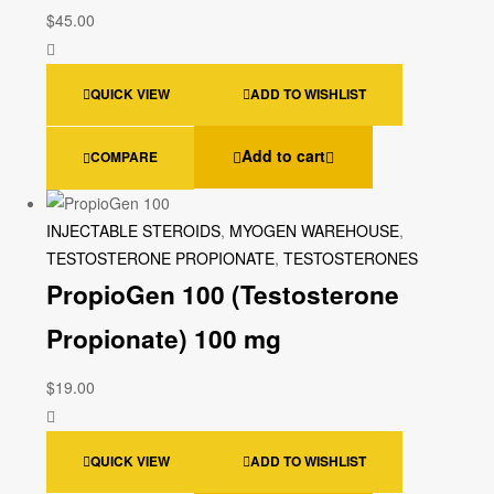
$
45.00
QUICK VIEW
ADD TO WISHLIST
Add to cart
COMPARE
INJECTABLE STEROIDS
,
MYOGEN WAREHOUSE
,
TESTOSTERONE PROPIONATE
,
TESTOSTERONES
PropioGen 100 (Testosterone
Propionate) 100 mg
$
19.00
QUICK VIEW
ADD TO WISHLIST