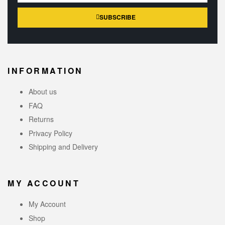
SUBSCRIBE
INFORMATION
About us
FAQ
Returns
Privacy Policy
Shipping and Delivery
MY ACCOUNT
My Account
Shop