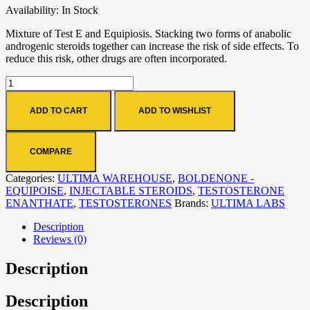
Availability:
In Stock
Mixture of Test E and Equipiosis. Stacking two forms of anabolic
androgenic steroids together can increase the risk of side effects. To
reduce this risk, other drugs are often incorporated.
ADD TO CART
ADD TO WISHLIST
COMPARE
Categories:
ULTIMA WAREHOUSE
,
BOLDENONE -
EQUIPOISE
,
INJECTABLE STEROIDS
,
TESTOSTERONE
ENANTHATE
,
TESTOSTERONES
Brands:
ULTIMA LABS
Description
Reviews (0)
Description
Description