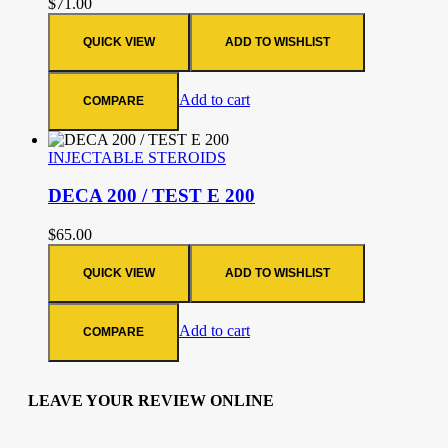
$
71.00
QUICK VIEW
ADD TO WISHLIST
Add to cart
COMPARE
INJECTABLE STEROIDS
DECA 200 / TEST E 200
$
65.00
QUICK VIEW
ADD TO WISHLIST
Add to cart
COMPARE
LEAVE YOUR REVIEW ONLINE