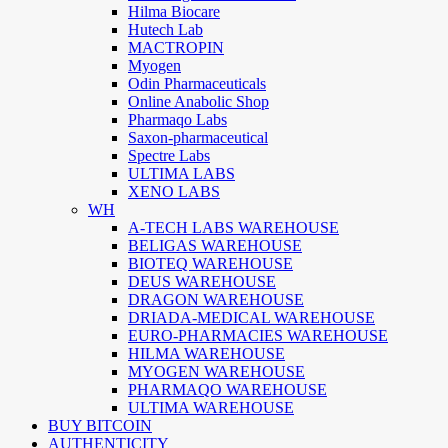
Hilma Biocare
Hutech Lab
MACTROPIN
Myogen
Odin Pharmaceuticals
Online Anabolic Shop
Pharmaqo Labs
Saxon-pharmaceutical
Spectre Labs
ULTIMA LABS
XENO LABS
WH
A-TECH LABS WAREHOUSE
BELIGAS WAREHOUSE
BIOTEQ WAREHOUSE
DEUS WAREHOUSE
DRAGON WAREHOUSE
DRIADA-MEDICAL WAREHOUSE
EURO-PHARMACIES WAREHOUSE
HILMA WAREHOUSE
MYOGEN WAREHOUSE
PHARMAQO WAREHOUSE
ULTIMA WAREHOUSE
BUY BITCOIN
AUTHENTICITY