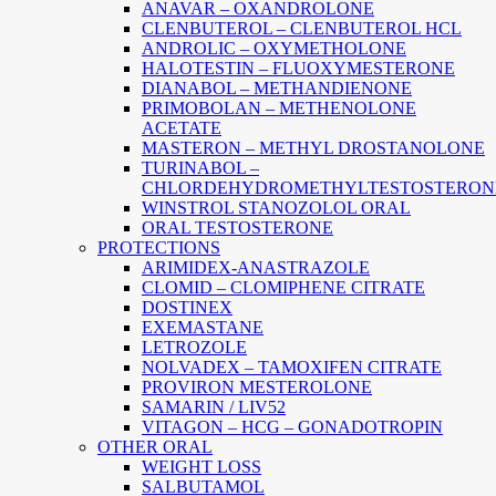
ANAVAR – OXANDROLONE
CLENBUTEROL – CLENBUTEROL HCL
ANDROLIC – OXYMETHOLONE
HALOTESTIN – FLUOXYMESTERONE
DIANABOL – METHANDIENONE
PRIMOBOLAN – METHENOLONE
ACETATE
MASTERON – METHYL DROSTANOLONE
TURINABOL –
CHLORDEHYDROMETHYLTESTOSTERON
WINSTROL STANOZOLOL ORAL
ORAL TESTOSTERONE
PROTECTIONS
ARIMIDEX-ANASTRAZOLE
CLOMID – CLOMIPHENE CITRATE
DOSTINEX
EXEMASTANE
LETROZOLE
NOLVADEX – TAMOXIFEN CITRATE
PROVIRON MESTEROLONE
SAMARIN / LIV52
VITAGON – HCG – GONADOTROPIN
OTHER ORAL
WEIGHT LOSS
SALBUTAMOL