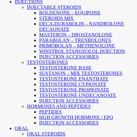
INJECTIONS
INJECTABLE STEROIDS
BOLDENONE – EQUIPOISE
STEROIDS MIX
DECA-DURABOLIN – NANDROLONE
DECAONATE
MASTERON – DROSTANOLONE
PARABOLAN – TRENBOLONES
PRIMOBOLAN – METHENOLONE
WINSTROL STANOZOLOL INJECTION
INJECTION ACCESSORIES
TESTOSTERONES
TESTOSTERONE BASE
SUSTANON – MIX TESTOSTERONES
TESTOSTERONE ENANTHATE
TESTOSTERONE CYPIONATE
TESTOSTERONE PROPIONATE
TESTOSTERONE UNDECANOATE
INJECTION ACCESSORIES
HORMONES AND PEPTIDES
PEPTIDES
HGH GROWTH HORMONE / EPO
INJECTION ACCESSORIES
ORAL
ORAL STEROIDS