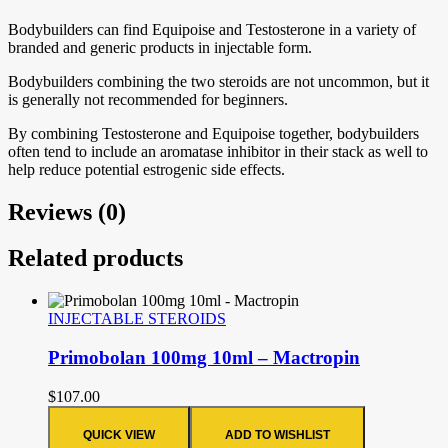
Bodybuilders can find Equipoise and Testosterone in a variety of
branded and generic products in injectable form.
Bodybuilders combining the two steroids are not uncommon, but it
is generally not recommended for beginners.
By combining Testosterone and Equipoise together, bodybuilders
often tend to include an aromatase inhibitor in their stack as well to
help reduce potential estrogenic side effects.
Reviews (0)
Related products
INJECTABLE STEROIDS
Primobolan 100mg 10ml – Mactropin
$
107.00
QUICK VIEW
ADD TO WISHLIST