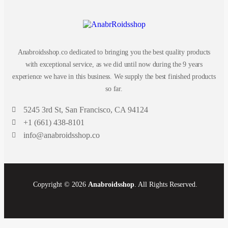
Anabroidsshop.co dedicated to bringing you the best quality products
with exceptional service, as we did until now during the 9 years
experience we have in this business. We supply the best finished products
so far.
5245 3rd St, San Francisco, CA 94124
+1 (661) 438-8101
info@anabroidsshop.co
Copyright © 2026
Anabroidsshop
. All Rights Reserved.