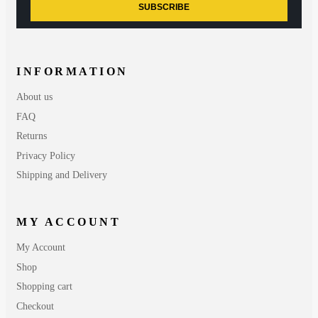
SUBSCRIBE
INFORMATION
About us
FAQ
Returns
Privacy Policy
Shipping and Delivery
MY ACCOUNT
My Account
Shop
Shopping cart
Checkout