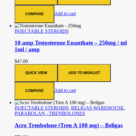
Add to cart
COMPARE
INJECTABLE STEROIDS
10 amp Testosterone Enanthate – 250mg / ml
1ml / amp
$
47.00
QUICK VIEW
ADD TO WISHLIST
Add to cart
COMPARE
INJECTABLE STEROIDS
,
BELIGAS WAREHOUSE
,
PARABOLAN - TRENBOLONES
Acro Trenbolone (Tren A 100 mg) – Beligas