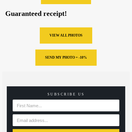
Guaranteed receipt!
VIEW ALL PHOTOS
SEND MY PHOTO = -10%
SUBSCRIBE US