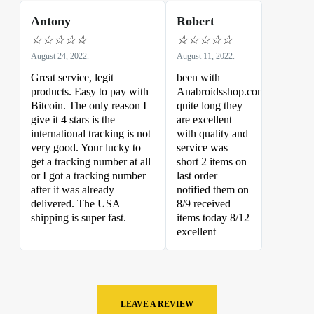
Antony
Robert
☆
☆
☆
☆
☆
☆
☆
☆
☆
☆
August 24, 2022.
August 11, 2022.
Great service, legit
been with
products. Easy to pay with
Anabroidsshop.com
Bitcoin. The only reason I
quite long they
give it 4 stars is the
are excellent
international tracking is not
with quality and
very good. Your lucky to
service was
get a tracking number at all
short 2 items on
or I got a tracking number
last order
after it was already
notified them on
delivered. The USA
8/9 received
shipping is super fast.
items today 8/12
excellent
LEAVE A REVIEW