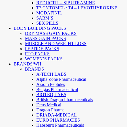
REDUCTIL – SIBUTRAMINE
T3 CYTOMEL / T4 – LEVOTHYROXINE
MODAFINIL
SARM’S
SEX PILLS
BODY BUILDING PACKS
DRY MASS GAIN PACKS
MASS GAIN PACKS
MUSCLE AND WEIGHT LOSS
PEPTIDE PACKS
PTO PACKS
WOMEN’S PACKS
BRANDS/WH
BRANDS
A-TECH LABS
Alpha Zone Pharmaceutical
Axiom Peptides
Beligas Pharmaceutical
BIOTEQ LABS
British Dragon Pharmaceuticals
Deus Medical
Dragon Pharma
DRIADA-MEDICAL
EURO PHARMACIES
Habsburg Pharmaceuticals