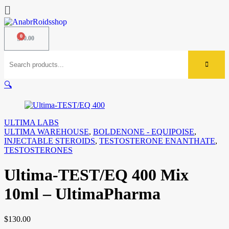
$
0.00
🔍
ULTIMA LABS
ULTIMA WAREHOUSE
,
BOLDENONE - EQUIPOISE
,
INJECTABLE STEROIDS
,
TESTOSTERONE ENANTHATE
,
TESTOSTERONES
Ultima-TEST/EQ 400 Mix
10ml – UltimaPharma
$
130.00