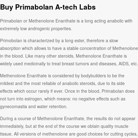
Buy Primabolan A-tech Labs
Primabolan or Methenolone Enanthate is a long acting anabolic with
extremely low androgenic properties.
Primobolan is characterized by a long ester, therefore a slow
absorption which allows to have a stable concentration of Methenolone
in the blood. Like many other steroids, Methenolone Enanthate is
widely used medicinally to treat breast tumors and diseases, AIDS, etc.
Methenolone Enanthate is considered by bodybuilders to be the
mildest and the most reliable of anabolic steroids, due to its side
effects which occur rarely if ever. Once in the blood, Primabolan does
not turn into estrogen, which means: no negative effects such as
gynecomastia and water retention.
During a course of Methenolone Enanthate, the results do not appear
immediately, but at the end of the course we obtain quality muscle
tissue. All versions of methenolone are good choices for cutting cycles,