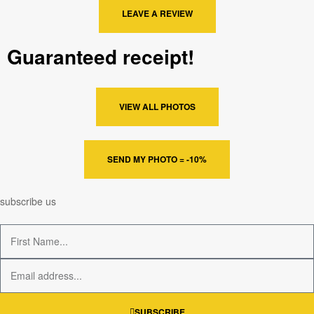
LEAVE A REVIEW
Guaranteed receipt!
VIEW ALL PHOTOS
SEND MY PHOTO = -10%
subscribe us
SUBSCRIBE