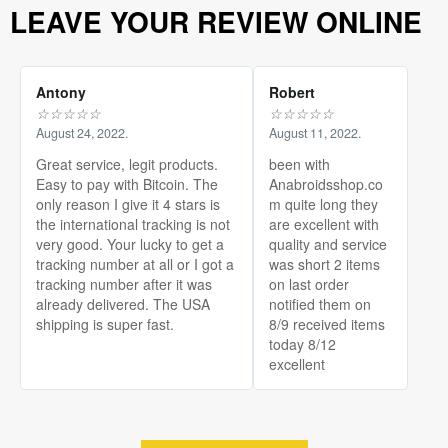
LEAVE YOUR REVIEW ONLINE
Antony
Robert
☆
☆
☆
☆
☆
☆
☆
☆
☆
☆
August 24, 2022.
August 11, 2022.
Great service, legit products.
been with
Easy to pay with Bitcoin. The
Anabroidsshop.co
only reason I give it 4 stars is
m quite long they
the international tracking is not
are excellent with
very good. Your lucky to get a
quality and service
tracking number at all or I got a
was short 2 items
tracking number after it was
on last order
already delivered. The USA
notified them on
shipping is super fast.
8/9 received items
today 8/12
excellent