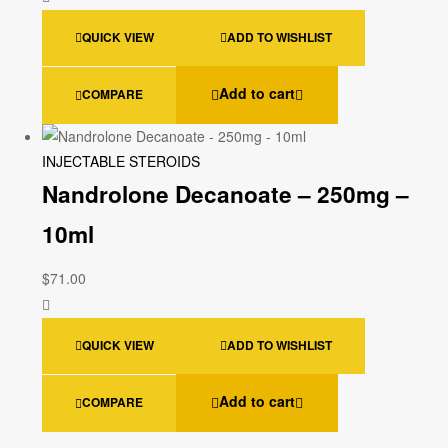
QUICK VIEW
ADD TO WISHLIST
Add to cart
COMPARE
INJECTABLE STEROIDS
Nandrolone Decanoate – 250mg –
10ml
$
71.00
QUICK VIEW
ADD TO WISHLIST
Add to cart
COMPARE