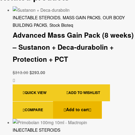
INJECTABLE STEROIDS
,
MASS GAIN PACKS
,
OUR BODY
BUILDING PACKS
,
Stock Bioteq
Advanced Mass Gain Pack (8 weeks)
– Sustanon + Deca-durabolin +
Protection + PCT
$
313.00
$
293.00
QUICK VIEW
ADD TO WISHLIST
Add to cart
COMPARE
INJECTABLE STEROIDS