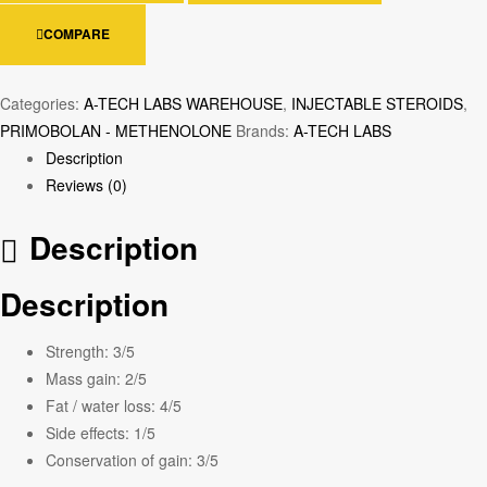
COMPARE
Categories:
A-TECH LABS WAREHOUSE
,
INJECTABLE STEROIDS
,
PRIMOBOLAN - METHENOLONE
Brands:
A-TECH LABS
Description
Reviews (0)
Description
Description
Strength:
3/5
Mass gain:
2/5
Fat / water loss:
4/5
Side effects:
1/5
Conservation of gain:
3/5