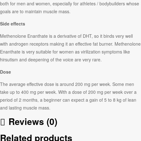
both for men and women, especially for athletes / bodybuilders whose
goals are to maintain muscle mass.
Side effects
Methenolone Enanthate is a derivative of DHT, so it binds very well
with androgen receptors making it an effective fat burner. Methenolone
Enanthate is very suitable for women as virilization symptoms like
hirsutism and deepening of the voice are very rare.
Dose
The average effective dose is around 200 mg per week. Some men
take up to 400 mg per week. With a dose of 200 mg per week over a
period of 2 months, a beginner can expect a gain of 5 to 8 kg of lean
and lasting muscle mass.
Reviews (0)
Related products