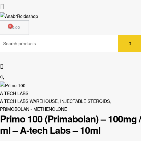
$
0.00
🔍
A-TECH LABS
A-TECH LABS WAREHOUSE
,
INJECTABLE STEROIDS
,
PRIMOBOLAN - METHENOLONE
Primo 100 (Primabolan) – 100mg /
ml – A-tech Labs – 10ml