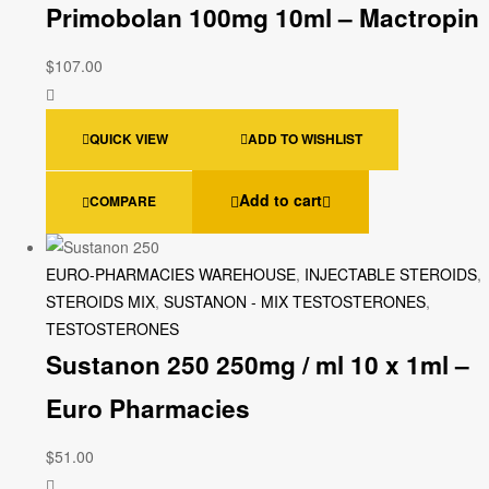
Primobolan 100mg 10ml – Mactropin
$
107.00
QUICK VIEW
ADD TO WISHLIST
Add to cart
COMPARE
EURO-PHARMACIES WAREHOUSE
,
INJECTABLE STEROIDS
,
STEROIDS MIX
,
SUSTANON - MIX TESTOSTERONES
,
TESTOSTERONES
Sustanon 250 250mg / ml 10 x 1ml –
Euro Pharmacies
$
51.00