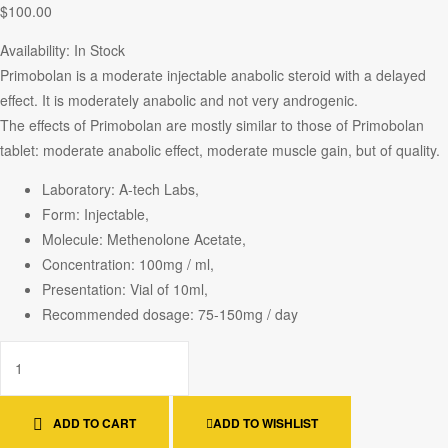
$
100.00
Availability:
In Stock
Primobolan is a moderate injectable anabolic steroid with a delayed
effect. It is moderately anabolic and not very androgenic.
The effects of Primobolan are mostly similar to those of Primobolan
tablet: moderate anabolic effect, moderate muscle gain, but of quality.
Laboratory: A-tech Labs,
Form: Injectable,
Molecule: Methenolone Acetate,
Concentration: 100mg / ml,
Presentation: Vial of 10ml,
Recommended dosage: 75-150mg / day
ADD TO CART
ADD TO WISHLIST