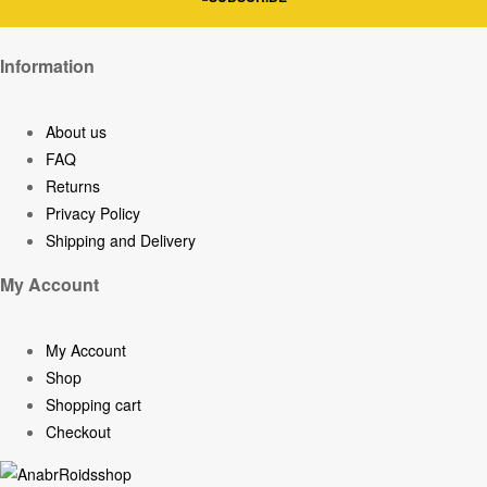
Information
About us
FAQ
Returns
Privacy Policy
Shipping and Delivery
My Account
My Account
Shop
Shopping cart
Checkout