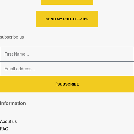
SEND MY PHOTO = -10%
subscribe us
SUBSCRIBE
Information
About us
FAQ