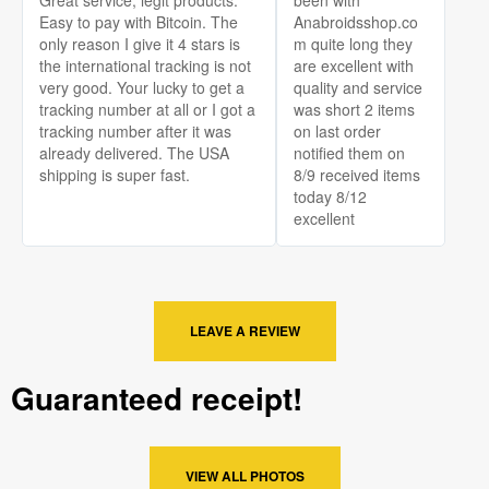
Easy to pay with Bitcoin. The
Anabroidsshop.co
only reason I give it 4 stars is
m quite long they
the international tracking is not
are excellent with
very good. Your lucky to get a
quality and service
tracking number at all or I got a
was short 2 items
tracking number after it was
on last order
already delivered. The USA
notified them on
shipping is super fast.
8/9 received items
today 8/12
excellent
LEAVE A REVIEW
Guaranteed receipt!
VIEW ALL PHOTOS