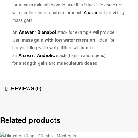
for a mass gain will have to take it in “stack”, ie combine it
with another more anabolic product,
Anavar
not providing
mass gain.
An
Anavar
/
Dianabol
stack for example will provide
lean
mass gain with low water retention
, ideal for
bodybuilding while weightlifters will turn to
an
Anavar
/
Androlic
stack (high in androgens)
for
strength gain
and
musculature dense
.
REVIEWS (0)
Related products