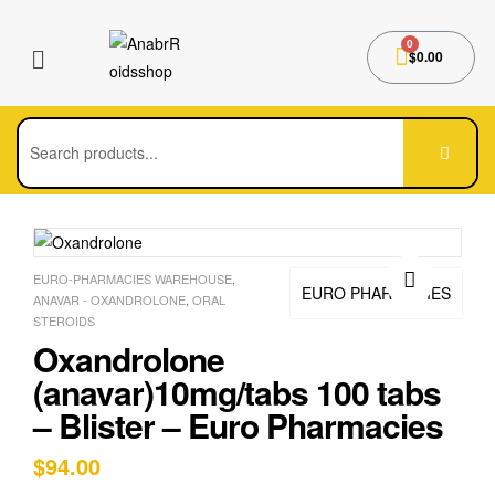
$
0.00
EURO-PHARMACIES WAREHOUSE
,
EURO PHARMACIES
ANAVAR - OXANDROLONE
,
ORAL
🔍
STEROIDS
Oxandrolone
(anavar)10mg/tabs 100 tabs
– Blister – Euro Pharmacies
$
94.00