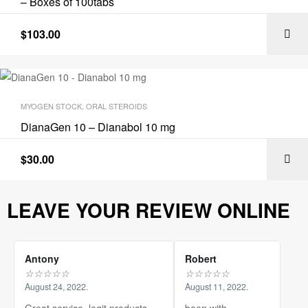
– Boxes of 100tabs
$
103.00
MYOGEN STOCK
,
ORAL STEROIDS
DianaGen 10 – Dianabol 10 mg
$
30.00
LEAVE YOUR REVIEW ONLINE
Antony
Robert
☆
☆
☆
☆
☆
☆
☆
☆
☆
☆
August 24, 2022.
August 11, 2022.
Great service, legit products.
been with