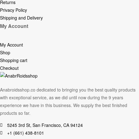
Returns
Privacy Policy
Shipping and Delivery
My Account
My Account
Shop
Shopping cart
Checkout
Anabroidsshop.co dedicated to bringing you the best quality products
with exceptional service, as we did until now during the 9 years
experience we have in this business. We supply the best finished
products so far.
5245 3rd St, San Francisco, CA 94124
+1 (661) 438-8101