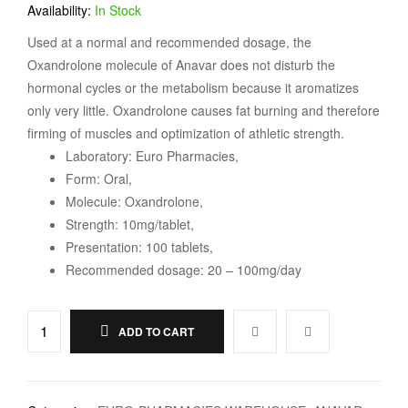
Availability:
In Stock
Used at a normal and recommended dosage, the
Oxandrolone molecule of Anavar does not disturb the
hormonal cycles or the metabolism because it aromatizes
only very little. Oxandrolone causes fat burning and therefore
firming of muscles and optimization of athletic strength.
Laboratory: Euro Pharmacies,
Form: Oral,
Molecule: Oxandrolone,
Strength: 10mg/tablet,
Presentation: 100 tablets,
Recommended dosage: 20 – 100mg/day
ADD TO CART