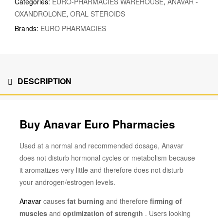
Categories:
EURO-PHARMACIES WAREHOUSE
,
ANAVAR -
OXANDROLONE
,
ORAL STEROIDS
Brands:
EURO PHARMACIES
DESCRIPTION
Buy Anavar Euro Pharmacies
Used at a normal and recommended dosage, Anavar
does not disturb hormonal cycles or metabolism because
it aromatizes very little and therefore does not disturb
your androgen/estrogen levels.
Anavar
causes
fat burning
and therefore
firming of
muscles
and
optimization of strength
. Users looking