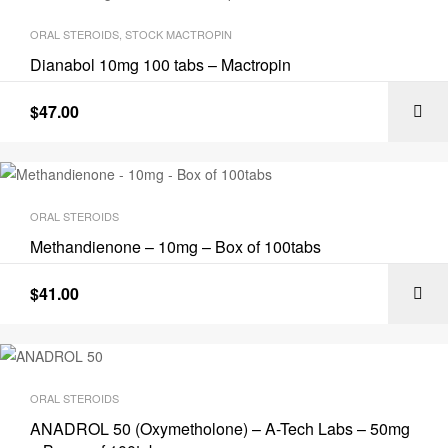
ORAL STEROIDS
,
STOCK MACTROPIN
Dianabol 10mg 100 tabs – Mactropin
$
47.00
ORAL STEROIDS
Methandienone – 10mg – Box of 100tabs
$
41.00
ORAL STEROIDS
ANADROL 50 (Oxymetholone) – A-Tech Labs – 50mg