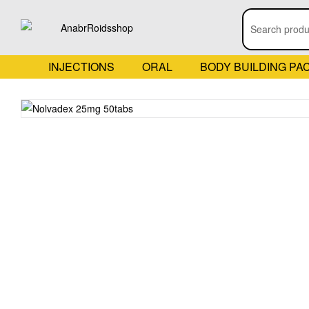
INJECTIONS
ORAL
BODY BUILDING PA