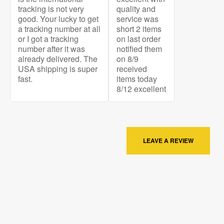
tracking is not very
quality and
good. Your lucky to get
service was
a tracking number at all
short 2 items
or I got a tracking
on last order
number after it was
notified them
already delivered. The
on 8/9
USA shipping is super
received
fast.
items today
8/12 excellent
LEAVE A REVIEW