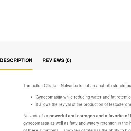
DESCRIPTION
REVIEWS (0)
Tamoxifen Citrate – Nolvadex is not an anabolic steroid bu
Gynecomastia while reducing water and fat retentio
It allows the revival of the production of testosteron
Nolvadex is a
powerful anti-estrogen and a favorite of
gynecomastia as well as fatty and watery retention in the
of these symptoms. Tamoxifen citrate has the ability to 