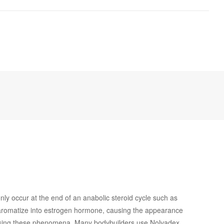
y occur at the end of an anabolic steroid cycle such as
ds aromatize into estrogen hormone, causing the appearance
causing these phenomena. Many bodybuilders use Nolvadex