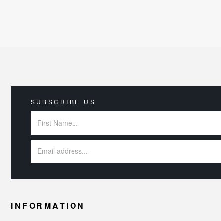
SUBSCRIBE US
INFORMATION