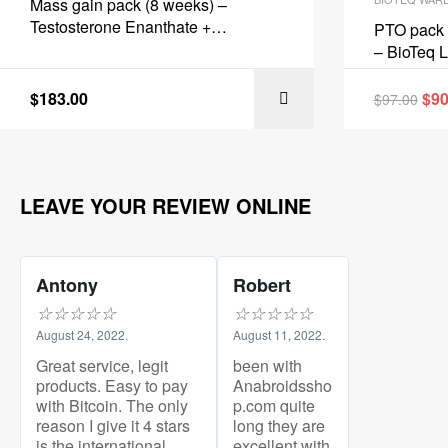
Mass gain pack (8 weeks) –
Testosterone Enanthate +
PTO pack 
Protection + PCT – BioTeq Labs
– BioTeq 
$
183.00
$
90
$
97.00
LEAVE YOUR REVIEW ONLINE
Antony
Robert
☆
☆
☆
☆
☆
☆
☆
☆
☆
☆
August 24, 2022.
August 11, 2022.
Great service, legit
been with
products. Easy to pay
Anabroidssho
with Bitcoin. The only
p.com quite
reason I give it 4 stars
long they are
is the international
excellent with