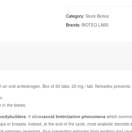
Category:
Stock Bioteq
Brands:
BIOTEQ LABS
t an oral antiestrogen. Box of 50 tabs, 25 mg / tab. Nolvadex prevents:
n.
e in the testes.
 bodybuilders
. It allows
avoid feminization phenomena
which commonl
 hips or breasts. Indeed, at the end of the cycle, most anabolic steroi
block estrogen receptors, thus preventing estrogen from working and 