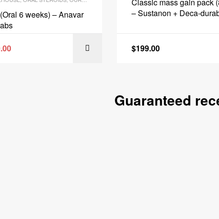
Classic mass gain pack 
– Sustanon + Deca-durab
(Oral 6 weeks) – Anavar
Protection + PCT – BioT
Labs
.00
$
199.00
ADD TO CART
ADD TO
Guaranteed rece