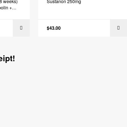
(8 weeks)
Sustanon 250mg
olin +
eq Labs
$
43.00
 CART
ADD TO CART
ipt!