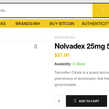
CKS
BRANDS/WH
BUY BITCOIN
AUTHENTICIT
STOCK BIOTEQ
Nolvadex 25mg 
$
37.00
🔍
Availability:
In Stock
Tamoxifen Citrate is a potent anti-
phenomena of feminization that freq
gynecomastia.
ADD TO CART