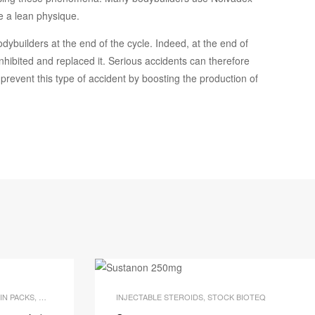
e a lean physique.
odybuilders at the end of the cycle. Indeed, at the end of
inhibited and replaced it. Serious accidents can therefore
 prevent this type of accident by boosting the production of
IN PACKS
,
OUR BODY BUILDING PACKS
INJECTABLE STEROIDS
,
STOCK BIOTEQ
,
STOCK BIOTEQ
Q