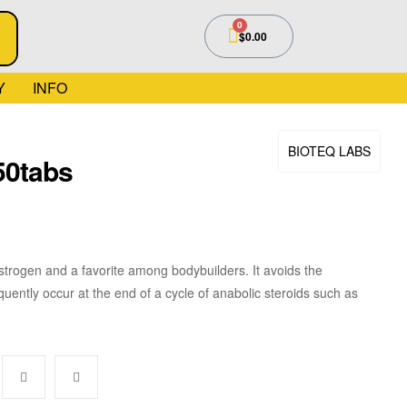
$
0.00
Y
INFO
BIOTEQ LABS
50tabs
estrogen and a favorite among bodybuilders. It avoids the
uently occur at the end of a cycle of anabolic steroids such as