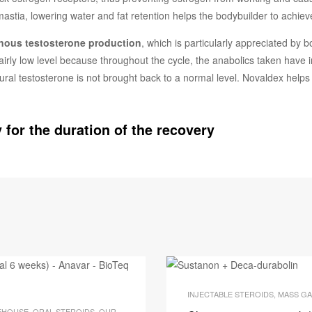
tia, lowering water and fat retention helps the bodybuilder to achiev
enous testosterone production
, which is particularly appreciated by b
 fairly low level because throughout the cycle, the anabolics taken have 
atural testosterone is not brought back to a normal level. Novaldex helps
 for the duration of the recovery
CK BIOTEQ
INJECTABLE STEROIDS
,
MASS GA
EHOUSE
,
ORAL STEROIDS
,
OUR BODY BUILDING PACKS
,
PTO PACKS
,
STOCK BIOTE