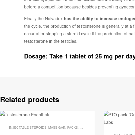
before a competition because besides preventing gynecomas
Finally the Nolvadex
has the ability to increase endog
the cycle, the production of testosterone is generally at a
occur after stopping a steroid cycle if the production of n
testosterone in the testicles.
Dosage: Take 1 tablet of 25 mg per day
Related products
INJECTABLE STEROIDS
,
MASS GAIN PACKS
,
OUR BODY BUILDING PACKS
,
STO
BIOTEQ WAR