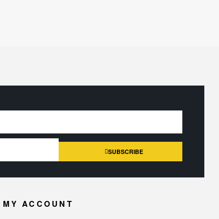
SUBSCRIBE
MY ACCOUNT