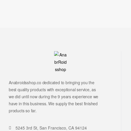
Anabroidsshop.co dedicated to bringing you the
best quality products with exceptional service, as
we did until now during the 9 years experience we
have in this business. We supply the best finished
products so far.
5245 3rd St, San Francisco, CA 94124