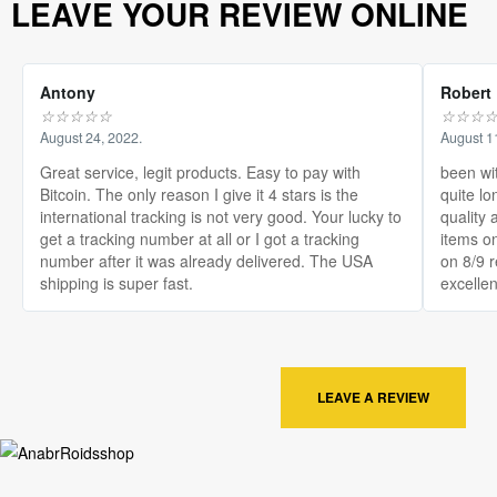
LEAVE YOUR REVIEW ONLINE
Antony
Robert
☆
☆
☆
☆
☆
☆
☆
☆
August 24, 2022.
August 1
Great service, legit products. Easy to pay with
been wi
Bitcoin. The only reason I give it 4 stars is the
quite lo
international tracking is not very good. Your lucky to
quality 
get a tracking number at all or I got a tracking
items on
number after it was already delivered. The USA
on 8/9 
shipping is super fast.
excellen
LEAVE A REVIEW