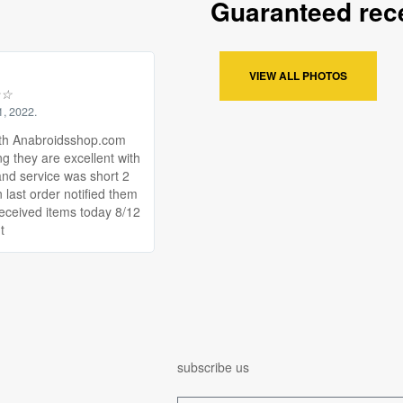
Guaranteed rece
VIEW ALL PHOTOS
☆
☆
1, 2022.
th Anabroidsshop.com
ng they are excellent with
and service was short 2
 last order notified them
received items today 8/12
t
subscribe us