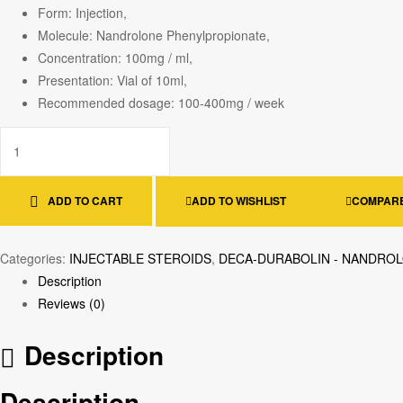
Form: Injection,
Molecule: Nandrolone Phenylpropionate,
Concentration: 100mg / ml,
Presentation: Vial of 10ml,
Recommended dosage: 100-400mg / week
ADD TO CART
ADD TO WISHLIST
COMPAR
Categories:
INJECTABLE STEROIDS
,
DECA-DURABOLIN - NANDRO
Description
Reviews (0)
Description
Description