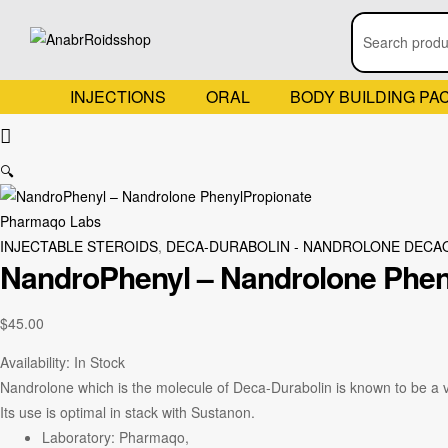
INJECTIONS
ORAL
BODY BUILDING PA
🔍
Pharmaqo Labs
INJECTABLE STEROIDS
,
DECA-DURABOLIN - NANDROLONE DECA
NandroPhenyl – Nandrolone Phen
$
45.00
Availability:
In Stock
Nandrolone which is the molecule of Deca-Durabolin is known to be a ve
Its use is optimal in stack with Sustanon.
Laboratory: Pharmaqo,