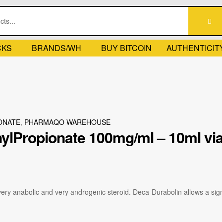
CKS
BRANDS/WH
BUY BITCOIN
AUTHENTICIT
ONATE
,
PHARMAQO WAREHOUSE
ylPropionate 100mg/ml – 10ml vi
ry anabolic and very androgenic steroid. Deca-Durabolin allows a signi