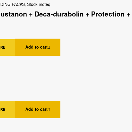
LDING PACKS
,
Stock Bioteq
Sustanon + Deca-durabolin + Protection +
Add to cart
ARE
Add to cart
ARE