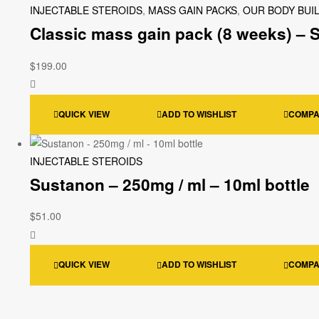
INJECTABLE STEROIDS
,
MASS GAIN PACKS
,
OUR BODY BUI
Classic mass gain pack (8 weeks) – 
$
199.00
QUICK VIEW
ADD TO WISHLIST
COMP
INJECTABLE STEROIDS
Sustanon – 250mg / ml – 10ml bottle
$
51.00
QUICK VIEW
ADD TO WISHLIST
COMP