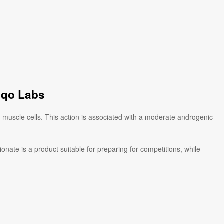
aqo Labs
 muscle cells. This action is associated with a moderate androgenic
ate is a product suitable for preparing for competitions, while