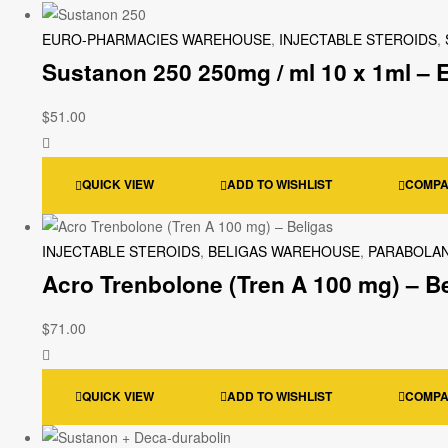
EURO-PHARMACIES WAREHOUSE
,
INJECTABLE STEROIDS
,
Sustanon 250 250mg / ml 10 x 1ml –
$
51.00
QUICK VIEW
ADD TO WISHLIST
COMP
INJECTABLE STEROIDS
,
BELIGAS WAREHOUSE
,
PARABOLAN
Acro Trenbolone (Tren A 100 mg) – B
$
71.00
QUICK VIEW
ADD TO WISHLIST
COMP