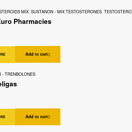
STEROIDS MIX
,
SUSTANON - MIX TESTOSTERONES
,
TESTOSTERO
 Euro Pharmacies
Add to cart
ARE
 - TRENBOLONES
eligas
Add to cart
ARE