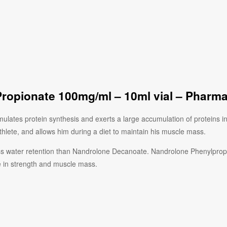
ropionate 100mg/ml – 10ml vial – Pharm
lates protein synthesis and exerts a large accumulation of proteins in
lete, and allows him during a diet to maintain his muscle mass.
s water retention than Nandrolone Decanoate. Nandrolone Phenylpropion
e in strength and muscle mass.