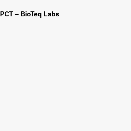
 PCT – BioTeq Labs