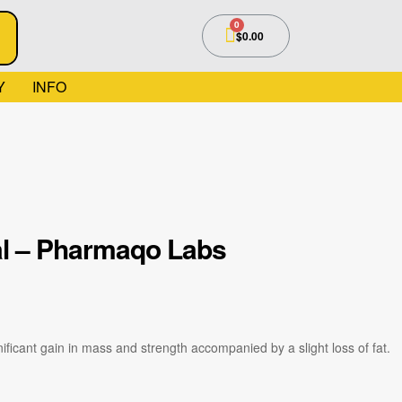
$
0.00
Y
INFO
al – Pharmaqo Labs
ficant gain in mass and strength accompanied by a slight loss of fat.