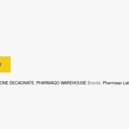
E
LONE DECAONATE
,
PHARMAQO WAREHOUSE
Brands:
Pharmaqo La