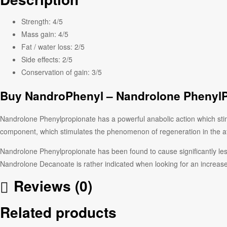
Strength:
4/5
Mass gain:
4/5
Fat / water loss:
2/5
Side effects:
2/5
Conservation of gain:
3/5
Buy NandroPhenyl – Nandrolone PhenylP
Nandrolone Phenylpropionate has a powerful anabolic action which stimu
component, which stimulates the phenomenon of regeneration in the ath
Nandrolone Phenylpropionate has been found to cause significantly les
Nandrolone Decanoate is rather indicated when looking for an increas
Reviews (0)
Related products