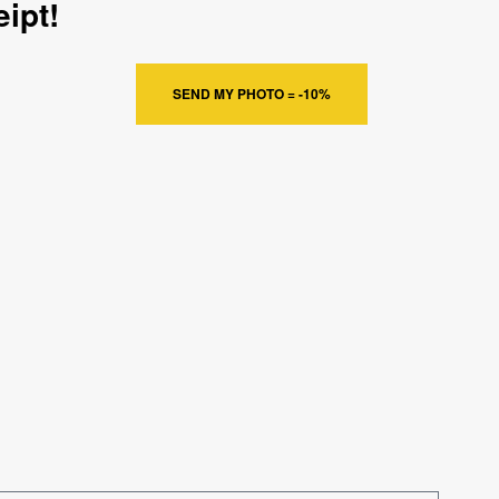
ipt!
SEND MY PHOTO = -10%