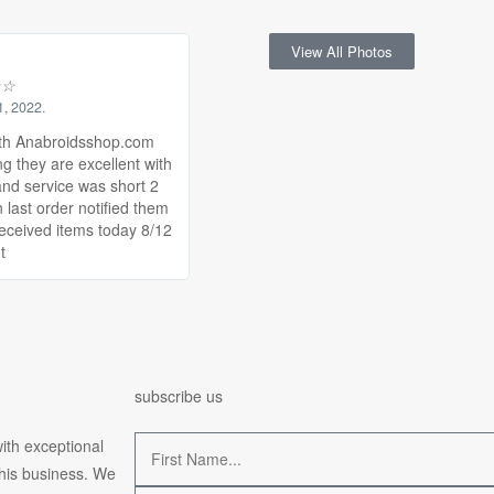
View All Photos
☆
☆
1, 2022.
th Anabroidsshop.com
ng they are excellent with
and service was short 2
 last order notified them
received items today 8/12
t
subscribe us
ith exceptional
this business. We