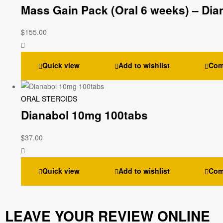
Mass Gain Pack (Oral 6 weeks) – Dia
$
155.00
Quick view
Add to wishlist
Com
ORAL STEROIDS
Dianabol 10mg 100tabs
$
37.00
Quick view
Add to wishlist
Com
LEAVE YOUR REVIEW ONLINE