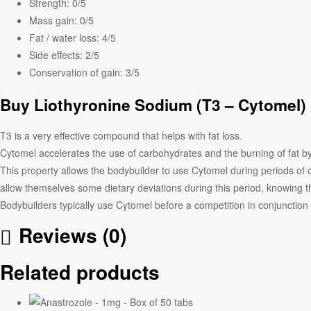
Strength:
0/5
Mass gain:
0/5
Fat / water loss:
4/5
Side effects:
2/5
Conservation of gain:
3/5
Buy Liothyronine Sodium (
T3 – Cytomel
)
T3 is a very effective compound that helps with fat loss.
Cytomel accelerates the use of carbohydrates and the burning of fat 
This property allows the bodybuilder to use Cytomel during periods of c
allow themselves some dietary deviations during this period, knowing t
Bodybuilders typically use Cytomel before a competition in conjunction w
Reviews (0)
Related products