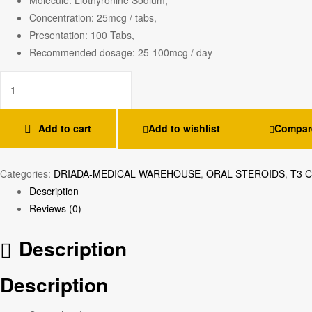
Concentration: 25mcg / tabs,
Presentation: 100 Tabs,
Recommended dosage: 25-100mcg / day
Add to cart
Add to wishlist
Compar
Categories:
DRIADA-MEDICAL WAREHOUSE
,
ORAL STEROIDS
,
T3 
Description
Reviews (0)
Description
Description