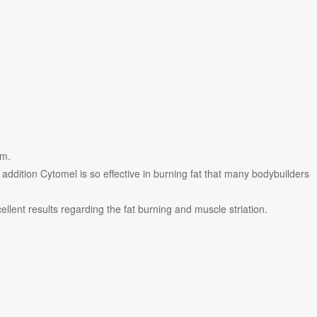
sm.
addition Cytomel is so effective in burning fat that many bodybuilders
ellent results regarding the fat burning and muscle striation.