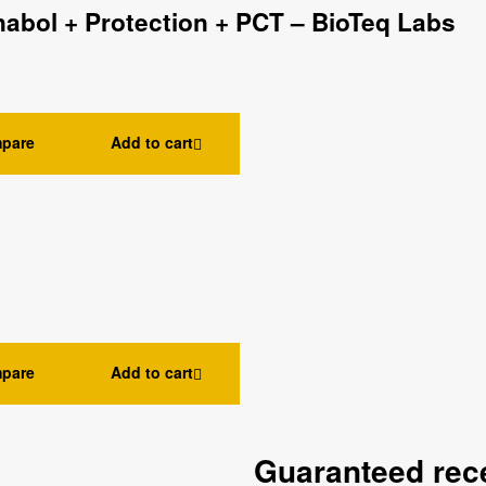
nabol + Protection + PCT – BioTeq Labs
pare
Add to cart
pare
Add to cart
Guaranteed rece