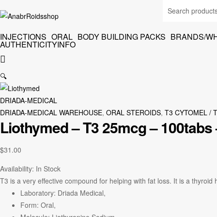
INJECTIONS
ORAL
BODY BUILDING PACKS
BRANDS/W
AUTHENTICITY
INFO
🔍
DRIADA-MEDICAL
DRIADA-MEDICAL WAREHOUSE
,
ORAL STEROIDS
,
T3 CYTOMEL / 
Liothymed – T3 25mcg – 100tabs 
$
31.00
Availability:
In Stock
T3 is a very effective compound for helping with fat loss. It is a thyroid
Laboratory: Driada Medical,
Form: Oral,
Molecule: Liothyronine Sodium,