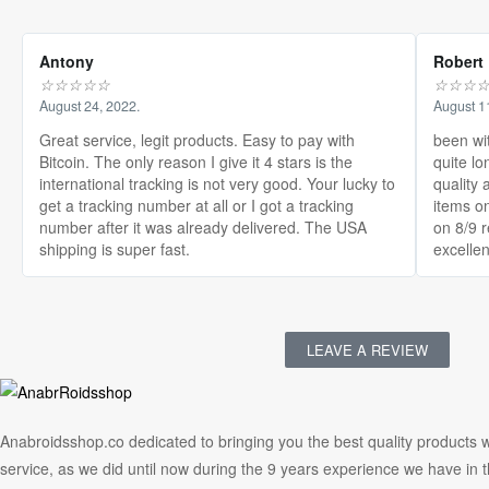
Antony
Robert
☆
☆
☆
☆
☆
☆
☆
☆
August 24, 2022.
August 1
Great service, legit products. Easy to pay with
been wi
Bitcoin. The only reason I give it 4 stars is the
quite lo
international tracking is not very good. Your lucky to
quality 
get a tracking number at all or I got a tracking
items on
number after it was already delivered. The USA
on 8/9 
shipping is super fast.
excellen
LEAVE A REVIEW
Anabroidsshop.co dedicated to bringing you the best quality products w
service, as we did until now during the 9 years experience we have in 