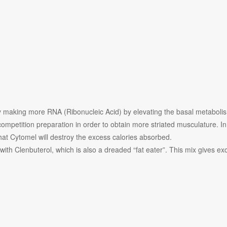
by making more RNA (Ribonucleic Acid) by elevating the basal metaboli
ompetition preparation in order to obtain more striated musculature. In 
hat Cytomel will destroy the excess calories absorbed.
ith Clenbuterol, which is also a dreaded “fat eater”. This mix gives exc