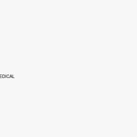
EDICAL