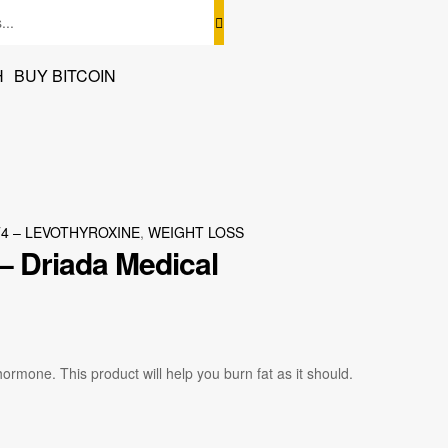
H
BUY BITCOIN
T4 – LEVOTHYROXINE
,
WEIGHT LOSS
– Driada Medical
 hormone. This product will help you burn fat as it should.