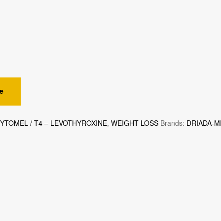
e
CYTOMEL / T4 – LEVOTHYROXINE
,
WEIGHT LOSS
Brands:
DRIADA-M