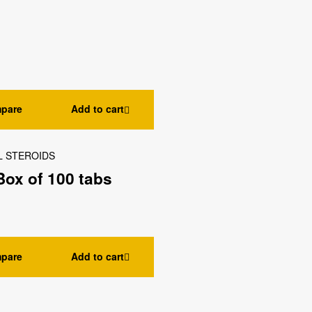
pare
Add to cart
L STEROIDS
ox of 100 tabs
pare
Add to cart