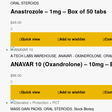
ORAL STEROIDS
Anastrozole – 1mg – Box of 50 tabs
$
49.00
Quick view
Add to wishlist
Com
A-TECH LABS WAREHOUSE
,
ANAVAR - OXANDROLONE
,
ORA
ANAVAR 10 (Oxandrolone) – 10mg – B
$
86.00
Quick view
Add to wishlist
Com
MASS GAIN PACKS
,
ORAL STEROIDS
,
Stock Bioteq