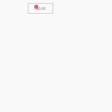
$
0.00