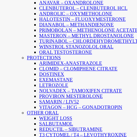
ANAVAR – OXANDROLONE
CLENBUTEROL – CLENBUTEROL HCL
ANDROLIC – OXYMETHOLONE
HALOTESTIN – FLUOXYMESTERONE
DIANABOL – METHANDIENONE
PRIMOBOLAN – METHENOLONE ACETAT
MASTERON – METHYL DROSTANOLONE
TURINABOL – CHLORDEHYDROMETHYL
WINSTROL STANOZOLOL ORAL
ORAL TESTOSTERONE
PROTECTIONS
ARIMIDEX-ANASTRAZOLE
CLOMID – CLOMIPHENE CITRATE
DOSTINEX
EXEMASTANE
LETROZOLE
NOLVADEX – TAMOXIFEN CITRATE
PROVIRON MESTEROLONE
SAMARIN / LIV52
VITAGON – HCG – GONADOTROPIN
OTHER ORAL
WEIGHT LOSS
SALBUTAMOL
REDUCTIL – SIBUTRAMINE
T3 CYTOMEL / T4 – LEVOTHYROXINE