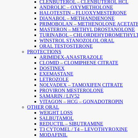
CLENBUTEROL – CLENBUTEROL HCL
ANDROLIC – OXYMETHOLONE
HALOTESTIN – FLUOXYMESTERONE
DIANABOL – METHANDIENONE
PRIMOBOLAN – METHENOLONE ACETAT
MASTERON – METHYL DROSTANOLONE
TURINABOL – CHLORDEHYDROMETHYL
WINSTROL STANOZOLOL ORAL
ORAL TESTOSTERONE
PROTECTIONS
ARIMIDEX-ANASTRAZOLE
CLOMID – CLOMIPHENE CITRATE
DOSTINEX
EXEMASTANE
LETROZOLE
NOLVADEX – TAMOXIFEN CITRATE
PROVIRON MESTEROLONE
SAMARIN / LIV52
VITAGON – HCG – GONADOTROPIN
OTHER ORAL
WEIGHT LOSS
SALBUTAMOL
REDUCTIL – SIBUTRAMINE
T3 CYTOMEL / T4 – LEVOTHYROXINE
MODAFINIL