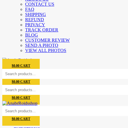
CONTACT US
FAQ
SHIPPING
REFUND
PRIVACY
TRACK ORDER
BLOG
CUSTOMER REVIEW
SEND A PHOTO
VIEW ALL PHOTOS
$
0.00
CART
$
0.00
CART
$
0.00
CART
$
0.00
CART