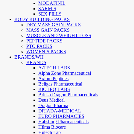
MODAFINIL
SARM’S
SEX PILLS
BODY BUILDING PACKS
DRY MASS GAIN PACKS
MASS GAIN PACKS
MUSCLE AND WEIGHT LOSS
PEPTIDE PACKS
PTO PACKS
WOMEN’S PACKS
BRANDS/WH
BRANDS
A-TECH LABS
Alpha Zone Pharmaceutical
Axiom Peptides
Beligas Pharmaceutical
BIOTEQ LABS
British Dragon Pharmaceuticals
Deus Medical
Dragon Pharma
DRIADA-MEDICAL
EURO PHARMACIES
Habsburg Pharmaceuticals
Hilma Biocare
Hutech Lab