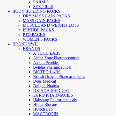
SARM’S
SEX PILLS
BODY BUILDING PACKS
DRY MASS GAIN PACKS
MASS GAIN PACKS
MUSCLE AND WEIGHT LOSS
PEPTIDE PACKS
PTO PACKS
WOMEN’S PACKS
BRANDS/WH
BRANDS
A-TECH LABS
Alpha Zone Pharmaceutical
Axiom Peptides
Beligas Pharmaceutical
BIOTEQ LABS
British Dragon Pharmaceuticals
Deus Medical
Dragon Pharma
DRIADA-MEDICAL
EURO PHARMACIES
Habsburg Pharmaceuticals
Hilma Biocare
Hutech Lab
MACTROPIN