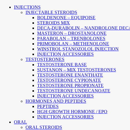
Main
INJECTIONS
Menu
INJECTABLE STEROIDS
BOLDENONE – EQUIPOISE
STEROIDS MIX
DECA-DURABOLIN – NANDROLONE DEC
MASTERON – DROSTANOLONE
PARABOLAN – TRENBOLONES
PRIMOBOLAN – METHENOLONE
WINSTROL STANOZOLOL INJECTION
INJECTION ACCESSORIES
TESTOSTERONES
TESTOSTERONE BASE
SUSTANON – MIX TESTOSTERONES
TESTOSTERONE ENANTHATE
TESTOSTERONE CYPIONATE
TESTOSTERONE PROPIONATE
TESTOSTERONE UNDECANOATE
INJECTION ACCESSORIES
HORMONES AND PEPTIDES
PEPTIDES
HGH GROWTH HORMONE / EPO
INJECTION ACCESSORIES
ORAL
ORAL STEROIDS