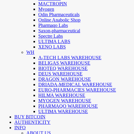
MACTROPIN
Myogen
Odin Pharmaceuticals
Online Anabolic Shop
Pharmaqo Labs
Saxon-pharmaceutical
Spectre Labs
ULTIMA LABS
XENO LABS
WH
A-TECH LABS WAREHOUSE
BELIGAS WAREHOUSE
BIOTEQ WAREHOUSE
DEUS WAREHOUSE
DRAGON WAREHOUSE
DRIADA-MEDICAL WAREHOUSE
EURO-PHARMACIES WAREHOUSE
HILMA WAREHOUSE
MYOGEN WAREHOUSE
PHARMAQO WAREHOUSE
ULTIMA WAREHOUSE
BUY BITCOIN
AUTHENTICITY
INFO
ABOUT US