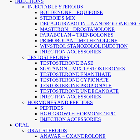
Main
INJECTIONS
Menu
INJECTABLE STEROIDS
BOLDENONE – EQUIPOISE
STEROIDS MIX
DECA-DURABOLIN – NANDROLONE DEC
MASTERON – DROSTANOLONE
PARABOLAN – TRENBOLONES
PRIMOBOLAN – METHENOLONE
WINSTROL STANOZOLOL INJECTION
INJECTION ACCESSORIES
TESTOSTERONES
TESTOSTERONE BASE
SUSTANON – MIX TESTOSTERONES
TESTOSTERONE ENANTHATE
TESTOSTERONE CYPIONATE
TESTOSTERONE PROPIONATE
TESTOSTERONE UNDECANOATE
INJECTION ACCESSORIES
HORMONES AND PEPTIDES
PEPTIDES
HGH GROWTH HORMONE / EPO
INJECTION ACCESSORIES
ORAL
ORAL STEROIDS
ANAVAR – OXANDROLONE