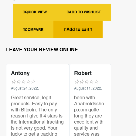
QUICK VIEW
ADD TO WISHLIST
Add to cart
COMPARE
LEAVE YOUR REVIEW ONLINE
Antony
Robert
☆
☆
☆
☆
☆
☆
☆
☆
☆
☆
August 24, 2022.
August 11, 2022.
Great service, legit
been with
products. Easy to pay
Anabroidssho
with Bitcoin. The only
p.com quite
reason I give it 4 stars is
long they are
the international tracking
excellent with
is not very good. Your
quality and
lucky to get a tracking
service was