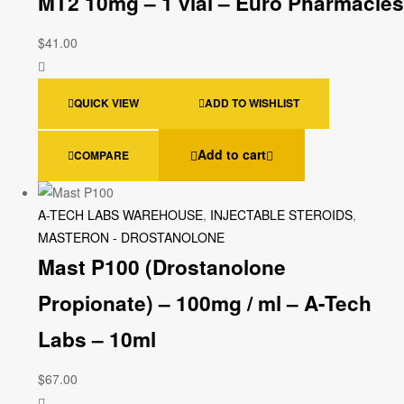
MT2 10mg – 1 vial – Euro Pharmacies
$
41.00
QUICK VIEW
ADD TO WISHLIST
Add to cart
COMPARE
A-TECH LABS WAREHOUSE
,
INJECTABLE STEROIDS
,
MASTERON - DROSTANOLONE
Mast P100 (Drostanolone
Propionate) – 100mg / ml – A-Tech
Labs – 10ml
$
67.00