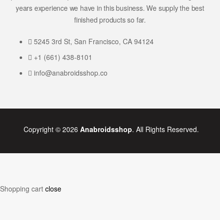
years experience we have in this business. We supply the best
finished products so far.
5245 3rd St, San Francisco, CA 94124
+1 (661) 438-8101
info@anabroidsshop.co
Copyright © 2026
Anabroidsshop
. All Rights Reserved.
Shopping cart
close