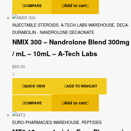
Add to cart
COMPARE
INJECTABLE STEROIDS
,
A-TECH LABS WAREHOUSE
,
DECA-
DURABOLIN - NANDROLONE DECAONATE
NMIX 300 – Nandrolone Blend 300mg
/ mL – 10mL – A-Tech Labs
$
93.00
QUICK VIEW
ADD TO WISHLIST
Add to cart
COMPARE
EURO-PHARMACIES WAREHOUSE
,
PEPTIDES