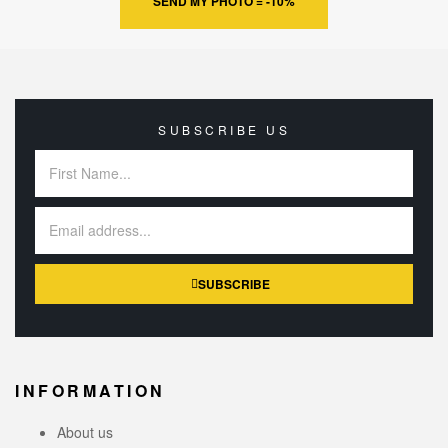
SEND MY PHOTO = -10%
SUBSCRIBE US
SUBSCRIBE
INFORMATION
About us