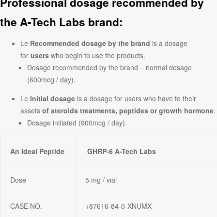
Professional dosage recommended by
the A-Tech Labs brand:
Le
Recommended dosage by the brand
is a dosage
for
users
who begin to use the products.
Dosage recommended by the brand = normal dosage
(600mcg / day).
Le
Initial dosage
is a dosage for users who have to their
assets
of steroids treatments, peptides or growth hormone
.
Dosage initiated (900mcg / day).
An Ideal Peptide
GHRP-6 A-Tech Labs
Dose
5 mg / vial
CASE NO.
+87616-84-0-XNUMX