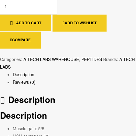
ADD TO CART
ADD TO WISHLIST
COMPARE
Categories:
A-TECH LABS WAREHOUSE
,
PEPTIDES
Brands:
A-TECH
LABS
Description
Reviews (0)
Description
Description
Muscle gain:
5/5