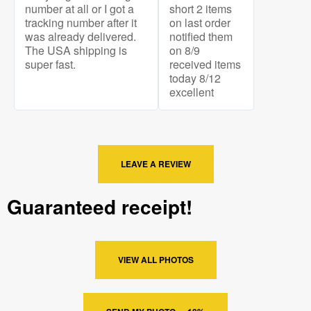
number at all or I got a
short 2 items
tracking number after it
on last order
was already delivered.
notified them
The USA shipping is
on 8/9
super fast.
received items
today 8/12
excellent
LEAVE A REVIEW
Guaranteed receipt!
VIEW ALL PHOTOS