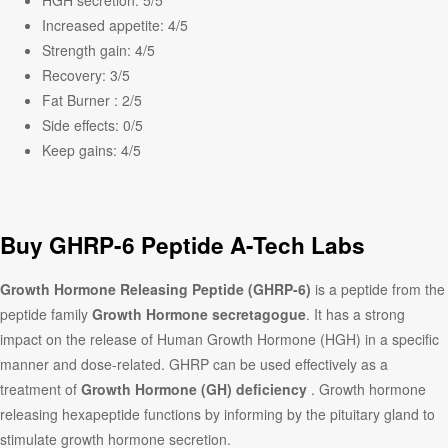
HGH secretion:
5/5
Increased appetite:
4/5
Strength gain:
4/5
Recovery:
3/5
Fat Burner :
2/5
Side effects:
0/5
Keep gains:
4/5
Buy GHRP-6 Peptide A-Tech Labs
Growth Hormone Releasing Peptide (GHRP-6)
is a peptide from the
peptide family
Growth Hormone secretagogue
. It has a strong
impact on the release of Human Growth Hormone (HGH) in a specific
manner and dose-related. GHRP can be used effectively as a
treatment of
Growth Hormone (GH) deficiency
. Growth hormone
releasing hexapeptide functions by informing by the pituitary gland to
stimulate growth hormone secretion.