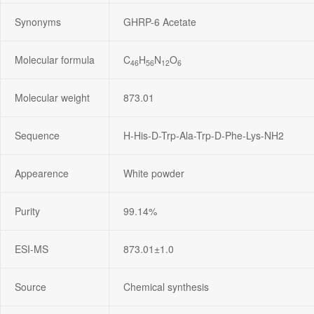
Synonyms
GHRP-6 Acetate
Molecular formula
C
H
N
O
46
56
12
6
Molecular weight
873.01
Sequence
H-His-D-Trp-Ala-Trp-D-Phe-Lys-NH2
Appearence
White powder
Purity
99.14%
ESI-MS
873.01±1.0
Source
Chemical synthesis