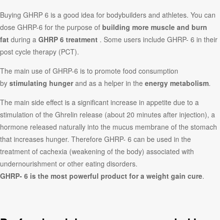
Buying GHRP 6 is a good idea for bodybuilders and athletes. You can
dose GHRP-6 for the purpose of
building more muscle and burn
fat
during a
GHRP 6 treatment
. Some users include GHRP- 6 in their
post cycle therapy (PCT).
The main use of GHRP-6 is to promote food consumption
by
stimulating hunger
and as a helper in the
energy metabolism
.
The main side effect is a significant increase in appetite due to a
stimulation of the Ghrelin release (about 20 minutes after injection), a
hormone released naturally into the mucus membrane of the stomach
that increases hunger. Therefore GHRP- 6 can be used in the
treatment of cachexia (weakening of the body) associated with
undernourishment or other eating disorders.
GHRP- 6 is the most powerful product for a weight gain cure
.