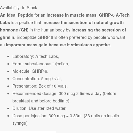
Availability:
In Stock
An Ideal Peptide
for an
increase in muscle mass
,
GHRP-6 A-Tech
Labs
is a peptide that
increase the secretion of natural growth
hormone (GH)
in the human body by
increasing the secretion of
ghrelin.
Biopeptide GHRP-6 is often preferred by people who want
an
important mass gain because it stimulates appetite.
Laboratory: A-tech Labs,
Form: subcutaneous injection,
Molecule: GHRP-6,
Concentration: 5 mg / vial,
Presentation: Box of 10 Vials,
Recommended dosage: 300 mcg 2 times a day (before
breakfast and before bedtime),
Dilution: Use sterilized water,
Dose per injection: 300 mcg = 0.33ml (33 units on insulin
syringe)