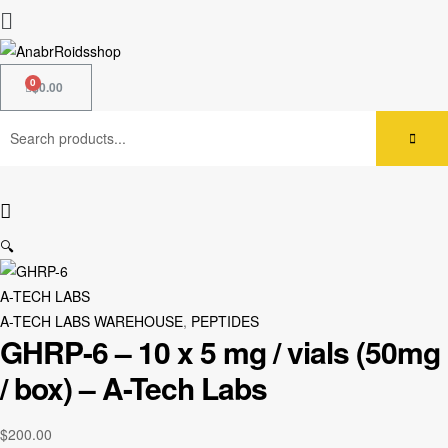
$
0.00
🔍
A-TECH LABS
A-TECH LABS WAREHOUSE
,
PEPTIDES
GHRP-6 – 10 x 5 mg / vials (50mg
/ box) – A-Tech Labs
$
200.00