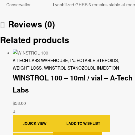
Conservation
Lyophilized GHRP-6 remains stable at room 
Reviews (0)
Related products
A-TECH LABS WAREHOUSE
,
INJECTABLE STEROIDS
,
WEIGHT LOSS
,
WINSTROL STANOZOLOL INJECTION
WINSTROL 100 – 10ml / vial – A-Tech
Labs
$
58.00
QUICK VIEW
ADD TO WISHLIST