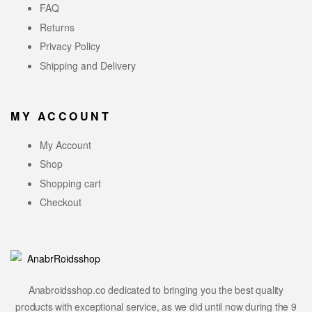
FAQ
Returns
Privacy Policy
Shipping and Delivery
MY ACCOUNT
My Account
Shop
Shopping cart
Checkout
Anabroidsshop.co dedicated to bringing you the best quality
products with exceptional service, as we did until now during the 9