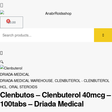
$
0.00
🔍
DRIADA-MEDICAL
DRIADA-MEDICAL WAREHOUSE
,
CLENBUTEROL - CLENBUTEROL
HCL
,
ORAL STEROIDS
Clenbutos – Clenbuterol 40mcg –
100tabs – Driada Medical