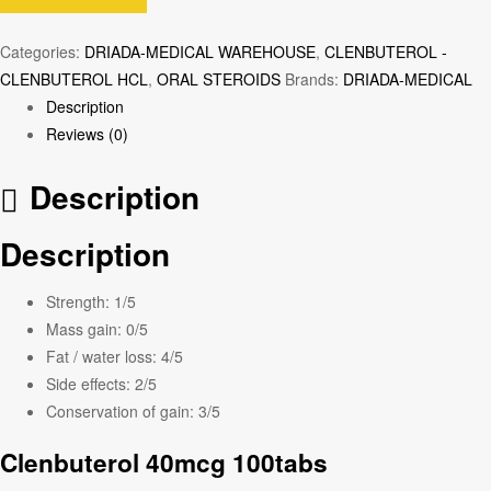
Categories:
DRIADA-MEDICAL WAREHOUSE
,
CLENBUTEROL -
CLENBUTEROL HCL
,
ORAL STEROIDS
Brands:
DRIADA-MEDICAL
Description
Reviews (0)
Description
Description
Strength:
1/5
Mass gain:
0/5
Fat / water loss:
4/5
Side effects:
2/5
Conservation of gain:
3/5
Clenbuterol 40mcg 100tabs