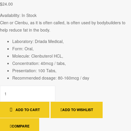
$
24.00
Availability:
In Stock
Clen or Clenbu, as it is often called, is often used by bodybuilders to
help reduce fat in the body.
Laboratory: Driada Medical,
Form: Oral,
Molecule: Clenbuterol HCL,
Concentration: 40mcg / tabs,
Presentation: 100 Tabs,
Recommended dosage: 80-160mcg / day
ADD TO CART
ADD TO WISHLIST
COMPARE