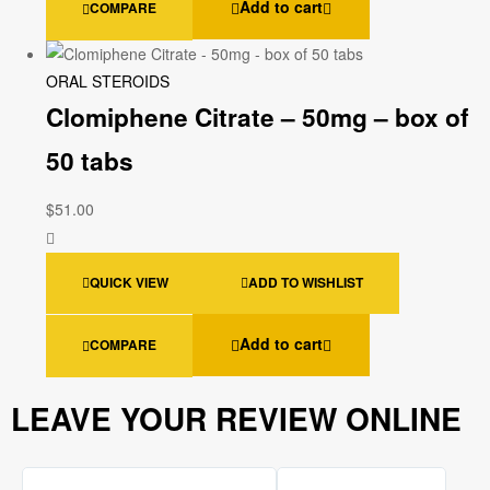
Add to cart
COMPARE
ORAL STEROIDS
Clomiphene Citrate – 50mg – box of
50 tabs
$
51.00
QUICK VIEW
ADD TO WISHLIST
Add to cart
COMPARE
LEAVE YOUR REVIEW ONLINE