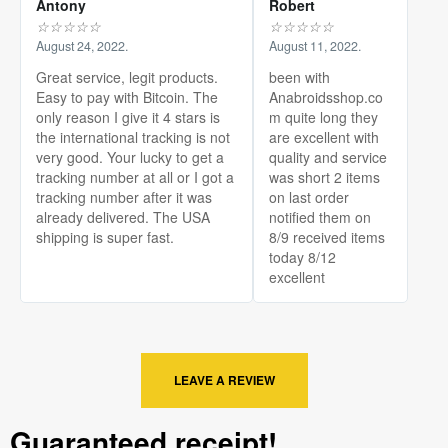
Antony
Robert
☆
☆
☆
☆
☆
☆
☆
☆
☆
☆
August 24, 2022.
August 11, 2022.
Great service, legit products.
been with
Easy to pay with Bitcoin. The
Anabroidsshop.co
only reason I give it 4 stars is
m quite long they
the international tracking is not
are excellent with
very good. Your lucky to get a
quality and service
tracking number at all or I got a
was short 2 items
tracking number after it was
on last order
already delivered. The USA
notified them on
shipping is super fast.
8/9 received items
today 8/12
excellent
LEAVE A REVIEW
Guaranteed receipt!