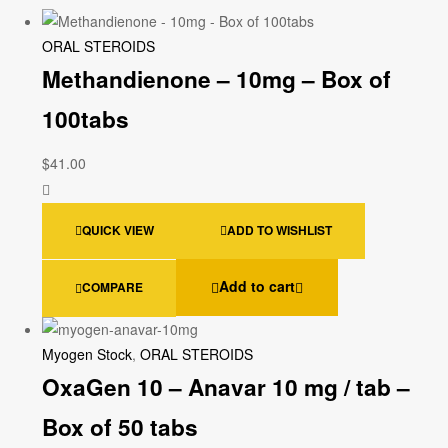
ORAL STEROIDS
Methandienone – 10mg – Box of
100tabs
$
41.00
QUICK VIEW
ADD TO WISHLIST
Add to cart
COMPARE
Myogen Stock
,
ORAL STEROIDS
OxaGen 10 – Anavar 10 mg / tab –
Box of 50 tabs