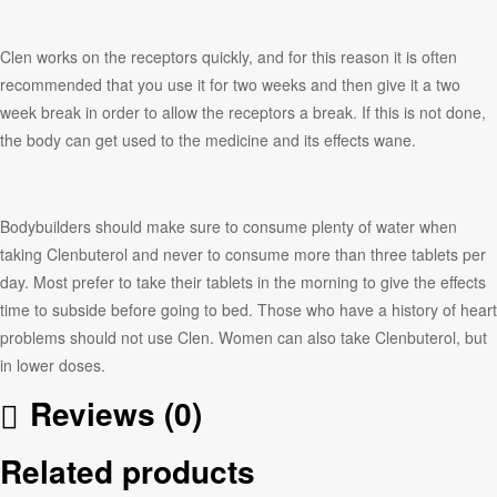
Clen works on the receptors quickly, and for this reason it is often
recommended that you use it for two weeks and then give it a two
week break in order to allow the receptors a break. If this is not done,
the body can get used to the medicine and its effects wane.
Bodybuilders should make sure to consume plenty of water when
taking Clenbuterol and never to consume more than three tablets per
day. Most prefer to take their tablets in the morning to give the effects
time to subside before going to bed. Those who have a history of heart
problems should not use Clen. Women can also take Clenbuterol, but
in lower doses.
Reviews (0)
Related products