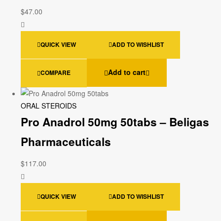
$
47.00
QUICK VIEW
ADD TO WISHLIST
Add to cart
COMPARE
ORAL STEROIDS
Pro Anadrol 50mg 50tabs – Beligas
Pharmaceuticals
$
117.00
QUICK VIEW
ADD TO WISHLIST