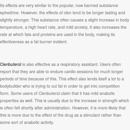
Its effects are very similar to the popular, now banned substance
ephedrine. However, the effects of clen tend to be longer lasting and
slightly stronger. This substance often causes a slight increase in body
temperature, a high heart rate, and mild anxiety. It also increases the
rate at which fats and proteins are used in the body, making its
effectiveness as a fat burner evident.
Clenbuterol
is also effective as a respiratory assistant. Users often
report that they are able to endure cardio sessions for much longer
periods of time because of this. This effect also lends itself a lot to a
bodybuilder who is trying to cut fat in order to get into competition
form. Some users of Clenbuterol claim that it has mild anabolic
properties as well. This is usually due to the increase in strength which
is often felt shortly after administration. However, it is more likely that
this is more due to the effect of the drug as a stimulant rather than
some sort of anabolic activity.