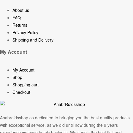
About us
FAQ
Returns
Privacy Policy
Shipping and Delivery
My Account
My Account
Shop
Shopping cart
Checkout
Anabroidsshop.co dedicated to bringing you the best quality products
with exceptional service, as we did until now during the 9 years
experience we have in this business. We supply the best finished