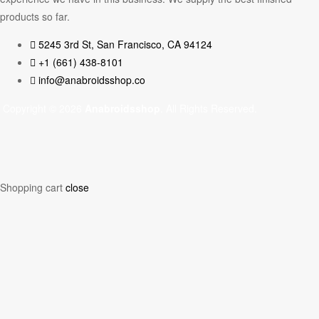
products so far.
5245 3rd St, San Francisco, CA 94124
+1 (661) 438-8101
info@anabroidsshop.co
Copyright © 2026
Anabroidsshop
. All Rights Reserved.
Shopping cart
close