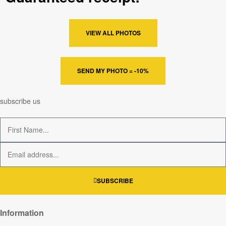
VIEW ALL PHOTOS
SEND MY PHOTO = -10%
subscribe us
SUBSCRIBE
Information