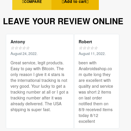
Add to cart
COMPARE
LEAVE YOUR REVIEW ONLINE
Antony
Robert
☆
☆
☆
☆
☆
☆
☆
☆
☆
☆
August 24, 2022.
August 11, 2022.
Great service, legit products.
been with
Easy to pay with Bitcoin. The
Anabroidsshop.co
only reason I give it 4 stars is
m quite long they
the international tracking is not
are excellent with
very good. Your lucky to get a
quality and service
tracking number at all or I got a
was short 2 items
tracking number after it was
on last order
already delivered. The USA
notified them on
shipping is super fast.
8/9 received items
today 8/12
excellent