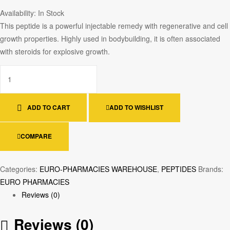
Availability:
In Stock
This peptide is a powerful injectable remedy with regenerative and cell
growth properties. Highly used in bodybuilding, it is often associated
with steroids for explosive growth.
ADD TO CART
ADD TO WISHLIST
COMPARE
Categories:
EURO-PHARMACIES WAREHOUSE
,
PEPTIDES
Brands:
EURO PHARMACIES
Reviews (0)
Reviews (0)