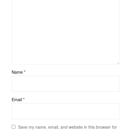
Name
*
Email
*
Save my name, email, and website in this browser for