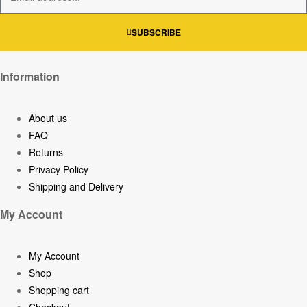
SUBSCRIBE
Information
About us
FAQ
Returns
Privacy Policy
Shipping and Delivery
My Account
My Account
Shop
Shopping cart