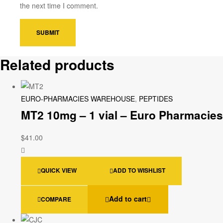
the next time I comment.
Related products
EURO-PHARMACIES WAREHOUSE
,
PEPTIDES
MT2 10mg – 1 vial – Euro Pharmacies
$
41.00
QUICK VIEW
ADD TO WISHLIST
Add to cart
COMPARE