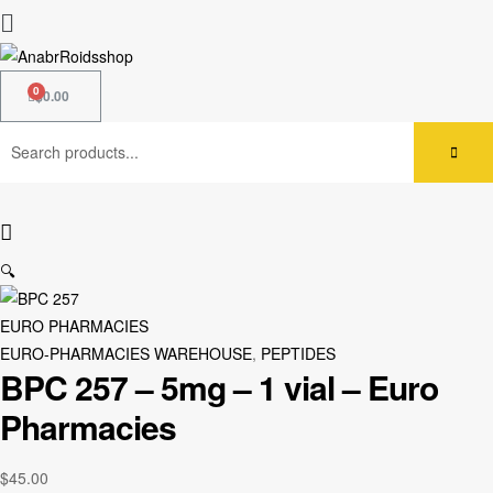
$
0.00
🔍
EURO PHARMACIES
EURO-PHARMACIES WAREHOUSE
,
PEPTIDES
BPC 257 – 5mg – 1 vial – Euro
Pharmacies
$
45.00