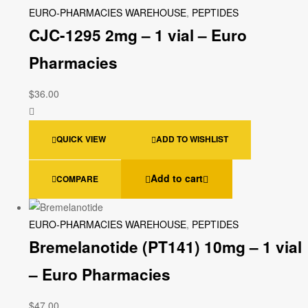
EURO-PHARMACIES WAREHOUSE
,
PEPTIDES
CJC-1295 2mg – 1 vial – Euro
Pharmacies
$
36.00
QUICK VIEW
ADD TO WISHLIST
Add to cart
COMPARE
EURO-PHARMACIES WAREHOUSE
,
PEPTIDES
Bremelanotide (PT141) 10mg – 1 vial
– Euro Pharmacies
$
47.00