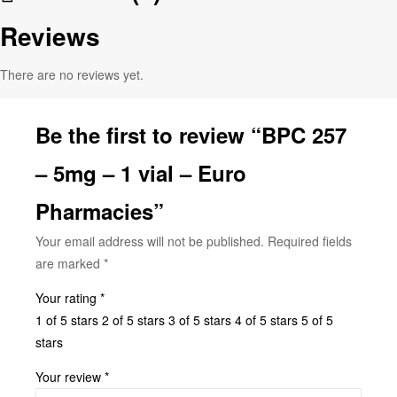
Reviews
There are no reviews yet.
Be the first to review “BPC 257
– 5mg – 1 vial – Euro
Pharmacies”
Your email address will not be published.
Required fields
are marked
*
Your rating
*
1 of 5 stars
2 of 5 stars
3 of 5 stars
4 of 5 stars
5 of 5
stars
Your review
*