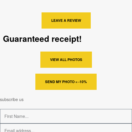
LEAVE A REVIEW
Guaranteed receipt!
VIEW ALL PHOTOS
SEND MY PHOTO = -10%
subscribe us