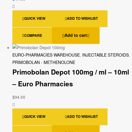
QUICK VIEW
ADD TO WISHLIST
Add to cart
COMPARE
EURO-PHARMACIES WAREHOUSE
,
INJECTABLE STEROIDS
,
PRIMOBOLAN - METHENOLONE
Primobolan Depot 100mg / ml – 10ml
– Euro Pharmacies
$
94.00
QUICK VIEW
ADD TO WISHLIST