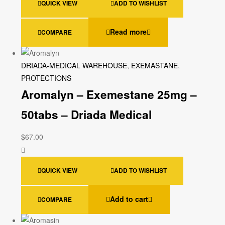
QUICK VIEW
ADD TO WISHLIST
Read more
COMPARE
DRIADA-MEDICAL WAREHOUSE
,
EXEMASTANE
,
PROTECTIONS
Aromalyn – Exemestane 25mg –
50tabs – Driada Medical
$
67.00
QUICK VIEW
ADD TO WISHLIST
Add to cart
COMPARE