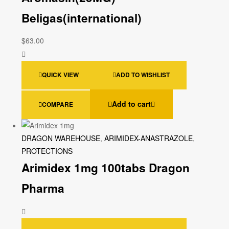
Beligas(international)
$
63.00
QUICK VIEW
ADD TO WISHLIST
Add to cart
COMPARE
DRAGON WAREHOUSE
,
ARIMIDEX-ANASTRAZOLE
,
PROTECTIONS
Arimidex 1mg 100tabs Dragon
Pharma