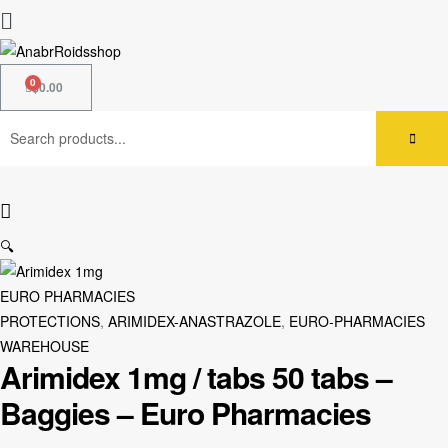
$
0.00
🔍
EURO PHARMACIES
PROTECTIONS
,
ARIMIDEX-ANASTRAZOLE
,
EURO-PHARMACIES
WAREHOUSE
Arimidex 1mg / tabs 50 tabs –
Baggies – Euro Pharmacies