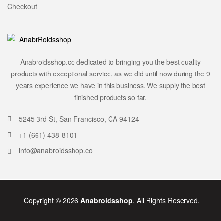
Checkout
Anabroidsshop.co dedicated to bringing you the best quality
products with exceptional service, as we did until now during the 9
years experience we have in this business. We supply the best
finished products so far.
5245 3rd St, San Francisco, CA 94124
+1 (661) 438-8101
info@anabroidsshop.co
Copyright © 2026
Anabroidsshop
. All Rights Reserved.