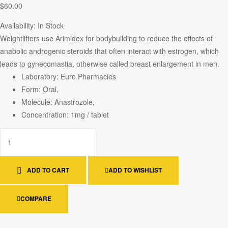
$
60.00
Availability:
In Stock
Weightlifters use Arimidex for bodybuilding to reduce the effects of
anabolic androgenic steroids that often interact with estrogen, which
leads to gynecomastia, otherwise called breast enlargement in men.
Laboratory: Euro Pharmacies
Form: Oral,
Molecule: Anastrozole,
Concentration: 1mg / tablet
ADD TO CART
ADD TO WISHLIST
COMPARE