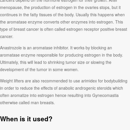
cancers depend on the hormone estrogen for their growth. After
menopause, the production of estrogen in the ovaries stops, but it
continues in the fatty tissues of the body. Usually this happens when
the aromatase enzyme converts other enzymes into estrogen. This
type of breast cancer is often called estrogen receptor positive breast
cancer.
Anastrozole is an aromatase inhibitor. It works by blocking an
aromatase enzyme responsible for producing estrogen in the body.
Ultimately, this will lead to shrinking tumor size or slowing the
development of the tumor in some women.
Weight lifters are also recommended to use arimidex for bodybuilding
in order to reduce the effects of anabolic androgenic steroids which
often aromatize into estrogen hence resulting into Gynecomastia
otherwise called man breasts.
When is it used?