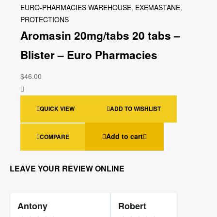
EURO-PHARMACIES WAREHOUSE
,
EXEMASTANE
,
PROTECTIONS
Aromasin 20mg/tabs 20 tabs –
Blister – Euro Pharmacies
$
46.00
QUICK VIEW
ADD TO WISHLIST
Add to cart
COMPARE
LEAVE YOUR REVIEW ONLINE
Antony
Robert