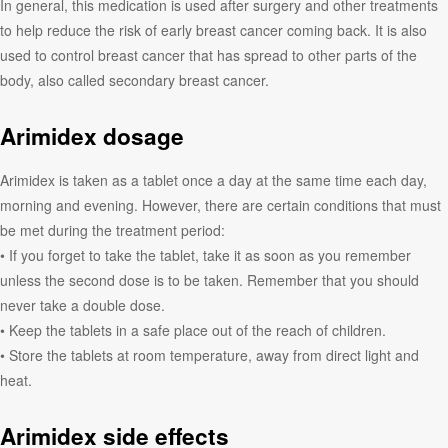
In general, this medication is used after surgery and other treatments
to help reduce the risk of early breast cancer coming back. It is also
used to control breast cancer that has spread to other parts of the
body, also called secondary breast cancer.
Arimidex dosage
Arimidex is taken as a tablet once a day at the same time each day,
morning and evening. However, there are certain conditions that must
be met during the treatment period:
• If you forget to take the tablet, take it as soon as you remember
unless the second dose is to be taken. Remember that you should
never take a double dose.
• Keep the tablets in a safe place out of the reach of children.
• Store the tablets at room temperature, away from direct light and
heat.
Arimidex side effects