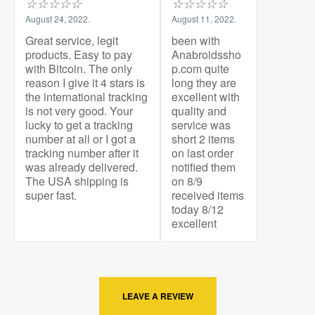
☆
☆
☆
☆
☆
☆
☆
☆
☆
☆
August 24, 2022.
August 11, 2022.
Great service, legit
been with
products. Easy to pay
Anabroidssho
with Bitcoin. The only
p.com quite
reason I give it 4 stars is
long they are
the international tracking
excellent with
is not very good. Your
quality and
lucky to get a tracking
service was
number at all or I got a
short 2 items
tracking number after it
on last order
was already delivered.
notified them
The USA shipping is
on 8/9
super fast.
received items
today 8/12
excellent
LEAVE A REVIEW