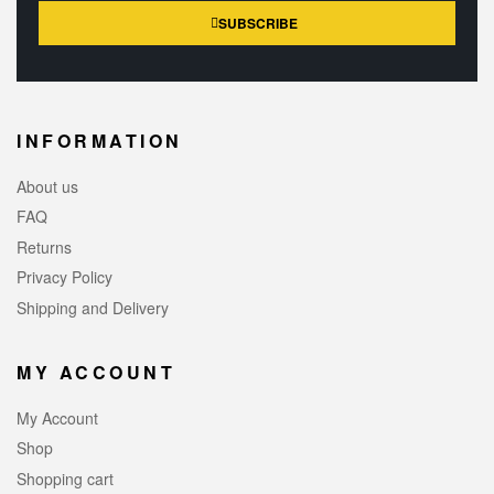
SUBSCRIBE
INFORMATION
About us
FAQ
Returns
Privacy Policy
Shipping and Delivery
MY ACCOUNT
My Account
Shop
Shopping cart