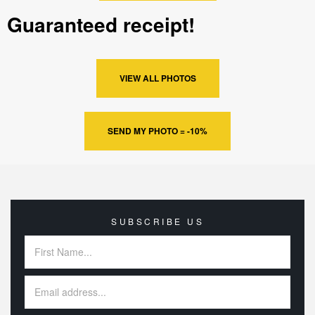
Guaranteed receipt!
VIEW ALL PHOTOS
SEND MY PHOTO = -10%
SUBSCRIBE US