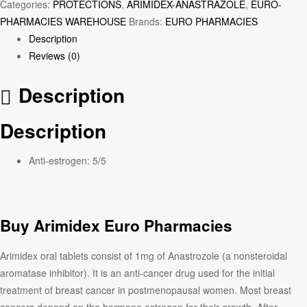
Categories:
PROTECTIONS
,
ARIMIDEX-ANASTRAZOLE
,
EURO-
PHARMACIES WAREHOUSE
Brands:
EURO PHARMACIES
Description
Reviews (0)
Description
Description
Anti-estrogen:
5/5
Buy Arimidex Euro Pharmacies
Arimidex oral tablets consist of 1mg of Anastrozole (a nonsteroidal
aromatase inhibitor). It is an anti-cancer drug used for the initial
treatment of breast cancer in postmenopausal women. Most breast