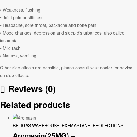
• Weakness, flushing
• Joint pain or stiffness
• Headache, sore throat, backache and bone pain
• Mood changes, depression and sleep disturbances, also called
insomnia
• Mild rash
• Nausea, vomiting
Other side effects are possible, please consult your doctor for advice
on side effects.
Reviews (0)
Related products
BELIGAS WAREHOUSE
,
EXEMASTANE
,
PROTECTIONS
Aromasin(25MG) –