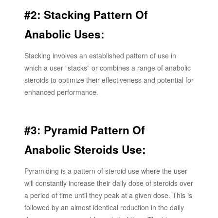
#2: Stacking Pattern Of
Anabolic Uses:
Stacking involves an established pattern of use in
which a user “stacks” or combines a range of anabolic
steroids to optimize their effectiveness and potential for
enhanced performance.
#3: Pyramid Pattern Of
Anabolic Steroids Use:
Pyramiding is a pattern of steroid use where the user
will constantly increase their daily dose of steroids over
a period of time until they peak at a given dose. This is
followed by an almost identical reduction in the daily