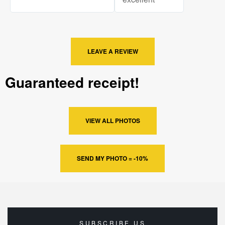
LEAVE A REVIEW
Guaranteed receipt!
VIEW ALL PHOTOS
SEND MY PHOTO = -10%
SUBSCRIBE US