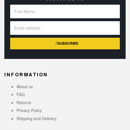
SUBSCRIBE
INFORMATION
About us
FAQ
Returns
Privacy Policy
Shipping and Delivery