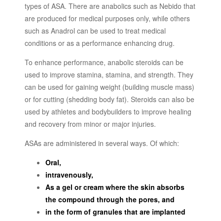
types of ASA. There are anabolics such as Nebido that
are produced for medical purposes only, while others
such as Anadrol can be used to treat medical
conditions or as a performance enhancing drug.
To enhance performance, anabolic steroids can be
used to improve stamina, stamina, and strength. They
can be used for gaining weight (building muscle mass)
or for cutting (shedding body fat). Steroids can also be
used by athletes and bodybuilders to improve healing
and recovery from minor or major injuries.
ASAs are administered in several ways. Of which:
Oral,
intravenously,
As a gel or cream where the skin absorbs
the compound through the pores, and
in the form of granules that are implanted