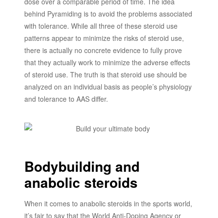
dose over a comparable period of time. The idea
behind Pyramiding is to avoid the problems associated
with tolerance. While all three of these steroid use
patterns appear to minimize the risks of steroid use,
there is actually no concrete evidence to fully prove
that they actually work to minimize the adverse effects
of steroid use. The truth is that steroid use should be
analyzed on an individual basis as people’s physiology
and tolerance to AAS differ.
Bodybuilding and
anabolic steroids
When it comes to anabolic steroids in the sports world,
it’s fair to say that the World Anti-Doping Agency or