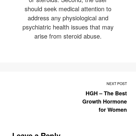
should seek medical attention to
address any physiological and
psychiatric health issues that may
arise from steroid abuse.
NEXT POST
HGH – The Best
Growth Hormone
for Women
Leave a Reply