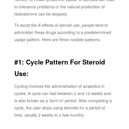
to tolerance problems or the natural production of
testosterone can be stopped.
To avoid the ill effects of steroid use, people tend to
administer these drugs according to a predetermined
usage pattern. Here are three notable patterns;
#1: Cycle Pattern For Steroid
Use:
Cycling involves the administration of anabolics in
cycles. A cycle can last between 2 and 12 weeks and
is also known as a ‘burn-in’ period. After completing a
cycle, the user stops using steroids for a period of
time, usually 2 weeks to a few months.