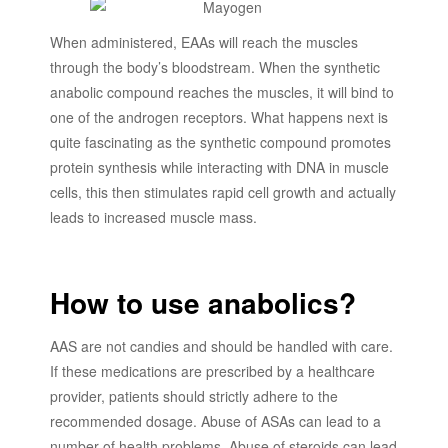
When administered, EAAs will reach the muscles
through the body’s bloodstream. When the synthetic
anabolic compound reaches the muscles, it will bind to
one of the androgen receptors. What happens next is
quite fascinating as the synthetic compound promotes
protein synthesis while interacting with DNA in muscle
cells, this then stimulates rapid cell growth and actually
leads to increased muscle mass.
How to use anabolics?
AAS are not candies and should be handled with care.
If these medications are prescribed by a healthcare
provider, patients should strictly adhere to the
recommended dosage. Abuse of ASAs can lead to a
number of health problems. Abuse of steroids can lead