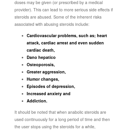
doses may be given (or prescribed by a medical
provider). This can lead to more serious side effects if
steroids are abused. Some of the inherent risks
associated with abusing steroids include:
Cardiovascular problems, such as; heart
attack, cardiac arrest and even sudden
cardiac death,
Dano hepatico
Osteoporosis,
Greater aggression,
Humor changes,
Episodes of depression,
Increased anxiety and
Addiction.
It should be noted that when anabolic steroids are
used continuously for a long period of time and then
the user stops using the steroids for a while,