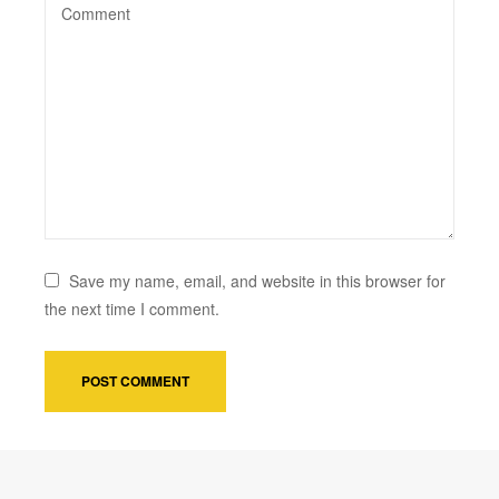
Save my name, email, and website in this browser for
the next time I comment.