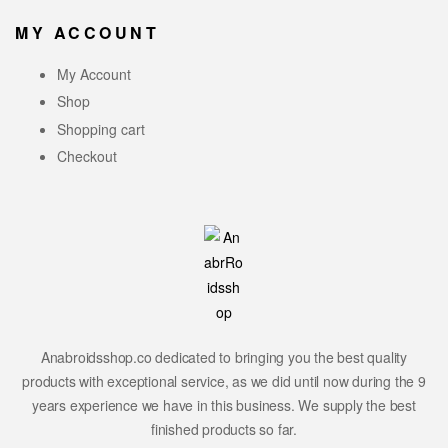
MY ACCOUNT
My Account
Shop
Shopping cart
Checkout
Anabroidsshop.co dedicated to bringing you the best quality
products with exceptional service, as we did until now during the 9
years experience we have in this business. We supply the best
finished products so far.