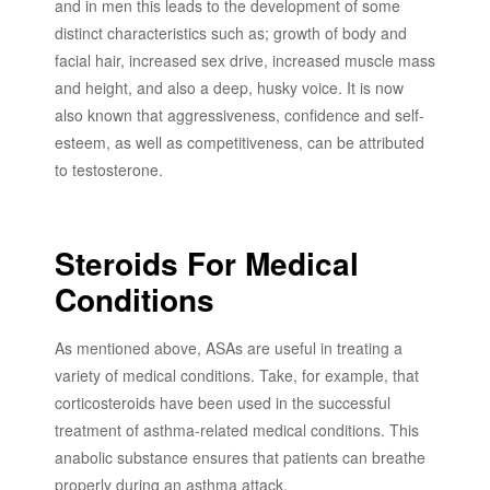
and in men this leads to the development of some
distinct characteristics such as; growth of body and
facial hair, increased sex drive, increased muscle mass
and height, and also a deep, husky voice. It is now
also known that aggressiveness, confidence and self-
esteem, as well as competitiveness, can be attributed
to testosterone.
Steroids For Medical
Conditions
As mentioned above, ASAs are useful in treating a
variety of medical conditions. Take, for example, that
corticosteroids have been used in the successful
treatment of asthma-related medical conditions. This
anabolic substance ensures that patients can breathe
properly during an asthma attack.