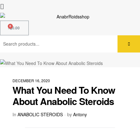
$
0.00
DECEMBER 16, 2020
What You Need To Know
About Anabolic Steroids
In
ANABOLIC STEROIDS
by
Antony