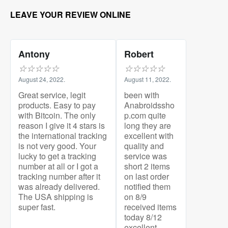
LEAVE YOUR REVIEW ONLINE
Antony
Robert
☆
☆
☆
☆
☆
☆
☆
☆
☆
☆
August 24, 2022.
August 11, 2022.
Great service, legit
been with
products. Easy to pay
Anabroidssho
with Bitcoin. The only
p.com quite
reason I give it 4 stars is
long they are
the international tracking
excellent with
is not very good. Your
quality and
lucky to get a tracking
service was
number at all or I got a
short 2 items
tracking number after it
on last order
was already delivered.
notified them
The USA shipping is
on 8/9
super fast.
received items
today 8/12
excellent