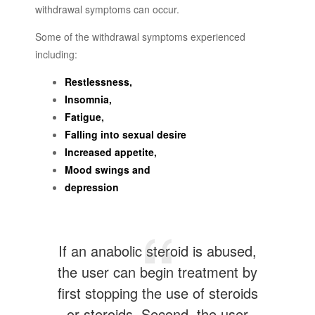
withdrawal symptoms can occur.
Some of the withdrawal symptoms experienced
including:
Restlessness,
Insomnia,
Fatigue,
Falling into sexual desire
Increased appetite,
Mood swings and
depression
If an anabolic steroid is abused,
the user can begin treatment by
first stopping the use of steroids
or steroids. Second, the user