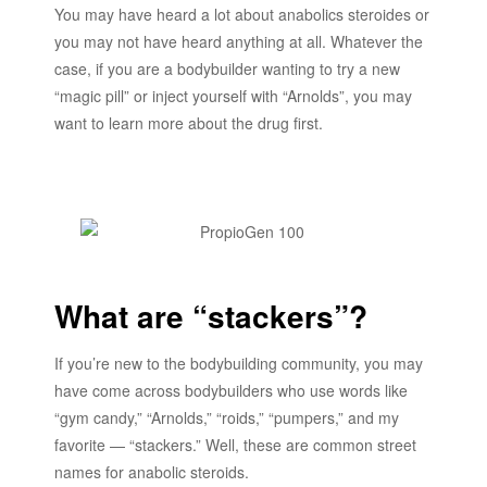
You may have heard a lot about anabolics steroides or
you may not have heard anything at all. Whatever the
case, if you are a bodybuilder wanting to try a new
“magic pill” or inject yourself with “Arnolds”, you may
want to learn more about the drug first.
What are “stackers”?
If you’re new to the bodybuilding community, you may
have come across bodybuilders who use words like
“gym candy,” “Arnolds,” “roids,” “pumpers,” and my
favorite — “stackers.” Well, these are common street
names for anabolic steroids.