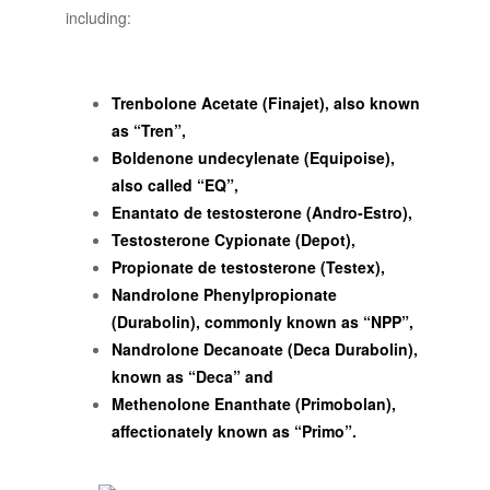
including:
Trenbolone Acetate (Finajet), also known
as “Tren”,
Boldenone undecylenate (Equipoise),
also called “EQ”,
Enantato de testosterone (Andro-Estro),
Testosterone Cypionate (Depot),
Propionate de testosterone (Testex),
Nandrolone Phenylpropionate
(Durabolin), commonly known as “NPP”,
Nandrolone Decanoate (Deca Durabolin),
known as “Deca” and
Methenolone Enanthate (Primobolan),
affectionately known as “Primo”.