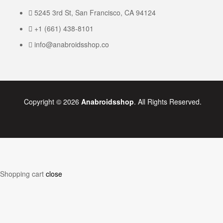
5245 3rd St, San Francisco, CA 94124
+1 (661) 438-8101
info@anabroidsshop.co
Copyright © 2026
Anabroidsshop
. All Rights Reserved.
Shopping cart
close