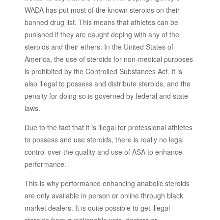
WADA has put most of the known steroids on their
banned drug list. This means that athletes can be
punished if they are caught doping with any of the
steroids and their ethers. In the United States of
America, the use of steroids for non-medical purposes
is prohibited by the Controlled Substances Act. It is
also illegal to possess and distribute steroids, and the
penalty for doing so is governed by federal and state
laws.
Due to the fact that it is illegal for professional athletes
to possess and use steroids, there is really no legal
control over the quality and use of ASA to enhance
performance.
This is why performance enhancing anabolic steroids
are only available in person or online through black
market dealers. It is quite possible to get illegal