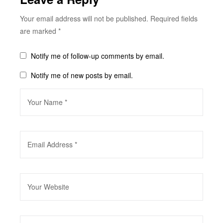
Your email address will not be published.
Required fields
are marked
*
Notify me of follow-up comments by email.
Notify me of new posts by email.