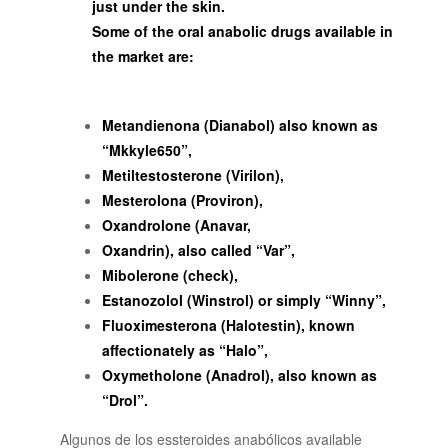
just under the skin.
Some of the oral anabolic drugs available in
the market are:
Metandienona (Dianabol) also known as
“Mkkyle650”,
Metiltestosterone (Virilon),
Mesterolona (Proviron),
Oxandrolone (Anavar,
Oxandrin), also called “Var”,
Mibolerone (check),
Estanozolol (Winstrol) or simply “Winny”,
Fluoximesterona (Halotestin), known
affectionately as “Halo”,
Oxymetholone (Anadrol), also known as
“Drol”.
Algunos de los essteroides anabólicos available