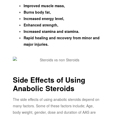
Improved muscle mass,
Burns body fat,
Increased energy level,
Enhanced strength,
Increased stamina and stamina.
Rapid healing and recovery from minor and
major injuries.
Side Effects of Using
Anabolic Steroids
The side effects of using anabolic steroids depend on
many factors. Some of these factors include; Age,
body weight, gender, dose and duration of AAS are