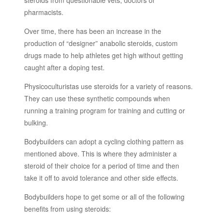
steroids from questionable vets, doctors or
pharmacists.
Over time, there has been an increase in the
production of “designer” anabolic steroids, custom
drugs made to help athletes get high without getting
caught after a doping test.
Physicoculturistas use steroids for a variety of reasons.
They can use these synthetic compounds when
running a training program for training and cutting or
bulking.
Bodybuilders can adopt a cycling clothing pattern as
mentioned above. This is where they administer a
steroid of their choice for a period of time and then
take it off to avoid tolerance and other side effects.
Bodybuilders hope to get some or all of the following
benefits from using steroids: