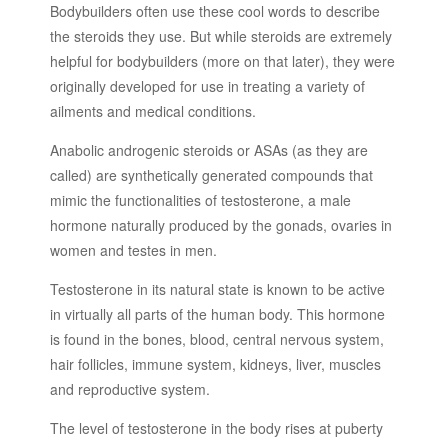
Bodybuilders often use these cool words to describe
the steroids they use. But while steroids are extremely
helpful for bodybuilders (more on that later), they were
originally developed for use in treating a variety of
ailments and medical conditions.
Anabolic androgenic steroids or ASAs (as they are
called) are synthetically generated compounds that
mimic the functionalities of testosterone, a male
hormone naturally produced by the gonads, ovaries in
women and testes in men.
Testosterone in its natural state is known to be active
in virtually all parts of the human body. This hormone
is found in the bones, blood, central nervous system,
hair follicles, immune system, kidneys, liver, muscles
and reproductive system.
The level of testosterone in the body rises at puberty