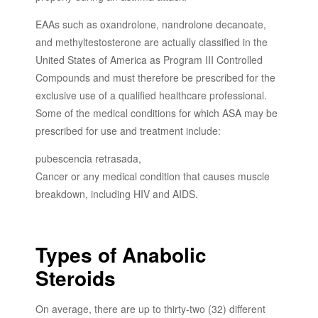
EAAs such as oxandrolone, nandrolone decanoate,
and methyltestosterone are actually classified in the
United States of America as Program III Controlled
Compounds and must therefore be prescribed for the
exclusive use of a qualified healthcare professional.
Some of the medical conditions for which ASA may be
prescribed for use and treatment include:
pubescencia retrasada,
Cancer or any medical condition that causes muscle
breakdown, including HIV and AIDS.
Types of Anabolic
Steroids
On average, there are up to thirty-two (32) different