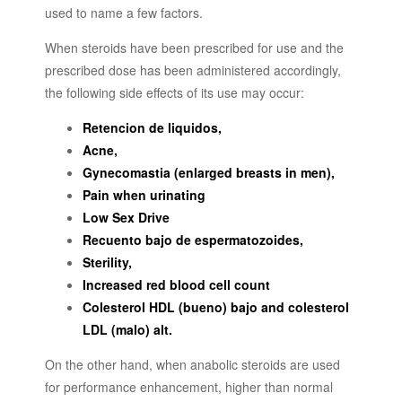
used to name a few factors.
When steroids have been prescribed for use and the
prescribed dose has been administered accordingly,
the following side effects of its use may occur:
Retencion de liquidos,
Acne,
Gynecomastia (enlarged breasts in men),
Pain when urinating
Low Sex Drive
Recuento bajo de espermatozoides,
Sterility,
Increased red blood cell count
Colesterol HDL (bueno) bajo and colesterol
LDL (malo) alt.
On the other hand, when anabolic steroids are used
for performance enhancement, higher than normal